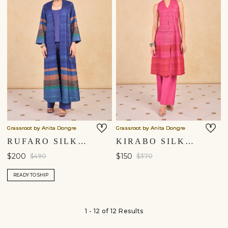
Grassroot by Anita Dongre
Grassroot by Anita Dongre
RUFARO SILK JACKET SET - BLUE
KIRABO SILK CO-ORD - PINK
$200
$150
$490
$370
READY TO SHIP
1 - 12 of 12 Results