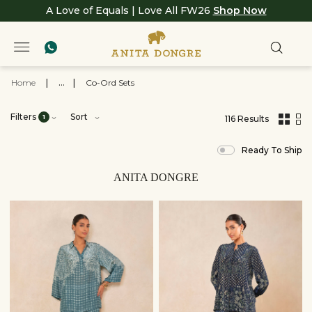
A Love of Equals | Love All FW26
Shop Now
Home
|
...
|
Co-Ord Sets
Filters
Sort
1
116 Results
,
results
Ready To Ship
filtered
by
View
ANITA DONGRE
All
Clothing