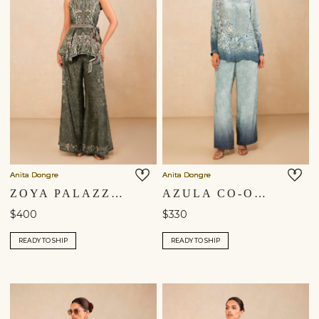
Anita Dongre
Anita Dongre
ZOYA PALAZZO SET - GREEN
AZULA CO-ORD - BLUE
$400
$330
READY TO SHIP
READY TO SHIP