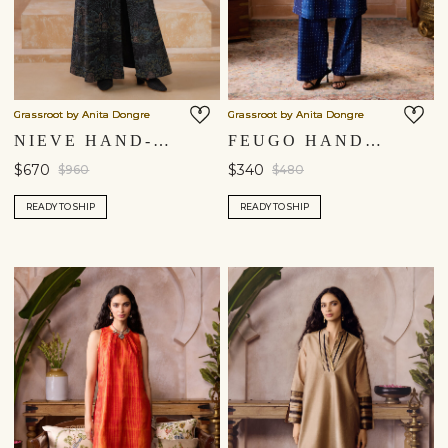
Grassroot by Anita Dongre
Grassroot by Anita Dongre
NIEVE HAND-EMBROIDERED KANTHA SILK JACKET SET - BLACK
FEUGO HANDCRAFTED SHIBORI SILK CO-ORD - INDIGO BLUE
$670
$340
$960
$480
READY TO SHIP
READY TO SHIP