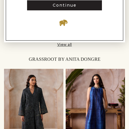
Continue
1 - 16 of 103 Results
Load more
View all
GRASSROOT BY ANITA DONGRE