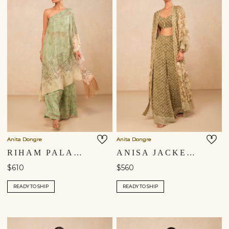
Anita Dongre
Anita Dongre
RIHAM PALAZZO SET - SAGE
ANISA JACKET SET - SAGE
$610
$560
READY TO SHIP
READY TO SHIP