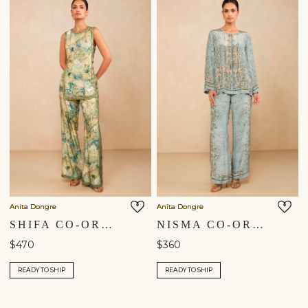
Anita Dongre
Anita Dongre
SHIFA CO-ORD - SAGE
NISMA CO-ORD - BLUE
$470
$360
READY TO SHIP
READY TO SHIP