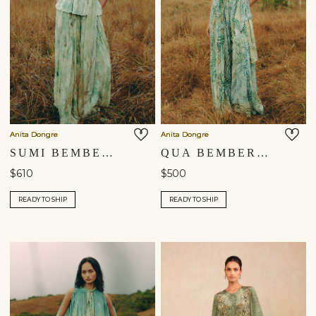
Anita Dongre
Anita Dongre
SUMI BEMBERG CO-ORD - SAGE
QUA BEMBERG CO-ORD - SAGE
$610
$500
READY TO SHIP
READY TO SHIP