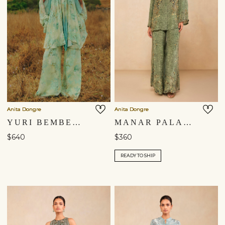
Anita Dongre
Anita Dongre
YURI BEMBERG CO-ORD - SAGE
MANAR PALAZZO SET - SAGE
$640
$360
READY TO SHIP