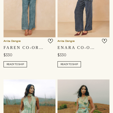
Anita Dongre
Anita Dongre
FAREN CO-ORD - BLUE
ENARA CO-ORD - BLUE
$330
$330
READY TO SHIP
READY TO SHIP