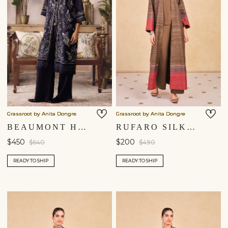
Grassroot by Anita Dongre
Grassroot by Anita Dongre
BEAUMONT HAND-EMBROIDERED KANTHA HEMP JACKET SET - BLACK
RUFARO SILK JACKET SET - BROWN
$450
$200
$640
$490
READY TO SHIP
READY TO SHIP