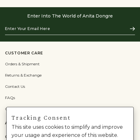
Enter Into The World of Anita Dongre
Enter
Subs
Your
Email
Here
CUSTOMER CARE
Orders & Shipment
Returns & Exchange
Contact Us
FAQs
Check Gift Card Balance
Tracking Consent
ABOUT US
This site uses cookies to simplify and improve
your usage and experience of this website.
CATEGORIES