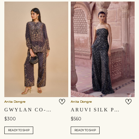
Anita Dongre
Anita Dongre
GWYLAN CO-ORD - BLACK
ARUVI SILK PANT SET - BLACK
$300
$560
READY TO SHIP
READY TO SHIP