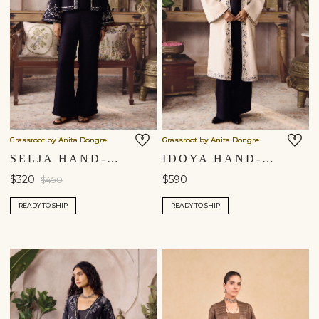
Grassroot by Anita Dongre
Grassroot by Anita Dongre
SELJA HAND-EMBROIDERED KANTHA HEMP JACKET SET - BLACK
IDOYA HAND-EMBROIDERED KANTHA HEMP JACKET SET - BLACK
$320
$590
$450
READY TO SHIP
READY TO SHIP