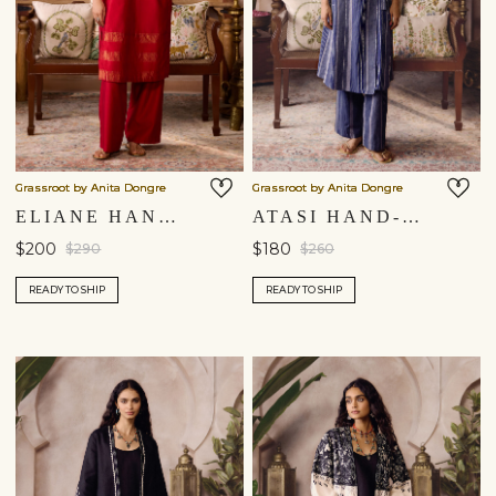
Grassroot by Anita Dongre
Grassroot by Anita Dongre
ELIANE HANDWOVEN MAHESHWARI CO-ORD - RED
ATASI HAND-EMBROIDERED KANTHA CO-ORD – INDIGO BLUE
$200
$180
$290
$260
READY TO SHIP
READY TO SHIP