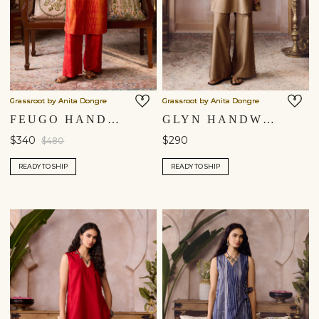
Grassroot by Anita Dongre
Grassroot by Anita Dongre
FEUGO HANDCRAFTED SHIBORI SILK CO-ORD - ORANGE
GLYN HANDWOVEN MAHESHWARI CO-ORD - GOLD
$340
$290
$480
READY TO SHIP
READY TO SHIP