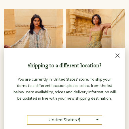
Shipping to a different location?
You are currently in ‘United States’ store. To ship your
items to a different location, please select from the list
below. Item availability, prices and delivery information will
be updated in line with your new shipping destination.
Anita Dongre
Anita Dongre
ELYRIA CO-ORD - BEIGE
ACAJOU PALAZZO SET - YELLOW
$290
$350
United States $
READY TO SHIP
READY TO SHIP