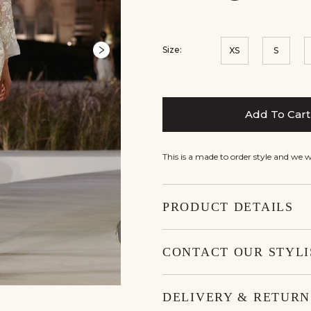
Size:
XS
S
Add To Cart
This is a made to order style and we 
PRODUCT DETAILS
CONTACT OUR STYLI
DELIVERY & RETURN