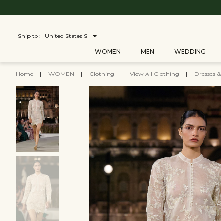
Ship to :
United States $
WOMEN
MEN
WEDDING
Home
|
WOMEN
|
Clothing
|
View All Clothing
|
Dresses 