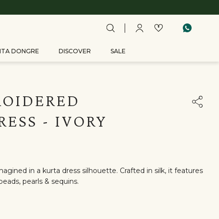
ITA DONGRE
DISCOVER
SALE
ROIDERED
RESS - IVORY
agined in a kurta dress silhouette. Crafted in silk, it features
eads, pearls & sequins.