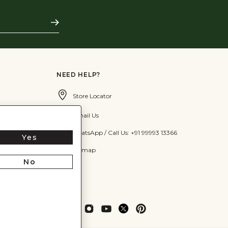
Subscribe
NEED HELP?
Store Locator
Email Us
WhatsApp / Call Us: +91 99993 13366
Yes
Sitemap
No