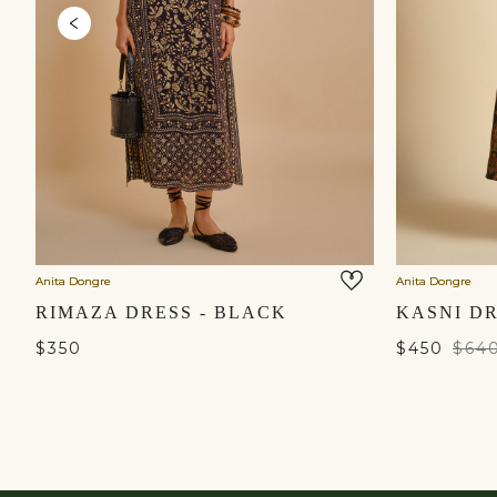
Anita Dongre
Anita Dongre
RIMAZA DRESS - BLACK
KASNI DR
$350
$450
$64