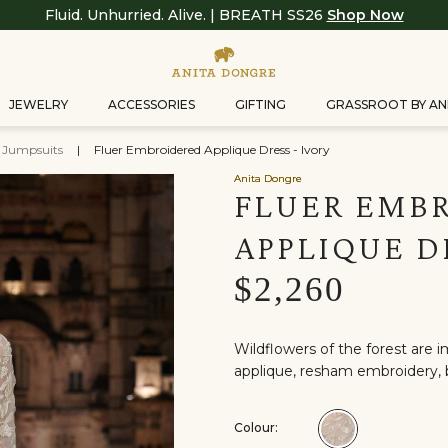
Fluid. Unhurried. Alive. | BREATH SS26
Shop Now
JEWELRY
ACCESSORIES
GIFTING
GRASSROOT BY AN
& Jumpsuits
|
Fluer Embroidered Applique Dress - Ivory
Anita Dongre
FLUER EMB
APPLIQUE D
$2,260
Wildflowers of the forest are im
applique, resham embroidery, b
Colour:
Colour:Ivory