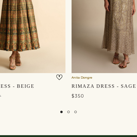
Anita Dongre
ESS - BEIGE
RIMAZA DRESS - SAGE
0
$350