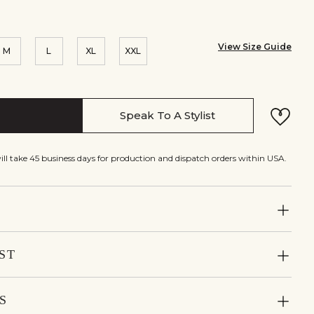
View Size Guide
M
L
XL
XXL
Speak To A Stylist
will take 45 business days for production and dispatch orders within USA.
ST
S