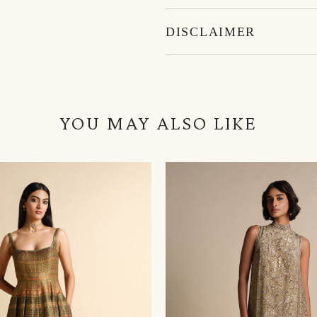
DISCLAIMER
YOU MAY ALSO LIKE