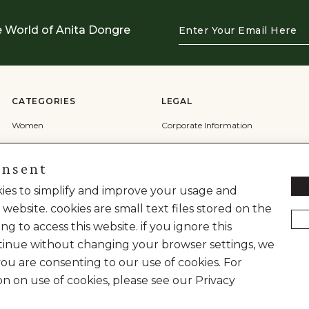
Enter
e World of Anita Dongre
Your
Email
Here
CATEGORIES
LEGAL
Women
Corporate Information
Men
Terms & Conditions
onsent
Wedding
Privacy Policy
Cookie Policy
okies to simplify and improve your usage and
 website. cookies are small text files stored on the
Shipping Policy
ng to access this website. if you ignore this
inue without changing your browser settings, we
you are consenting to our use of cookies. For
on on use of cookies, please see our Privacy