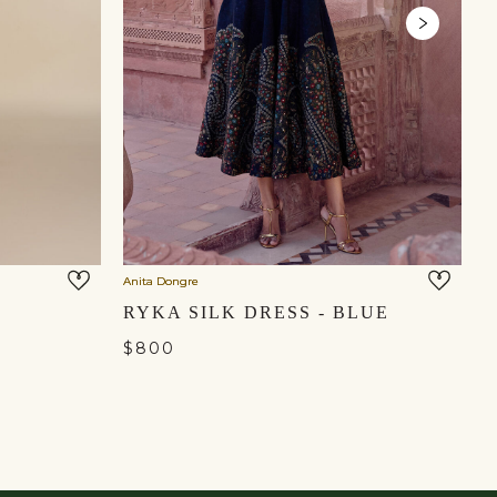
Anita Dongre
Gr
RYKA SILK DRESS - BLUE
$800
$