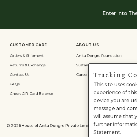
Enter Into Th
CUSTOMER CARE
ABOUT US
Orders & Shipment
Anita Dongre Foundation
Returns & Exchange
Sustainability
Tracking C
Contact Us
Careers
FAQs
This site uses co
experience of this
Check Gift Card Balance
device you are usi
message and cont
will assume that 
further informati
©
2026
House of Anita Dongre Private Limited. | All Rights Reserved.
Statement.