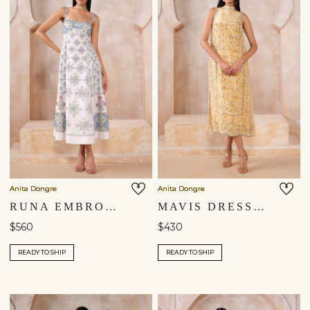
Anita Dongre
Anita Dongre
RUNA EMBROIDERED DRESS - NATURAL
MAVIS DRESS - YELLOW
$560
$430
READY TO SHIP
READY TO SHIP