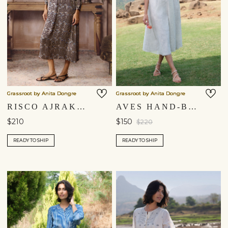
Grassroot by Anita Dongre
Grassroot by Anita Dongre
RISCO AJRAKH HAND-BLOCK PRINTED DRESS - BLACK
AVES HAND-BLOCK PRINTED MUL DRESS - BLUE
$210
$150
$220
READY TO SHIP
READY TO SHIP