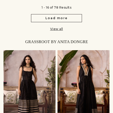
1 - 16 of 78 Results
Load more
View all
GRASSROOT BY ANITA DONGRE