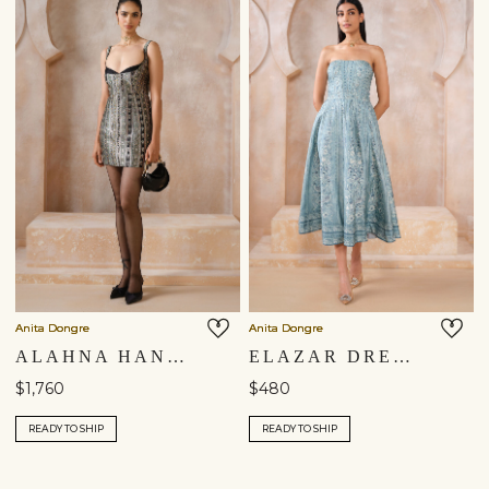
Anita Dongre
Anita Dongre
ALAHNA HANDWOVEN BENARASI MINI - BLACK
ELAZAR DRESS - BLUE
$1,760
$480
READY TO SHIP
READY TO SHIP