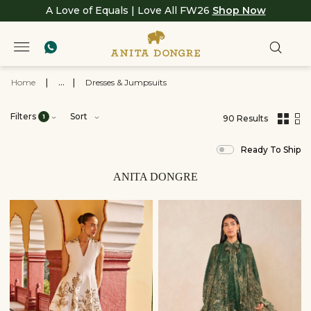
A Love of Equals | Love All FW26
Shop Now
Home
|
...
|
Dresses & Jumpsuits
Filters
Sort
1
90 Results
,
results
Ready To Ship
filtered
by
View
ANITA DONGRE
All
Clothing