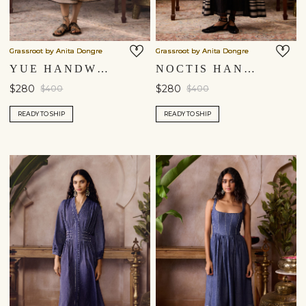
Grassroot by Anita Dongre
Grassroot by Anita Dongre
YUE HANDWOVEN MAHESHWARI DRESS - BLACK
NOCTIS HANDWOVEN MAHESHWARI DRESS - BLACK
$280
$280
$400
$400
READY TO SHIP
READY TO SHIP