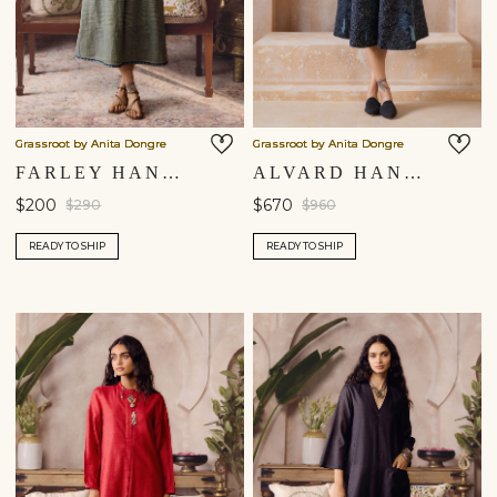
Grassroot by Anita Dongre
Grassroot by Anita Dongre
FARLEY HANDWOVEN DRESS - SAGE
ALVARD HAND-EMBROIDERED KANTHA SILK DRESS - NAVY
$200
$670
$290
$960
READY TO SHIP
READY TO SHIP