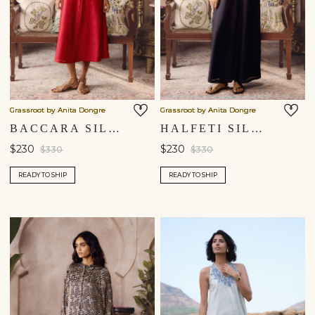
Grassroot by Anita Dongre
Grassroot by Anita Dongre
BACCARA SILK DRESS - RED
HALFETI SILK DRESS - BLACK
$230
$230
$330
$330
READY TO SHIP
READY TO SHIP