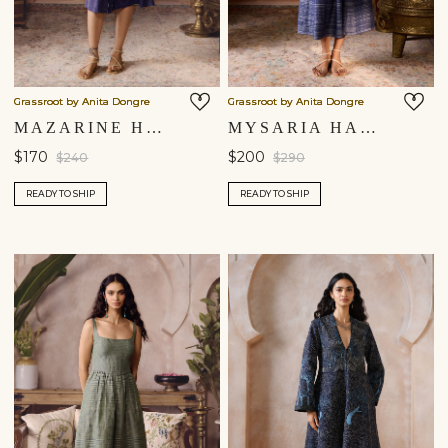
Grassroot by Anita Dongre
Grassroot by Anita Dongre
MAZARINE HAND-EMBROIDERED KANTHA DRESS - INDIGO BLUE
MYSARIA HAND-EMBROIDERED KANTHA DRESS - BLUE
$170
$200
$240
$290
READY TO SHIP
READY TO SHIP