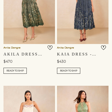
Anita Dongre
Anita Dongre
AKILA DRESS - DRESS
KAIA DRESS - BLUE
$470
$430
READY TO SHIP
READY TO SHIP