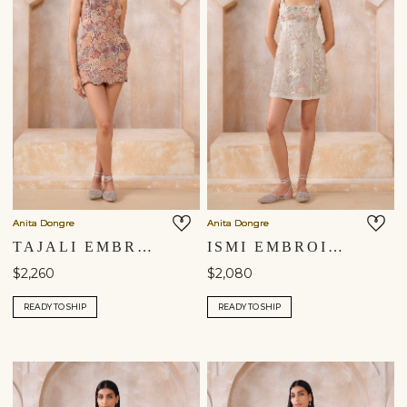
Anita Dongre
Anita Dongre
TAJALI EMBROIDERED APPLIQUE MINI - BROWN
ISMI EMBROIDERED APPLIQUE DRESS - IVORY
$2,260
$2,080
READY TO SHIP
READY TO SHIP