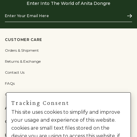
Enter Into The World of Anita Dongre
Enter
Subs
Your
Email
Here
CUSTOMER CARE
Orders & Shipment
Returns & Exchange
Contact Us
FAQs
Check Gift Card Balance
Tracking Consent
ABOUT US
This site uses cookies to simplify and improve
your usage and experience of this website.
CATEGORIES
cookies are small text files stored on the
LEGAL
device you are using to access this website. if