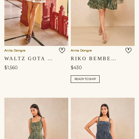
Anita Dongre
Anita Dongre
WALTZ GOTA PATTI MINI - IVORY
RIKO BEMBERG DRESS - GREEN
$1,560
$430
READY TO SHIP