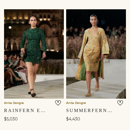
Shipping to a different location?
You are currently in ‘United States’ store. To ship your
items to a different location, please select from the list
below. Item availability, prices and delivery information will
be updated in line with your new shipping destination.
Anita Dongre
Anita Dongre
RAINFERN EMBROIDERED APPLIQUE SILK MINI - GREEN
SUMMERFERN EMBROIDERED APPLIQUE SILK JACKET SET - GOLD
United States $
$5,030
$4,430
Continue