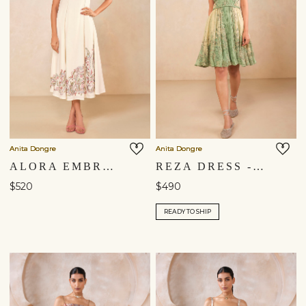
Anita Dongre
Anita Dongre
ALORA EMBROIDERED DRESS - NATURAL
REZA DRESS - SAGE
$520
$490
READY TO SHIP