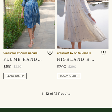
Grassroot by Anita Dongre
Grassroot by Anita Dongre
FLUME HAND-BLOCK PRINTED DRESS - INDIGO
HIGHLAND HANDWOVEN JAMDANI DRESS - IVORY
$150
$200
$220
$290
READY TO SHIP
READY TO SHIP
1 - 12 of 12 Results