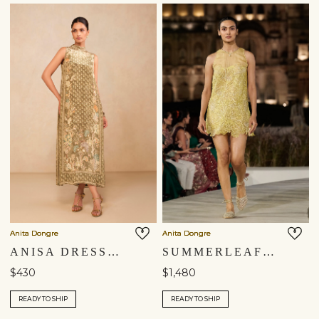
Anita Dongre
Anita Dongre
ANISA DRESS - SAGE
SUMMERLEAF EMBROIDERED APPLIQUE SILK DRESS - YELLOW
$430
$1,480
READY TO SHIP
READY TO SHIP