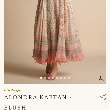
Anita Dongre
ALONDRA KAFTAN -
BLUSH