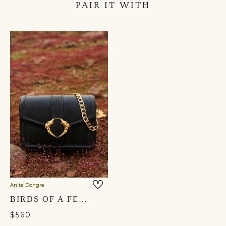
PAIR IT WITH
Anita Dongre
BIRDS OF A FEATHER CROSSBODY BAG - NOCTURNAL BLACK
$560