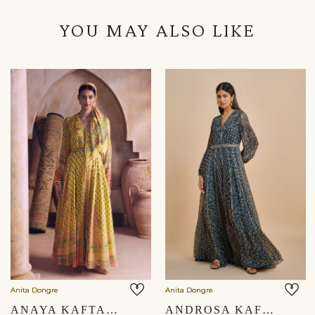
YOU MAY ALSO LIKE
Anita Dongre
Anita Dongre
ANAYA KAFTAN - YELLOW
ANDROSA KAFTAN - BLUE