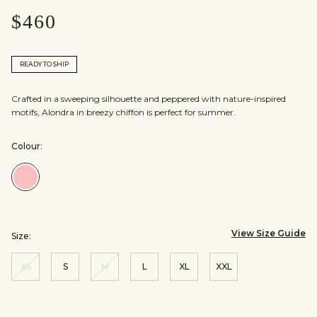
$460
READY TO SHIP
Crafted in a sweeping silhouette and peppered with nature-inspired
motifs, Alondra in breezy chiffon is perfect for summer.
Colour:
Colour:Blush
View Size Guide
Size:
XS
S
M
L
XL
XXL