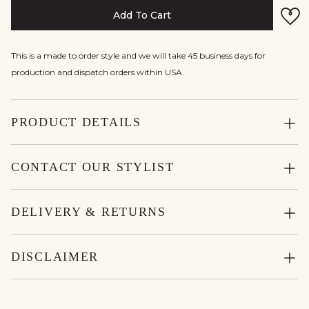
Add To Cart
This is a made to order style and we will take 45 business days for
production and dispatch orders within USA.
PRODUCT DETAILS
CONTACT OUR STYLIST
DELIVERY & RETURNS
DISCLAIMER