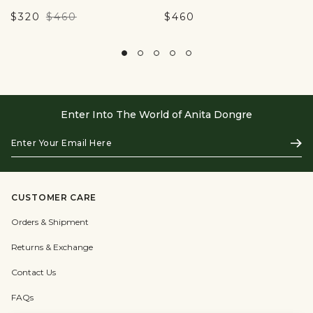
$320
$460
$460
Enter Into The World of Anita Dongre
Enter
Subs
Your
Email
Here
CUSTOMER CARE
Orders & Shipment
Returns & Exchange
Contact Us
FAQs