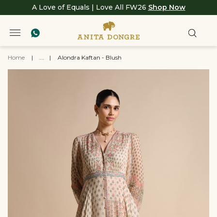
A Love of Equals | Love All FW26
Shop Now
Home
|
...
|
Alondra Kaftan - Blush