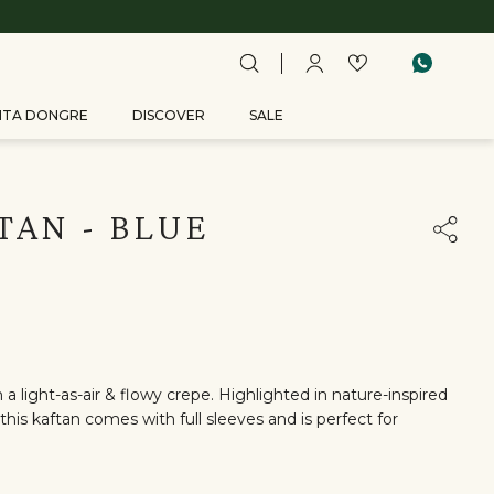
ITA DONGRE
DISCOVER
SALE
TAN - BLUE
a light-as-air & flowy crepe. Highlighted in nature-inspired
this kaftan comes with full sleeves and is perfect for