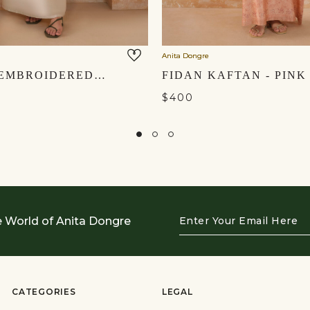
Anita Dongre
SEYOUM EMBROIDERED MUL KAFTAN - NATURAL
FIDAN KAFTAN - PINK
$400
Enter
e World of Anita Dongre
Your
Email
Here
CATEGORIES
LEGAL