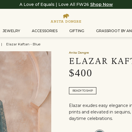
A Love of Equals | Love All FW26
Shop Now
JEWELRY
ACCESSORIES
GIFTING
GRASSROOT BY AN
|
Elazar Kaftan - Blue
Anita Dongre
ELAZAR KAF
$400
READY TO SHIP
Elazar exudes easy elegance in 
prints and elevated in sequins, 
daytime celebrations.