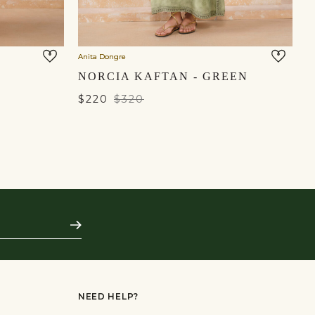
Anita Dongre
An
NORCIA KAFTAN - GREEN
$220
$320
$
Subscribe
NEED HELP?