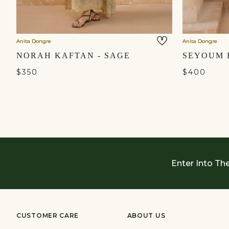
Anita Dongre
Anita Dongre
NORAH KAFTAN - SAGE
$350
$400
Enter Into Th
CUSTOMER CARE
ABOUT US