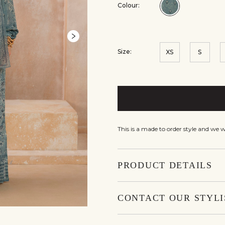
Colour:
Colour:Blue
Size:
XS
S
This is a made to order style and we 
PRODUCT DETAILS
CONTACT OUR STYLI