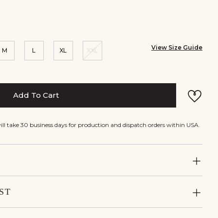
View Size Guide
M
L
XL
XXL
Add To Cart
will take 30 business days for production and dispatch orders within USA.
ST