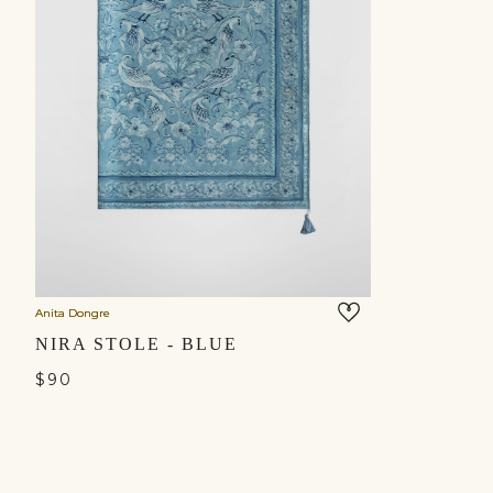
Anita Dongre
NIRA STOLE - BLUE
$90