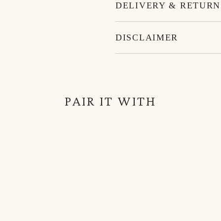
DELIVERY & RETURN
DISCLAIMER
PAIR IT WITH