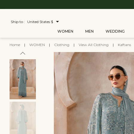
Ship to :
United States $
WOMEN
MEN
WEDDING
Home
|
WOMEN
|
Clothing
|
View All Clothing
|
Kaftans