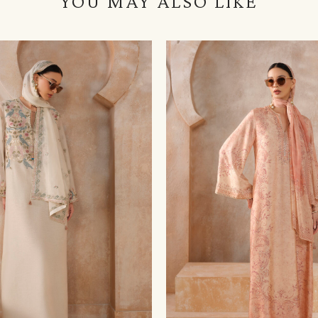
YOU MAY ALSO LIKE