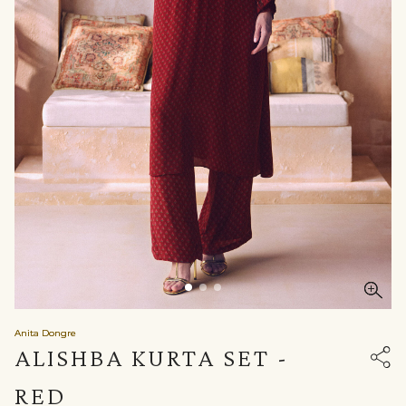
Anita Dongre
ALISHBA KURTA SET -
RED