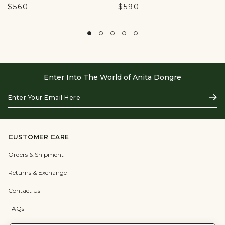
$560
$590
Enter Into The World of Anita Dongre
Enter
Subs
Your
Email
Here
CUSTOMER CARE
Orders & Shipment
Returns & Exchange
Contact Us
FAQs