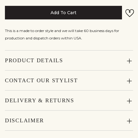
Add To Cart
This is a made to order style and we will take 60 business days for
production and dispatch orders within USA.
PRODUCT DETAILS
CONTACT OUR STYLIST
DELIVERY & RETURNS
DISCLAIMER