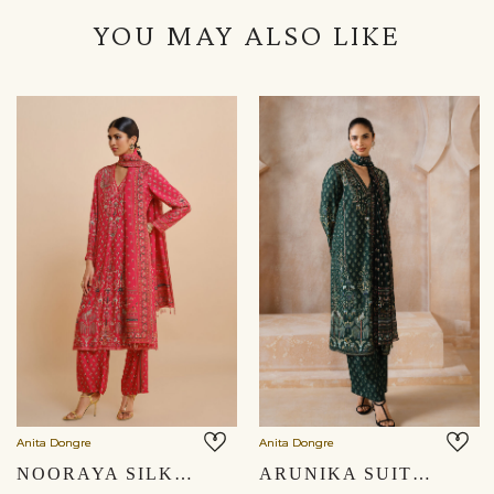
YOU MAY ALSO LIKE
Anita Dongre
Anita Dongre
NOORAYA SILK SUIT SET - RED
ARUNIKA SUIT SET - GREEN