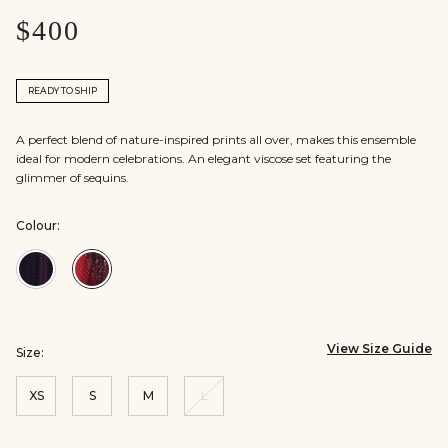
$400
READY TO SHIP
A perfect blend of nature-inspired prints all over, makes this ensemble
ideal for modern celebrations. An elegant viscose set featuring the
glimmer of sequins.
Colour:
Colour:Black
Colour:Red
View Size Guide
Size:
XS
S
M
L