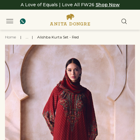
A Love of Equals | Love All FW26
Shop Now
Home
|
...
|
Alishba Kurta Set - Red