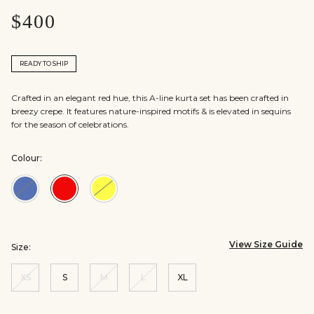
$400
READY TO SHIP
Crafted in an elegant red hue, this A-line kurta set has been crafted in
breezy crepe. It features nature-inspired motifs & is elevated in sequins
for the season of celebrations.
Colour:
Colour:Blue
Colour:Red
Colour:Yellow
View Size Guide
Size:
XS
S
M
L
XL