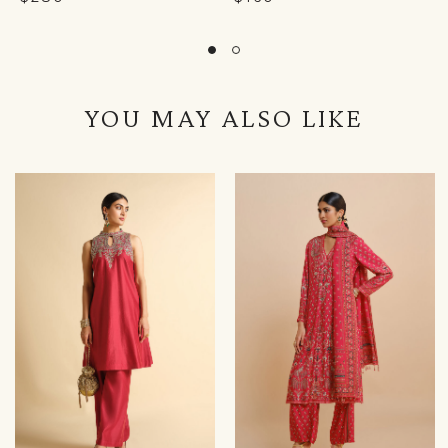
YOU MAY ALSO LIKE