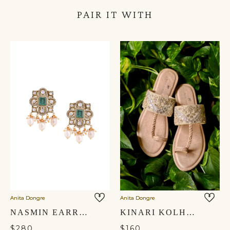
PAIR IT WITH
Anita Dongre
Anita Dongre
NASMIN EARRINGS
KINARI KOLHAPURIS - GOLD
$280
$160