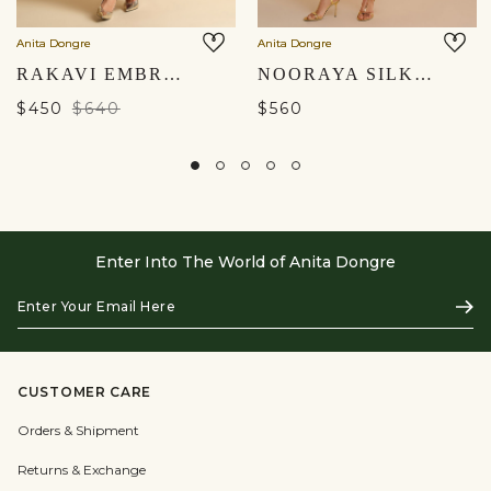
Anita Dongre
Anita Dongre
RAKAVI EMBROIDERED CORD SILK KURTA SET - RED
NOORAYA SILK SUIT SET - RED
$450
$640
$560
Enter Into The World of Anita Dongre
Enter
Subs
Your
Email
Here
CUSTOMER CARE
Orders & Shipment
Returns & Exchange