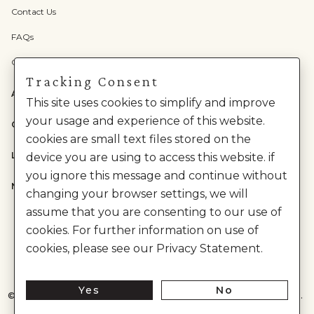
Contact Us
FAQs
Check Gift Card Balance
Tracking Consent
ABOUT US
This site uses cookies to simplify and improve
your usage and experience of this website.
CATEGORIES
cookies are small text files stored on the
LEGAL
device you are using to access this website. if
you ignore this message and continue without
NEED HELP?
changing your browser settings, we will
assume that you are consenting to our use of
cookies. For further information on use of
cookies, please see our Privacy Statement.
Yes
No
©
2026
House of Anita Dongre Private Limited. | All Rights Reserved.