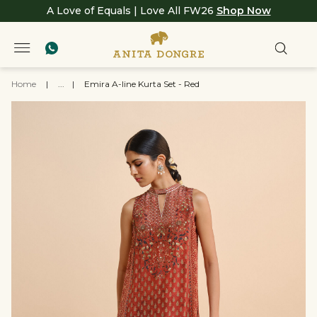
A Love of Equals | Love All FW26
Shop Now
Home
|
...
|
Emira A-line Kurta Set - Red