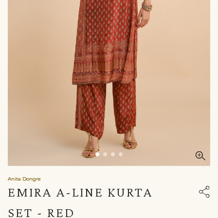
Anita Dongre
EMIRA A-LINE KURTA
SET - RED