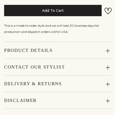
Add To Cart
This is a made to order style and we will take 30 business days for
production and dispatch orders within USA.
PRODUCT DETAILS
CONTACT OUR STYLIST
DELIVERY & RETURNS
DISCLAIMER