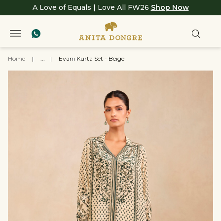
A Love of Equals | Love All FW26
Shop Now
Home
|
...
|
Evani Kurta Set - Beige