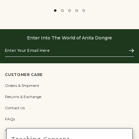
Enter Into The World of Anita Dongre
Enter
Subs
Your
Email
Here
CUSTOMER CARE
Orders & Shipment
Returns & Exchange
Contact Us
FAQs
Check Gift Card Balance
Tracking Consent