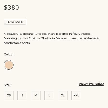
$380
READY TO SHIP
A beautiful & elegant kurta set, Evani is crafted in flowy viscose,
featuring motifs of nature. The kurta features three-quarter sleeves &
comfortable pants.
Colour:
Colour:Beige
View Size Guide
Size:
XS
S
M
L
XL
XXL