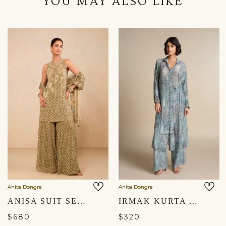
YOU MAY ALSO LIKE
Anita Dongre
Anita Dongre
ANISA SUIT SET - SAGE
IRMAK KURTA SET - POWDER BLUE
$680
$320