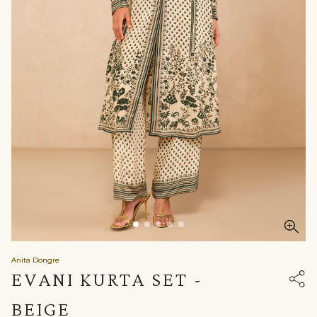
Anita Dongre
EVANI KURTA SET -
BEIGE