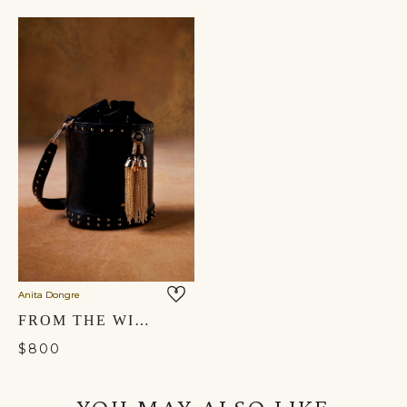
Anita Dongre
FROM THE WILDERNESS BUCKET BAG - NOCTURNAL BLACK
$800