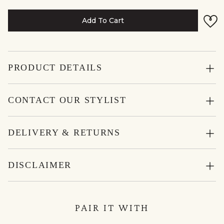
Add To Cart
PRODUCT DETAILS
CONTACT OUR STYLIST
DELIVERY & RETURNS
DISCLAIMER
PAIR IT WITH