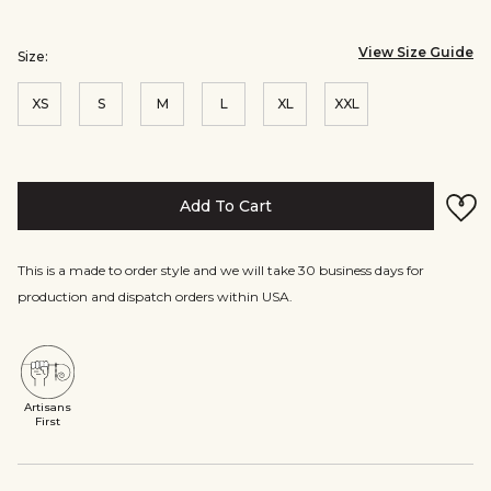
View Size Guide
Size:
XS
S
M
L
XL
XXL
Add To Cart
This is a made to order style and we will take 30 business days for
production and dispatch orders within USA.
Artisans
First