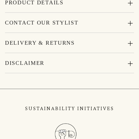
PRODUCT DETAILS
CONTACT OUR STYLIST
DELIVERY & RETURNS
DISCLAIMER
SUSTAINABILITY INITIATIVES