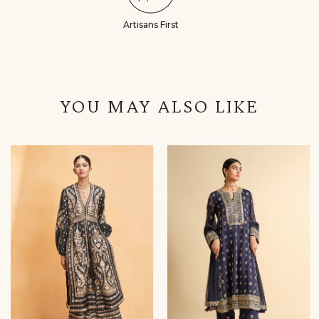
Artisans First
YOU MAY ALSO LIKE