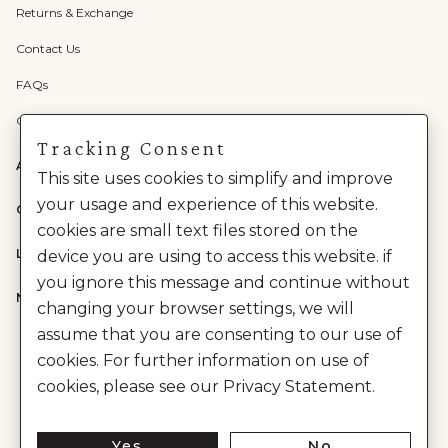
Returns & Exchange
Contact Us
FAQs
Check Gift Card Balance
Tracking Consent
ABOUT US
This site uses cookies to simplify and improve
your usage and experience of this website.
CATEGORIES
cookies are small text files stored on the
LEGAL
device you are using to access this website. if
you ignore this message and continue without
NEED HELP?
changing your browser settings, we will
assume that you are consenting to our use of
cookies. For further information on use of
cookies, please see our Privacy Statement.
Yes
No