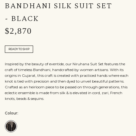
BANDHANI SILK SUIT SET
- BLACK
$2,870
READY TO SHIP
Inspired by the beauty of eventide, our Niruhana Suit Set features the
craft of timeless Bandhani, handcrafted by women artisans. With its
origins in Gujarat, this craft is created with practiced hands where each
knot is tied with precision and then dyed to unveil beautiful patterns.
Crafted as an heirloom piece to be passed on through generations, this
eclectic ensemble is made from silk & is elevated in cord, zari, French
knots, beads & sequins.
Colour:
Colour:Black