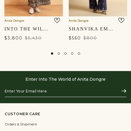
Anita Dongre
Anita Dongre
INTO THE WILDERNESS EMBROIDERED ZARDOZI SILK KURTA SET - BLACK
SHANVIKA EMBROIDERED SILK SUIT SET - BLUE
$3,800
$5,430
$560
$800
Enter Into The World of Anita Dongre
Enter
Subs
Your
Email
Here
CUSTOMER CARE
Orders & Shipment