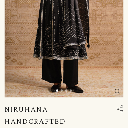
NIRUHANA
HANDCRAFTED