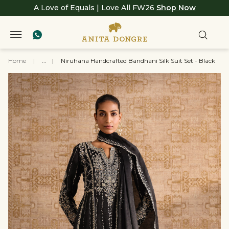
A Love of Equals | Love All FW26
Shop Now
Home
|
...
|
Niruhana Handcrafted Bandhani Silk Suit Set - Black