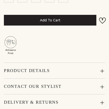
Add To Cart
Artisans
First
PRODUCT DETAILS
CONTACT OUR STYLIST
DELIVERY & RETURNS