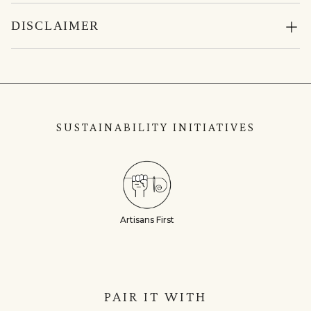
DISCLAIMER
SUSTAINABILITY INITIATIVES
Artisans First
PAIR IT WITH