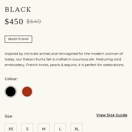
BLACK
$450
$640
READY TO SHIP
Inspired by intricate arches and reimagined for the modern woman of
today, our Rakavi Kurta Set is crafted in luxurious silk. Featuring cord
embroidery, French knots, pearls & sequins, it is perfect for celebrations.
Colour:
Colour:Black
Colour:Red
View Size Guide
Size:
XS
S
M
L
XL