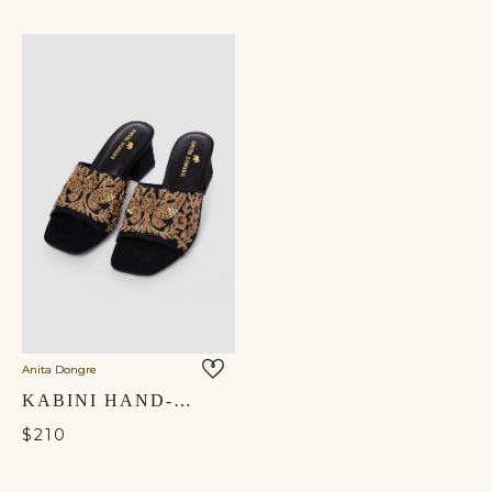
Anita Dongre
KABINI HAND-EMBROIDERED HEELS - BLACK
$210