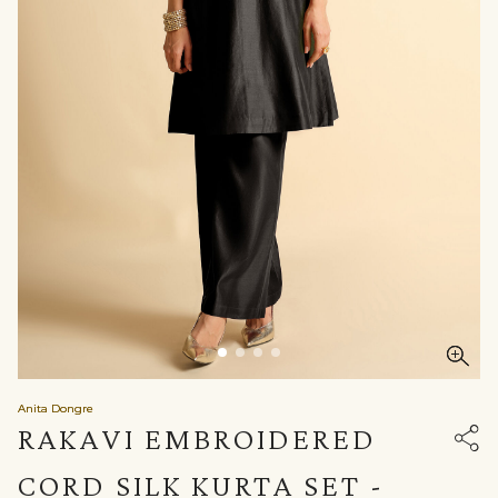
Anita Dongre
RAKAVI EMBROIDERED
CORD SILK KURTA SET -