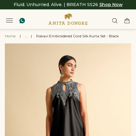
Fluid. Unhurried. Alive. | BREATH SS26
Shop Now
Home
|
...
|
Rakavi Embroidered Cord Silk Kurta Set - Black