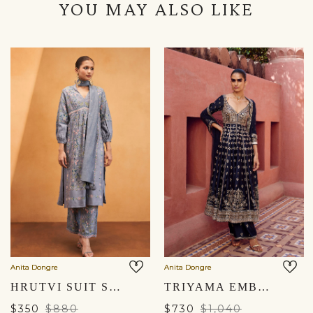
YOU MAY ALSO LIKE
Anita Dongre
Anita Dongre
HRUTVI SUIT SET - SLATE GREY
TRIYAMA EMBROIDERED SILK ANARKALI SET - BLUE
$350
$880
$730
$1,040