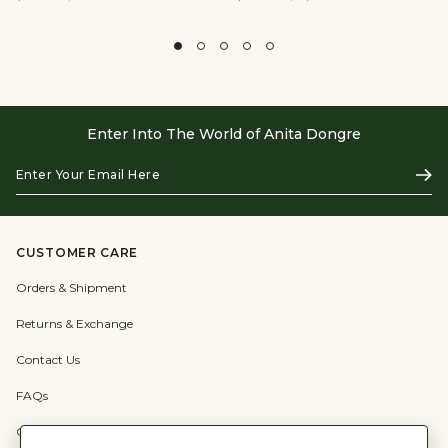
Enter Into The World of Anita Dongre
Enter
Subs
Your
Email
Here
CUSTOMER CARE
Orders & Shipment
Returns & Exchange
Contact Us
FAQs
Check Gift Card Balance