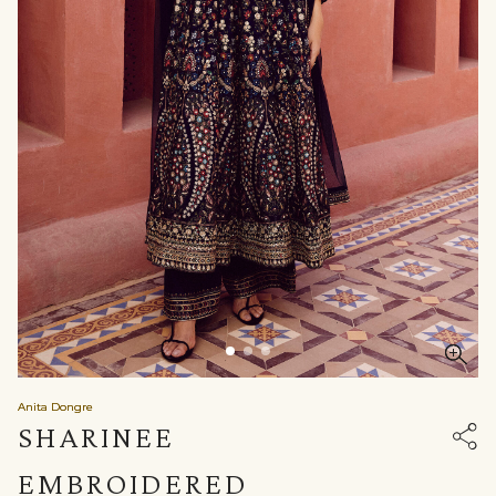
Anita Dongre
SHARINEE
EMBROIDERED