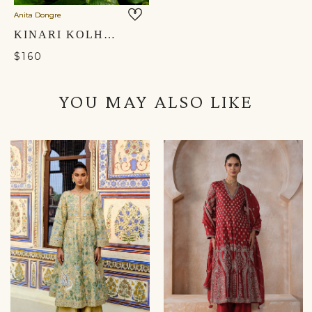
Anita Dongre
KINARI KOLHAPURIS - GOLD
$160
YOU MAY ALSO LIKE