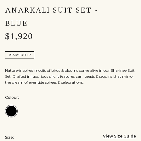
ANARKALI SUIT SET -
BLUE
$1,920
READY TO SHIP
Nature-inspired motifs of birds & blooms come alive in our Sharinee Suit
Set. Crafted in luxurious silk, it features zari, beads & sequins that mirror
the gleam of eventide soirees & celebrations.
Colour:
Colour:Blue
View Size Guide
Size: