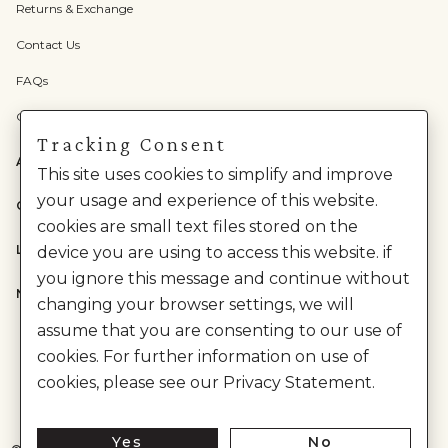
Returns & Exchange
Contact Us
FAQs
Check Gift Card Balance
Tracking Consent
ABOUT US
This site uses cookies to simplify and improve
your usage and experience of this website.
CATEGORIES
cookies are small text files stored on the
LEGAL
device you are using to access this website. if
you ignore this message and continue without
NEED HELP?
changing your browser settings, we will
assume that you are consenting to our use of
cookies. For further information on use of
cookies, please see our Privacy Statement.
Yes
No