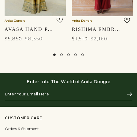
Anita Dongre
Anita Dongre
AVASA HAND-PAINTED PICHHWAI SILK JACKET SET - GOLD
RISHIMA EMBROIDERED SILK SUIT SET - RED
$5,850
$8,350
$1,510
$2,160
Enter Into The World of Anita Dongre
Enter
Subs
Your
Email
Here
CUSTOMER CARE
Orders & Shipment