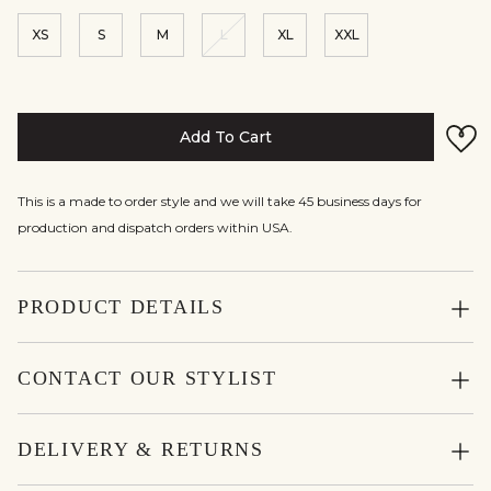
XS
S
M
L
XL
XXL
Add To Cart
This is a made to order style and we will take 45 business days for
production and dispatch orders within USA.
PRODUCT DETAILS
CONTACT OUR STYLIST
DELIVERY & RETURNS