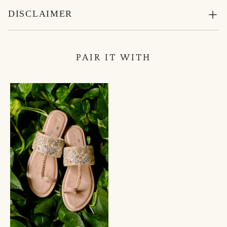
DISCLAIMER
PAIR IT WITH