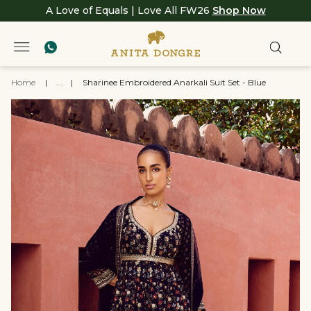
A Love of Equals | Love All FW26
Shop Now
Home
|
...
|
Sharinee Embroidered Anarkali Suit Set - Blue