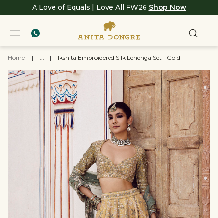
A Love of Equals | Love All FW26
Shop Now
Home
|
...
|
Ikshita Embroidered Silk Lehenga Set - Gold