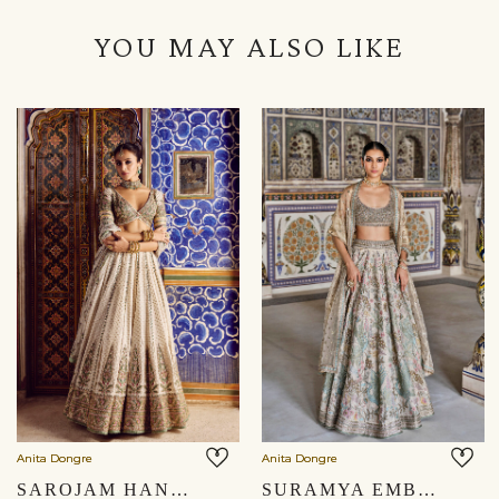
YOU MAY ALSO LIKE
Anita Dongre
Anita Dongre
SAROJAM HANDWOVEN BENARASI LEHENGA SET - IVORY
SURAMYA EMBROIDERED ZARDOZI SILK LEHENGA SET - GOLD