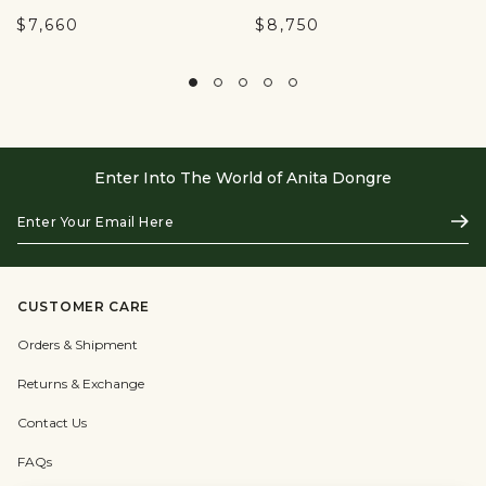
$7,660
$8,750
Enter Into The World of Anita Dongre
Enter
Subs
Your
Email
Here
CUSTOMER CARE
Orders & Shipment
Returns & Exchange
Contact Us
FAQs