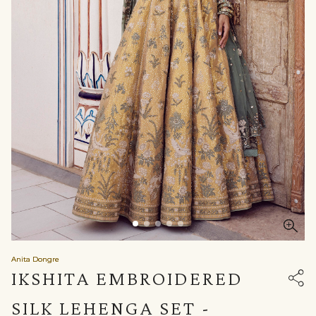
Anita Dongre
IKSHITA EMBROIDERED
SILK LEHENGA SET -