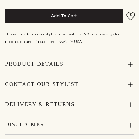
Add To Cart
This is a made to order style and we will take 70 business days for
production and dispatch orders within USA.
PRODUCT DETAILS
CONTACT OUR STYLIST
DELIVERY & RETURNS
DISCLAIMER