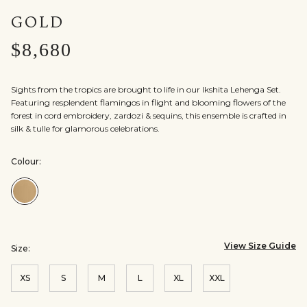
GOLD
$8,680
Sights from the tropics are brought to life in our Ikshita Lehenga Set.
Featuring resplendent flamingos in flight and blooming flowers of the
forest in cord embroidery, zardozi & sequins, this ensemble is crafted in
silk & tulle for glamorous celebrations.
Colour:
Colour:Gold
View Size Guide
Size:
XS
S
M
L
XL
XXL