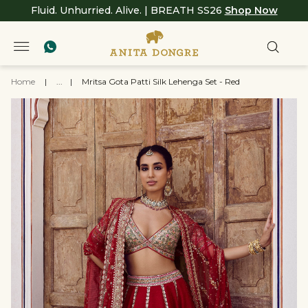
Fluid. Unhurried. Alive. | BREATH SS26
Shop Now
Home
|
...
|
Mritsa Gota Patti Silk Lehenga Set - Red