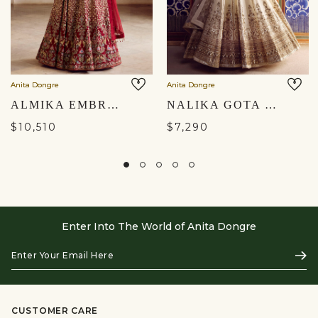
Anita Dongre
Anita Dongre
ALMIKA EMBROIDERED SILK LEHENGA SET - RUBY
NALIKA GOTA PATTI SILK LEHENGA SET - IVORY
$10,510
$7,290
Enter Into The World of Anita Dongre
Enter
Subs
Your
Email
Here
CUSTOMER CARE