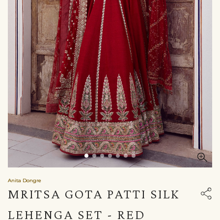
Anita Dongre
MRITSA GOTA PATTI SILK
LEHENGA SET - RED