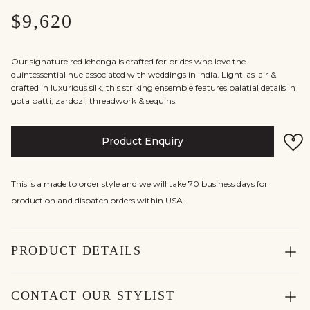
$9,620
Our signature red lehenga is crafted for brides who love the
quintessential hue associated with weddings in India. Light-as-air &
crafted in luxurious silk, this striking ensemble features palatial details in
gota patti, zardozi, threadwork & sequins.
Product Enquiry
This is a made to order style and we will take 70 business days for
production and dispatch orders within USA.
PRODUCT DETAILS
CONTACT OUR STYLIST