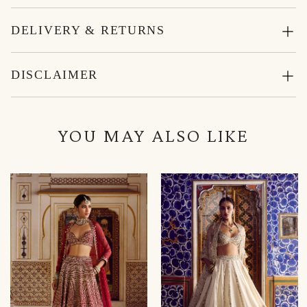
DELIVERY & RETURNS
DISCLAIMER
YOU MAY ALSO LIKE