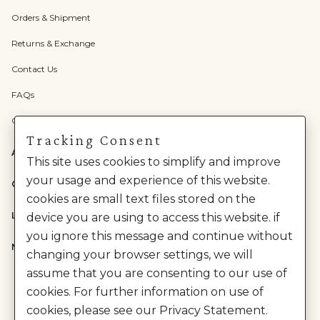
Orders & Shipment
Returns & Exchange
Contact Us
FAQs
Check Gift Card Balance
Tracking Consent
ABOUT US
This site uses cookies to simplify and improve
your usage and experience of this website.
CATEGORIES
cookies are small text files stored on the
LEGAL
device you are using to access this website. if
you ignore this message and continue without
NEED HELP?
changing your browser settings, we will
assume that you are consenting to our use of
cookies. For further information on use of
cookies, please see our Privacy Statement.