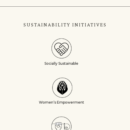
SUSTAINABILITY INITIATIVES
Socially Sustainable
Women’s Empowerment