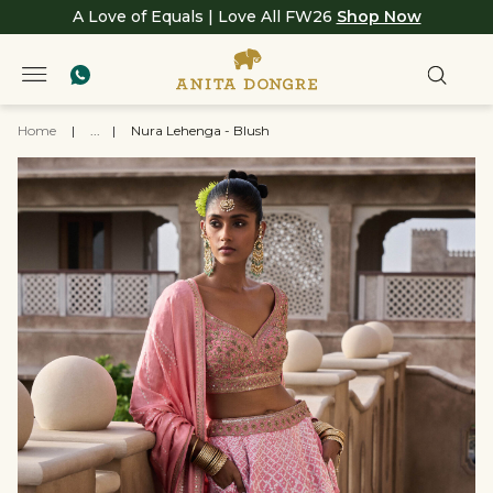
A Love of Equals | Love All FW26
Shop Now
Home
|
...
|
Nura Lehenga - Blush