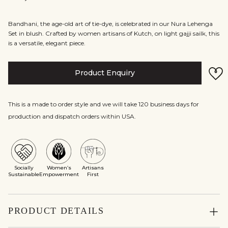
Bandhani, the age-old art of tie-dye, is celebrated in our Nura Lehenga
Set in blush. Crafted by women artisans of Kutch, on light gajji sailk, this
is a versatile, elegant piece.
Product Enquiry
This is a made to order style and we will take 120 business days for
production and dispatch orders within USA.
Socially
Women’s
Artisans
Sustainable
Empowerment
First
PRODUCT DETAILS