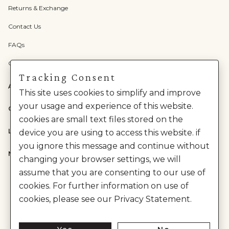
Returns & Exchange
Contact Us
FAQs
Check Gift Card Balance
Tracking Consent
ABOUT US
This site uses cookies to simplify and improve
your usage and experience of this website.
CATEGORIES
cookies are small text files stored on the
LEGAL
device you are using to access this website. if
you ignore this message and continue without
NEED HELP?
changing your browser settings, we will
assume that you are consenting to our use of
cookies. For further information on use of
cookies, please see our Privacy Statement.