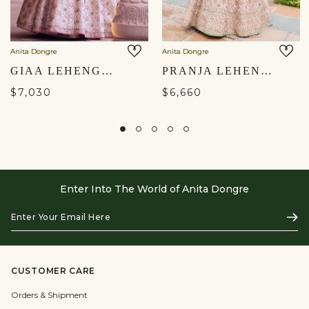
Anita Dongre
Anita Dongre
GIAA LEHENGA - IVORY
PRANJA LEHENGA SET - BLUSH
$7,030
$6,660
Enter Into The World of Anita Dongre
Enter
Subs
Your
Email
Here
CUSTOMER CARE
Orders & Shipment