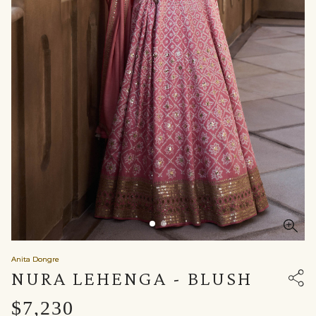
Anita Dongre
NURA LEHENGA - BLUSH
$7,230