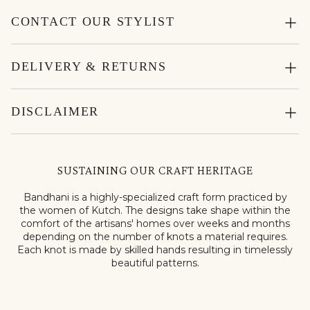
CONTACT OUR STYLIST
DELIVERY & RETURNS
DISCLAIMER
SUSTAINING OUR CRAFT HERITAGE
Bandhani is a highly-specialized craft form practiced by
the women of Kutch. The designs take shape within the
comfort of the artisans' homes over weeks and months
depending on the number of knots a material requires.
Each knot is made by skilled hands resulting in timelessly
beautiful patterns.