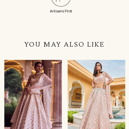
Artisans First
YOU MAY ALSO LIKE