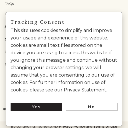
FAQs
Check Gift Card Balance
Tracking Consent
ABOUT US
This site uses cookies to simplify and improve
your usage and experience of this website.
CATEGORIES
cookies are small text files stored on the
LEGAL
device you are using to access this website. if
you ignore this message and continue without
NEED HELP?
changing your browser settings, we will
assume that you are consenting to our use of
cookies. For further information on use of
cookies, please see our Privacy Statement.
Yes
No
©
2026
House of Anita Dongre Private Limited. | All Rights Reserved.
By continuing, I agree to AD
Privacy Policy
and
Terms of use