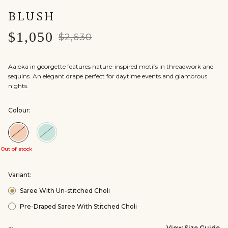
BLUSH
$1,050
$2,630
Aaloka in georgette features nature-inspired motifs in threadwork and
sequins. An elegant drape perfect for daytime events and glamorous
nights.
Colour:
Colour:Blush
Colour:Powder
Blue
Out of stock
Variant:
Saree With Un-stitched Choli
Pre-Draped Saree With Stitched Choli
View Size Guide