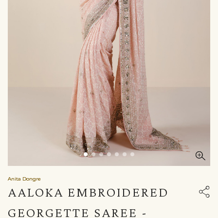
Anita Dongre
AALOKA EMBROIDERED
GEORGETTE SAREE -