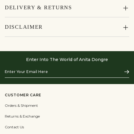
DELIVERY & RETURNS
DISCLAIMER
Enter Into The World of Anita Dongre
Enter
Subs
Your
Email
Here
CUSTOMER CARE
Orders & Shipment
Returns & Exchange
Contact Us