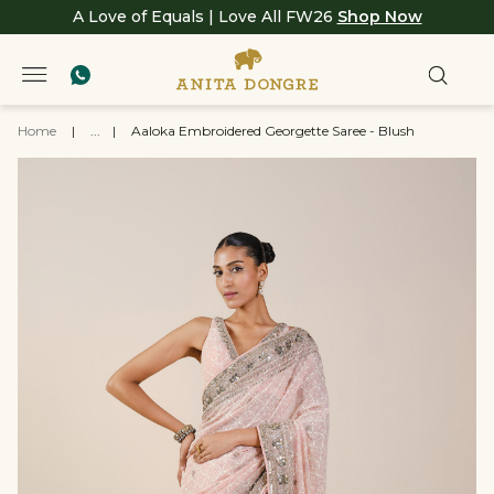
A Love of Equals | Love All FW26
Shop Now
Home
|
...
|
Aaloka Embroidered Georgette Saree - Blush