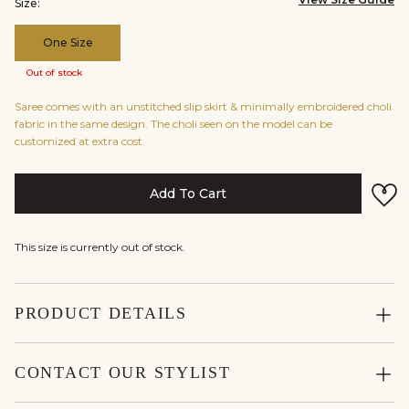
Size:
One Size
Out of stock
Saree comes with an unstitched slip skirt & minimally embroidered choli
fabric in the same design. The choli seen on the model can be
customized at extra cost.
Add To Cart
This size is currently out of stock.
PRODUCT DETAILS
CONTACT OUR STYLIST