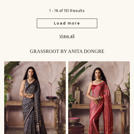
1 - 16 of 151 Results
Load more
View all
GRASSROOT BY ANITA DONGRE