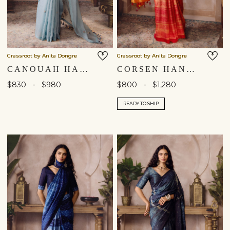
Grassroot by Anita Dongre
Grassroot by Anita Dongre
CANOUAH HAND-EMBROIDERED SEWA SAREE - POWDER BLUE
CORSEN HANDCRAFTED SHIBORI SILK SAREE - ORANGE
-
-
$830
$980
$800
$1,280
READY TO SHIP