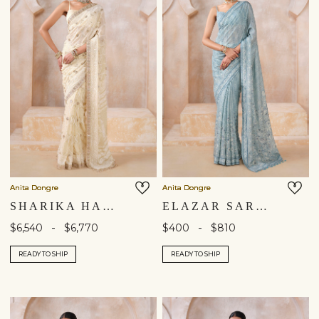
Anita Dongre
Anita Dongre
SHARIKA HAND-EMBROIDERED CHIKANKARI SILK SAREE - BEIGE
ELAZAR SAREE - BLUE
-
-
$6,540
$6,770
$400
$810
READY TO SHIP
READY TO SHIP