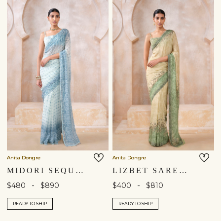
Anita Dongre
Anita Dongre
MIDORI SEQUIN CHIFFON SAREE - WHITE
LIZBET SAREE - GREEN
-
-
$480
$890
$400
$810
READY TO SHIP
READY TO SHIP