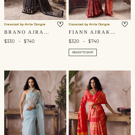
Grassroot by Anita Dongre
Grassroot by Anita Dongre
BRANO AJRAKH HAND-BLOCK PRINTED SAREE - BLACK
FIANN AJRAKH HAND-BLOCK PRINTED SAREE - RED
-
-
$330
$740
$320
$740
READY TO SHIP