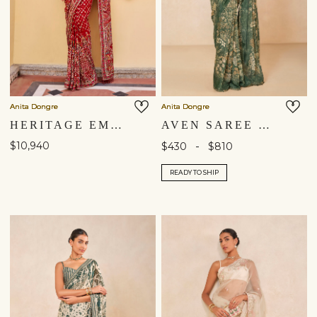
Anita Dongre
Anita Dongre
HERITAGE EMBROIDERED ZARDOZI SILK SAREE - ​RED
AVEN SAREE - GREEN
$10,940
-
$430
$810
READY TO SHIP