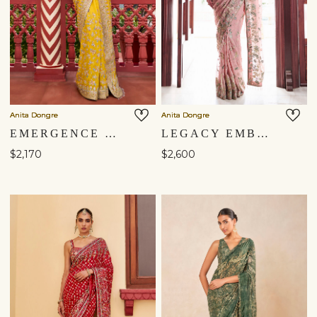
Anita Dongre
Anita Dongre
EMERGENCE EMBROIDERED SAREE - ​YELLOW
LEGACY EMBROIDERED SAREE - ​BLUSH
$2,170
$2,600