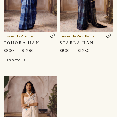
Grassroot by Anita Dongre
Grassroot by Anita Dongre
TOHORA HANDCRAFTED SHIBORI SILK SAREE - INDIGO
STARLA HANDCRAFTED SHIBORI SILK SAREE - BLACK
-
-
$800
$1,280
$800
$1,280
READY TO SHIP