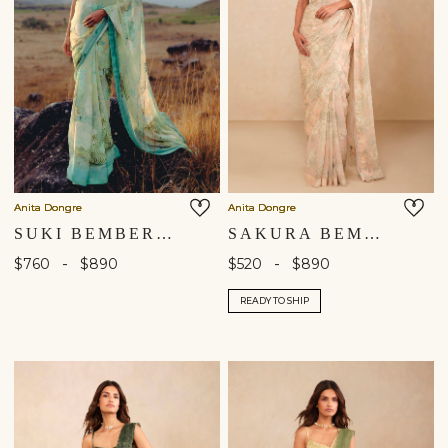
Anita Dongre
Anita Dongre
SUKI BEMBERG SAREE - AQUA
SAKURA BEMBERG SAREE - BLUSH
-
-
$760
$890
$520
$890
READY TO SHIP