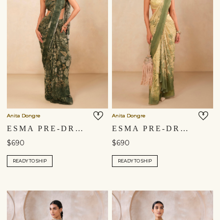
Anita Dongre
Anita Dongre
ESMA PRE-DRAPED SAREE - GREEN
ESMA PRE-DRAPED SAREE - YELLOW
$690
$690
READY TO SHIP
READY TO SHIP