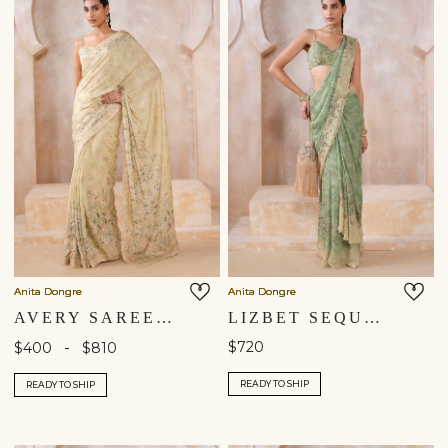
Shipping to a different location?
You are currently in ‘United States’ store. To ship your
items to a different location, please select from the list
below. Item availability, prices and delivery information will
Anita Dongre
Anita Dongre
be updated in line with your new shipping destination.
AVERY SAREE - SAGE
LIZBET SEQUIN CHIFFON PRE-DRAPED SAREE - GREEN
-
$720
$400
$810
United States $
READY TO SHIP
READY TO SHIP
Continue