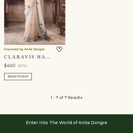
Grassroot by Anita Dongre
CLARAVIS HAND-EMBROIDERED SEWA SAREE - IVORY
$400
$570
READY TO SHIP
1 - 7 of 7 Results
Enter Into The World of Anita Dongre
Enter