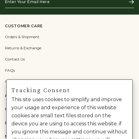
Subs
Your
Email
Here
CUSTOMER CARE
Orders & Shipment
Returns & Exchange
Contact Us
FAQs
Check Gift Card Balance
Tracking Consent
ABOUT US
This site uses cookies to simplify and improve
your usage and experience of this website.
CATEGORIES
cookies are small text files stored on the
LEGAL
device you are using to access this website. if
you ignore this message and continue without
NEED HELP?