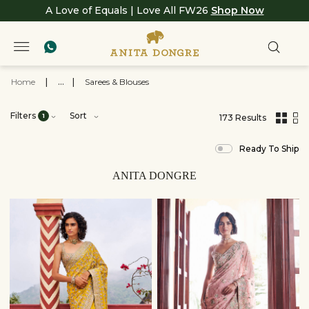
A Love of Equals | Love All FW26
Shop Now
Home
|
...
|
Sarees & Blouses
Filters
Sort
1
173 Results
,
results
Ready To Ship
filtered
by
View
ANITA DONGRE
All
Clothing