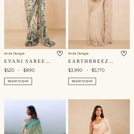
Anita Dongre
Anita Dongre
EVANI SAREE - BEIGE
EARTHBREEZE EMBROIDERED SILK SAREE - IVORY
-
-
$520
$890
$3,990
$5,170
READY TO SHIP
READY TO SHIP