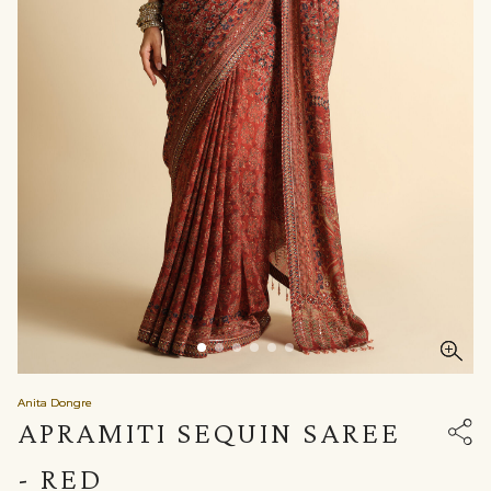
Anita Dongre
APRAMITI SEQUIN SAREE
- RED