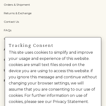
Orders & Shipment
Returns & Exchange
Contact Us
FAQs
Check Gift Card Balance
Tracking Consent
ABOUT US
This site uses cookies to simplify and improve
your usage and experience of this website.
CATEGORIES
cookies are small text files stored on the
LEGAL
device you are using to access this website. if
you ignore this message and continue without
NEED HELP?
changing your browser settings, we will
assume that you are consenting to our use of
cookies. For further information on use of
cookies, please see our Privacy Statement.