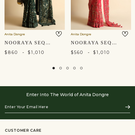
Anita Dongre
Anita Dongre
NOORAYA SEQUIN SAREE - GREEN
NOORAYA SEQUIN SAREE - RED
-
-
$860
$1,010
$560
$1,010
Enter Into The World of Anita Dongre
Enter
Subs
Your
Email
Here
CUSTOMER CARE