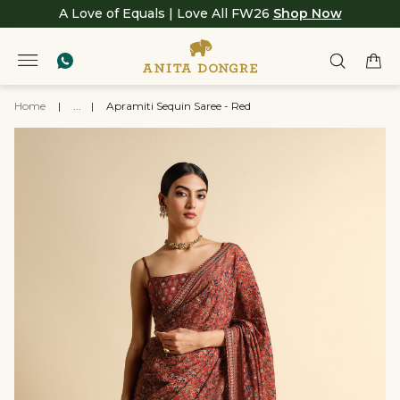
A Love of Equals | Love All FW26
Shop Now
Home
|
...
|
Apramiti Sequin Saree - Red