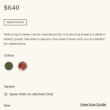
$640
READY TO SHIP
Featuring timeless nature-inspired prints, this alluring drape is crafted in
breezy lyocell. Elevated in sequins, this saree moves with you & is perfect
for celebrations.
Colour:
Colour:Green
Colour:Red
Variant:
Saree With Un-stitched Choli
View Size Guide
Size: