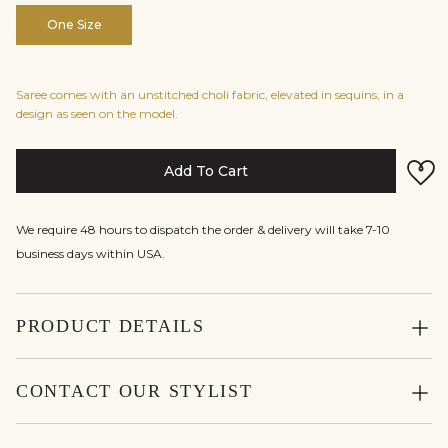
One Size
Saree comes with an unstitched choli fabric, elevated in sequins, in a
design as seen on the model.
Add To Cart
We require 48 hours to dispatch the order & delivery will take 7-10
business days within USA.
PRODUCT DETAILS
CONTACT OUR STYLIST