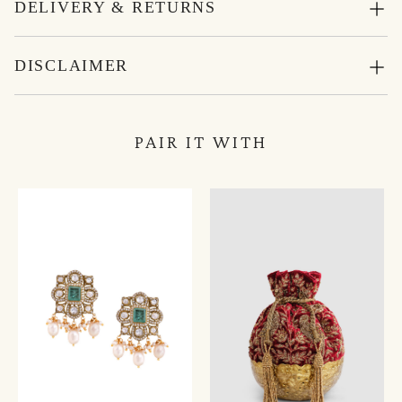
DELIVERY & RETURNS
DISCLAIMER
PAIR IT WITH