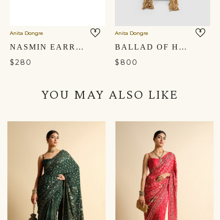
Anita Dongre
Anita Dongre
NASMIN EARRINGS
BALLAD OF HARMONY POTLI - CARDINAL RED
$280
$800
YOU MAY ALSO LIKE