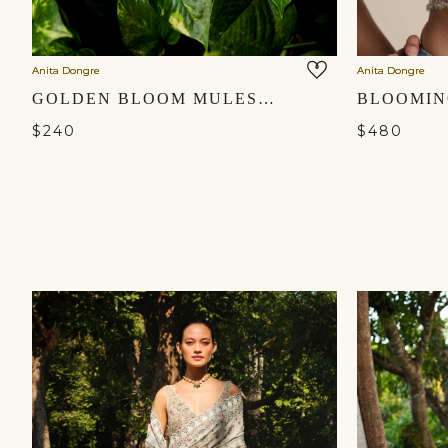
Anita Dongre
Anita Dongre
GOLDEN BLOOM MULES - GOLD
$240
$480