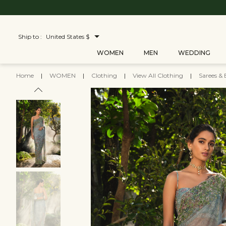
Ship to :
United States $
WOMEN
MEN
WEDDING
Home
|
WOMEN
|
Clothing
|
View All Clothing
|
Sarees & 