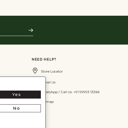
Subscribe
NEED HELP?
Store Locator
Email Us
WhatsApp / Call Us: +91 99993 13366
Yes
Sitemap
No