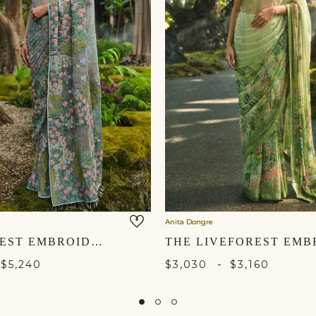
Anita Dongre
LAKEFOREST EMBROIDERED SAREE - POWDER BLUE
-
$5,240
$3,030
$3,160