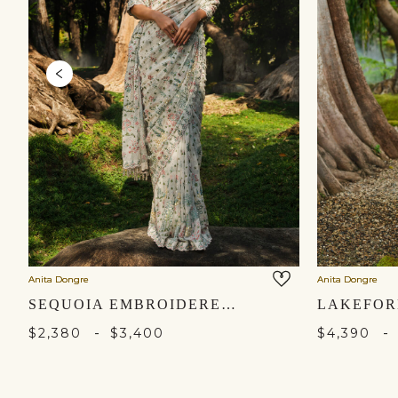
Anita Dongre
Anita Dongre
SEQUOIA EMBROIDERED SILK SAREE - IVORY
-
-
$2,380
$3,400
$4,390