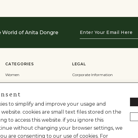
Enter
e World of Anita Dongre
Your
Email
Here
CATEGORIES
LEGAL
Women
Corporate Information
Men
Terms & Conditions
onsent
Wedding
Privacy Policy
okies to simplify and improve your usage and
Cookie Policy
 website. cookies are small text files stored on the
Shipping Policy
ng to access this website. if you ignore this
inue without changing your browser settings, we
you are consenting to our use of cookies. For