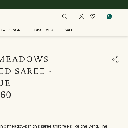
ITA DONGRE
DISCOVER
SALE
 MEADOWS
D SAREE -
UE
160
ic meadows in this saree that feels like the wind. The