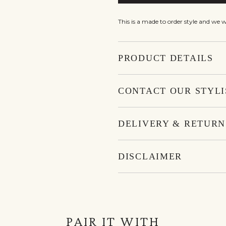
This is a made to order style and we 
PRODUCT DETAILS
CONTACT OUR STYLI
DELIVERY & RETURN
DISCLAIMER
PAIR IT WITH