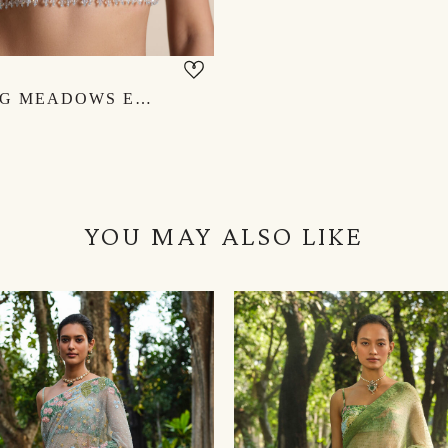
BLOOMING MEADOWS EMBROIDERED CHOLI - POWDER BLUE
YOU MAY ALSO LIKE