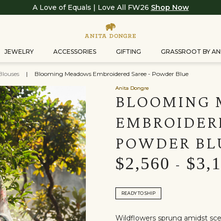
A Love of Equals | Love All FW26
Shop Now
JEWELRY
ACCESSORIES
GIFTING
GRASSROOT BY AN
Blouses
|
Blooming Meadows Embroidered Saree - Powder Blue
Anita Dongre
BLOOMING
EMBROIDERE
POWDER BL
$2,560
$3,
-
READY TO SHIP
Wildflowers sprung amidst scen