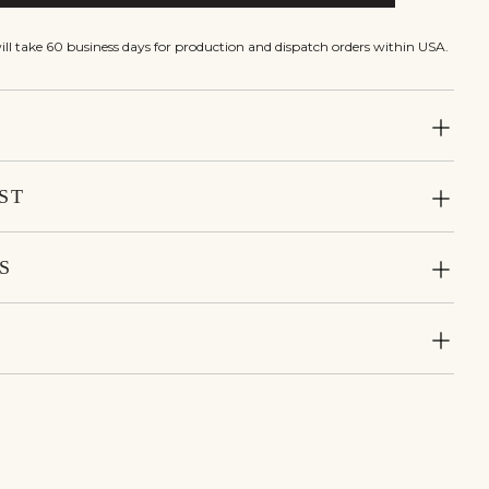
will take 60 business days for production and dispatch orders within USA.
ST
S