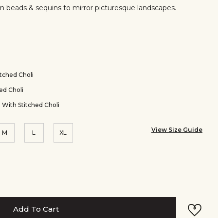
in beads & sequins to mirror picturesque landscapes.
er
tched Choli
ed Choli
 With Stitched Choli
View Size Guide
M
L
XL
Add To Cart