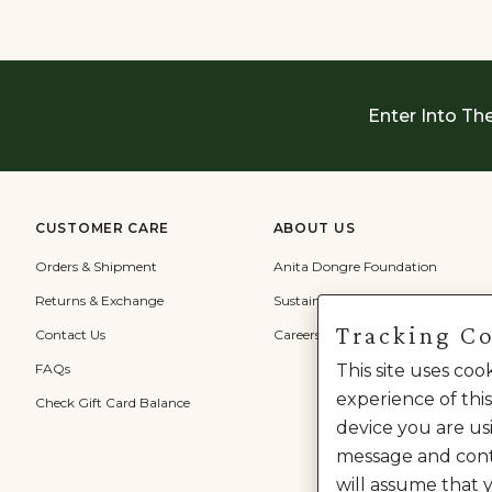
Enter Into Th
CUSTOMER CARE
ABOUT US
Orders & Shipment
Anita Dongre Foundation
Returns & Exchange
Sustainability
Tracking C
Contact Us
Careers
This site uses co
FAQs
experience of this
Check Gift Card Balance
device you are usi
message and cont
will assume that 