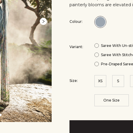
painterly blooms are elevated 
Colour:
Colour:Powd
Blue
Saree With Un-sti
Variant:
Saree With Stitch
Pre-Draped Saree
Size:
XS
S
One Size