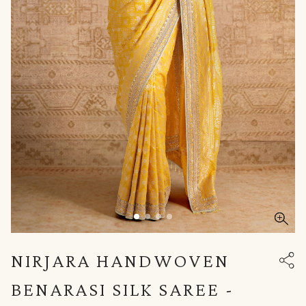
NIRJARA HANDWOVEN
BENARASI SILK SAREE -