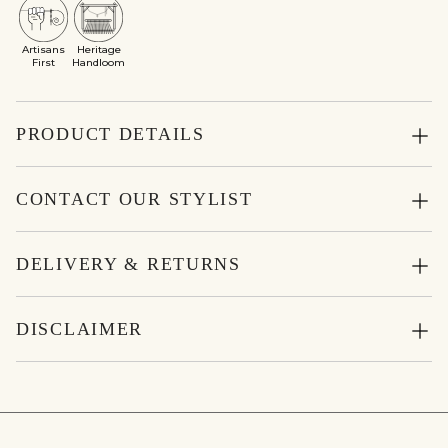
Artisans
Heritage
First
Handloom
PRODUCT DETAILS
CONTACT OUR STYLIST
DELIVERY & RETURNS
DISCLAIMER