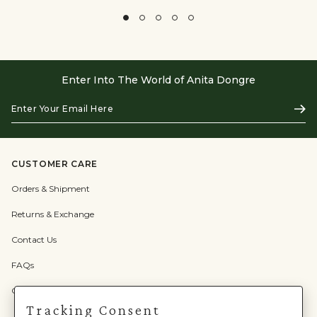
Enter Into The World of Anita Dongre
Enter
Subs
Your
Email
Here
CUSTOMER CARE
Orders & Shipment
Returns & Exchange
Contact Us
FAQs
Check Gift Card Balance
Tracking Consent