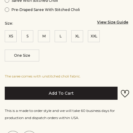
Saree With Stitched Choli
Pre-Draped Saree With Stitched Choli
View Size Guide
Size:
XS
S
M
L
XL
XXL
One Size
The saree comes with unstitched choli fabric.
Add To Cart
This is a made to order style and we will take 60 business days for
production and dispatch orders within USA.