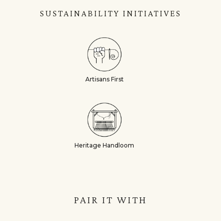
SUSTAINABILITY INITIATIVES
Artisans First
Heritage Handloom
PAIR IT WITH