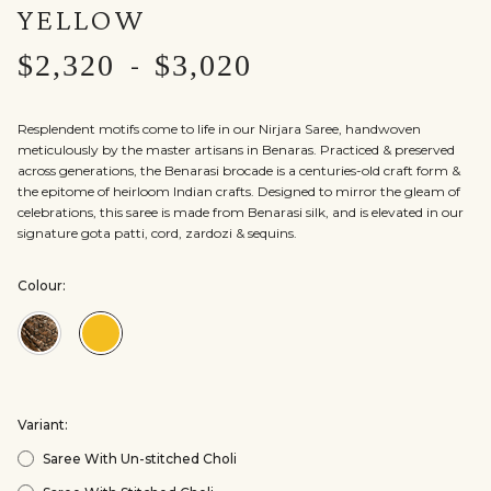
YELLOW
$2,320
$3,020
-
Resplendent motifs come to life in our Nirjara Saree, handwoven
meticulously by the master artisans in Benaras. Practiced & preserved
across generations, the Benarasi brocade is a centuries-old craft form &
the epitome of heirloom Indian crafts. Designed to mirror the gleam of
celebrations, this saree is made from Benarasi silk, and is elevated in our
signature gota patti, cord, zardozi & sequins.
Colour:
Colour:Black
Colour:Yellow
Variant:
Saree With Un-stitched Choli