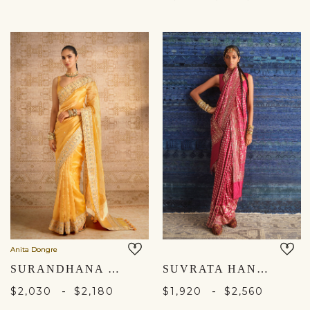
Anita Dongre
SURANDHANA HANDWOVEN BENARASI SILK SAREE - YELLOW
SUVRATA HANDWOVEN BENARASI SILK SAREE - RUBY
-
-
$2,030
$2,180
$1,920
$2,560