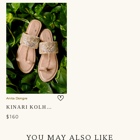
Anita Dongre
KINARI KOLHAPURIS - GOLD
$160
YOU MAY ALSO LIKE