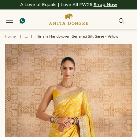
A Love of Equals | Love All FW26
Shop Now
Home
|
...
|
Nirjara Handwoven Benarasi Silk Saree - Yellow