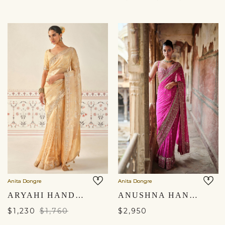
Anita Dongre
Anita Dongre
ARYAHI HANDWOVEN BENARASI SAREE SET - GOLD
ANUSHNA HANDCRAFTED BADLA GEORGETTE SAREE - HOT PINK
$1,230
$1,760
$2,950