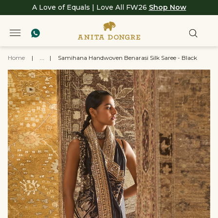
A Love of Equals | Love All FW26
Shop Now
Home
|
...
|
Samihana Handwoven Benarasi Silk Saree - Black