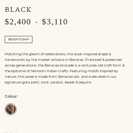
BLACK
$2,400
$3,110
-
READY TO SHIP
Matching the gleam of celebrations, this dusk-inspired drape is
handwoven by the master artisans in Benaras. Practiced & preserved
across generations, the Benarasi brocade is a centuries-old craft form &
the epitome of heirloom Indian crafts. Featuring motifs inspired by
nature, this saree is made from Benarasi silk, and is elevated in our
signature gota patti, cord, zardozi, beads & sequins.
Colour:
Colour:Black