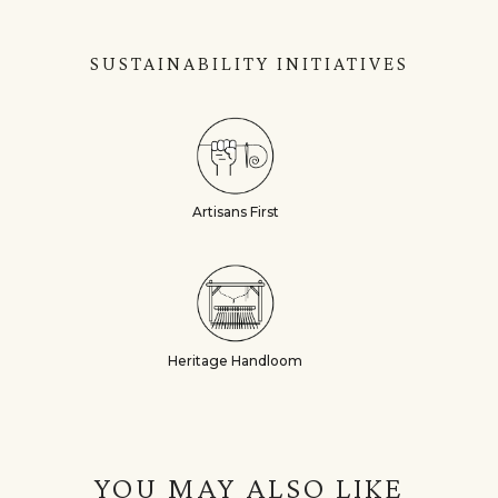
SUSTAINABILITY INITIATIVES
Artisans First
Heritage Handloom
YOU MAY ALSO LIKE