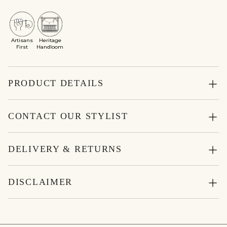
Artisans
Heritage
First
Handloom
PRODUCT DETAILS
CONTACT OUR STYLIST
DELIVERY & RETURNS
DISCLAIMER