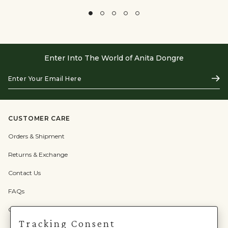
Enter Into The World of Anita Dongre
Enter
Subs
Your
Email
Here
CUSTOMER CARE
Orders & Shipment
Returns & Exchange
Contact Us
FAQs
Check Gift Card Balance
Tracking Consent