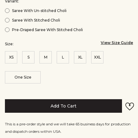
Variant:
Saree With Un-stitched Choli
Saree With Stitched Choli
Pre-Draped Saree With Stitched Choli
View Size Guide
Size:
XS
S
M
L
XL
XXL
One Size
Add To Cart
This is a pre-order style and we will take 65 business days for production
and dispatch orders within USA.