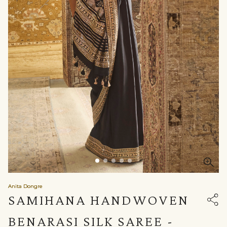
Anita Dongre
SAMIHANA HANDWOVEN
BENARASI SILK SAREE -