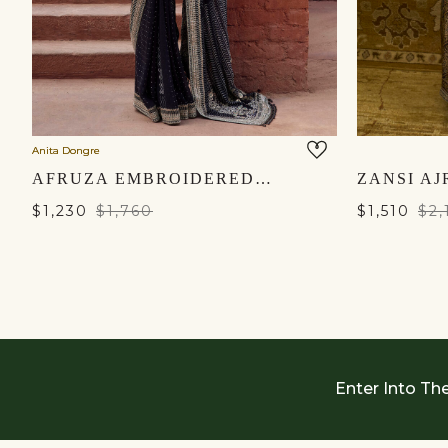
Anita Dongre
AFRUZA EMBROIDERED GEORGETTE SAREE - BLACK
$1,230
$1,760
$1,510
$2,
Enter Into Th