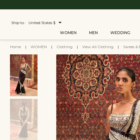
Ship to :
United States $
WOMEN
MEN
WEDDING
Home
|
WOMEN
|
Clothing
|
View All Clothing
|
Sarees & 