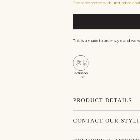
The saree comes with unstitched choli
This is a made to order style and we 
Artisans
First
PRODUCT DETAILS
CONTACT OUR STYLI