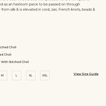
fted as an heirloom piece to be passed on through
 from silk & is elevated in cord, zari, French knots, beads &
tched Choli
ed Choli
 With Stitched Choli
View Size Guide
M
L
XL
XXL