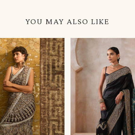
YOU MAY ALSO LIKE