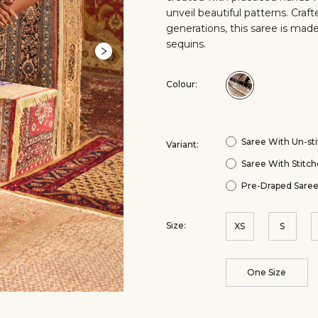
unveil beautiful patterns. Cra
generations, this saree is made
sequins.
Colour:
Colour:Black
Saree With Un-sti
Variant:
Saree With Stitch
Pre-Draped Saree
Size:
XS
S
One Size