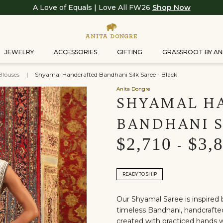
A Love of Equals | Love All FW26
Shop Now
JEWELRY
ACCESSORIES
GIFTING
GRASSROOT BY AN
Blouses
|
Shyamal Handcrafted Bandhani Silk Saree - Black
Anita Dongre
SHYAMAL H
BANDHANI S
$2,710
$3,
-
READY TO SHIP
Our Shyamal Saree is inspired 
timeless Bandhani, handcrafted 
created with practiced hands w