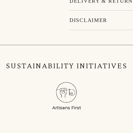
DELIVERY & RETURN
DISCLAIMER
SUSTAINABILITY INITIATIVES
Artisans First