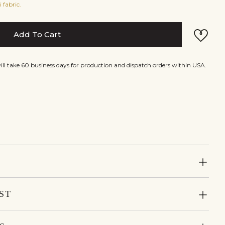
 fabric.
Add To Cart
will take 60 business days for production and dispatch orders within USA.
ST