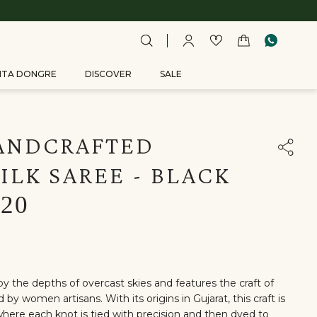
ITA DONGRE
DISCOVER
SALE
ANDCRAFTED
ILK SAREE - BLACK
820
by the depths of overcast skies and features the craft of
by women artisans. With its origins in Gujarat, this craft is
here each knot is tied with precision and then dyed to