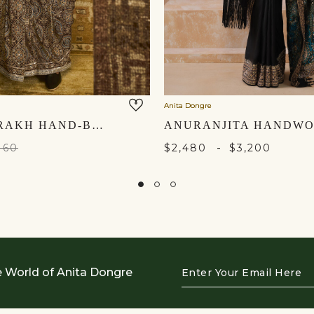
Anita Dongre
ZANSI AJRAKH HAND-BLOCK PRINTED SILK SAREE - BLACK
-
160
$2,480
$3,200
Enter
e World of Anita Dongre
Your
Email
Here