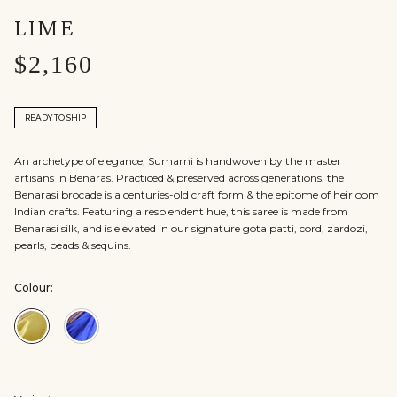
LIME
$2,160
READY TO SHIP
An archetype of elegance, Sumarni is handwoven by the master
artisans in Benaras. Practiced & preserved across generations, the
Benarasi brocade is a centuries-old craft form & the epitome of heirloom
Indian crafts. Featuring a resplendent hue, this saree is made from
Benarasi silk, and is elevated in our signature gota patti, cord, zardozi,
pearls, beads & sequins.
Colour:
Colour:Lime
Colour:Blue