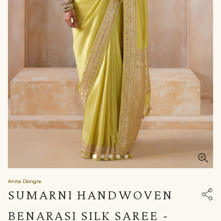
Anita Dongre
SUMARNI HANDWOVEN
BENARASI SILK SAREE -