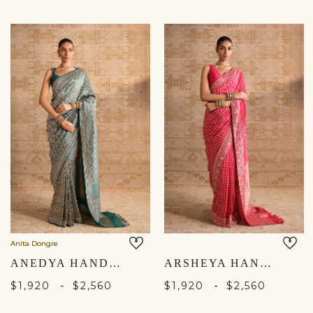
Anita Dongre
ANEDYA HANDWOVEN BENARASI SILK SAREE - GREEN
ARSHEYA HANDWOVEN BENARASI SILK SAREE - RED
-
-
$1,920
$2,560
$1,920
$2,560