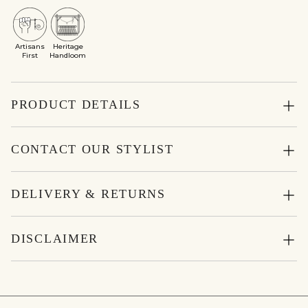
Artisans
Heritage
First
Handloom
PRODUCT DETAILS
CONTACT OUR STYLIST
DELIVERY & RETURNS
DISCLAIMER