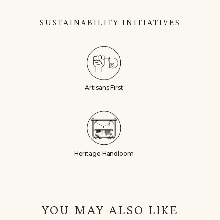
SUSTAINABILITY INITIATIVES
Artisans First
Heritage Handloom
YOU MAY ALSO LIKE