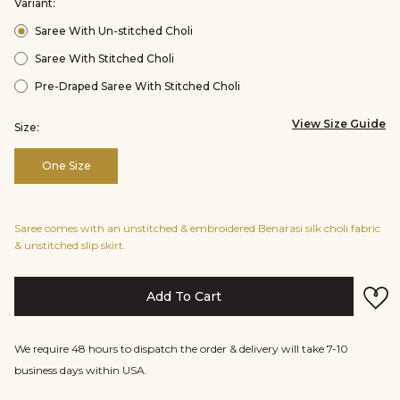
Variant:
Saree With Un-stitched Choli
Saree With Stitched Choli
Pre-Draped Saree With Stitched Choli
View Size Guide
Size:
One Size
Saree comes with an unstitched & embroidered Benarasi silk choli fabric
& unstitched slip skirt.
Add To Cart
We require 48 hours to dispatch the order & delivery will take 7-10
business days within USA.