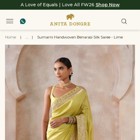
A Love of Equals | Love All FW26
Shop Now
Home
|
...
|
Sumarni Handwoven Benarasi Silk Saree - Lime