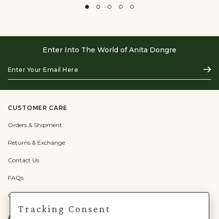
Enter Into The World of Anita Dongre
Enter
Subs
Your
Email
Here
CUSTOMER CARE
Orders & Shipment
Returns & Exchange
Contact Us
FAQs
Check Gift Card Balance
Tracking Consent
ABOUT US