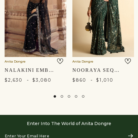
Anita Dongre
Anita Dongre
NALAKINI EMBROIDERED SILK SAREE - BLACK
NOORAYA SEQUIN SAREE - GREEN
-
-
$2,630
$3,080
$860
$1,010
Enter Into The World of Anita Dongre
Enter
Subs
Your