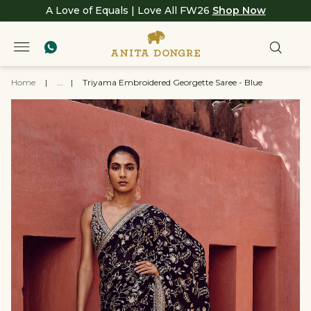
A Love of Equals | Love All FW26
Shop Now
Home
|
...
|
Triyama Embroidered Georgette Saree - Blue