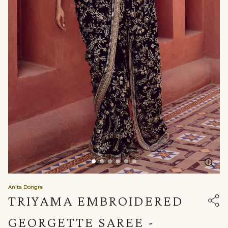
Anita Dongre
TRIYAMA EMBROIDERED
GEORGETTE SAREE -