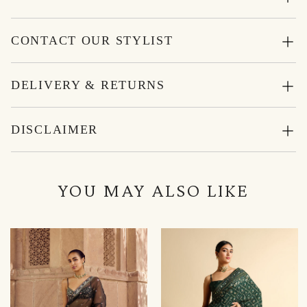
CONTACT OUR STYLIST
DELIVERY & RETURNS
DISCLAIMER
YOU MAY ALSO LIKE