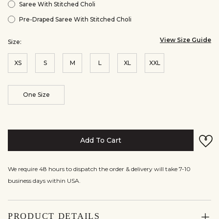
Saree With Stitched Choli
Pre-Draped Saree With Stitched Choli
View Size Guide
Size:
XS
S
M
L
XL
XXL
One Size
Add To Cart
We require 48 hours to dispatch the order & delivery will take 7-10
business days within USA.
PRODUCT DETAILS