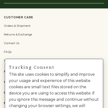
Email
Here
CUSTOMER CARE
Orders & Shipment
Returns & Exchange
Contact Us
FAQs
Check Gift Card Balance
Tracking Consent
ABOUT US
This site uses cookies to simplify and improve
your usage and experience of this website.
CATEGORIES
cookies are small text files stored on the
LEGAL
device you are using to access this website. if
you ignore this message and continue without
NEED HELP?
changing your browser settings, we will