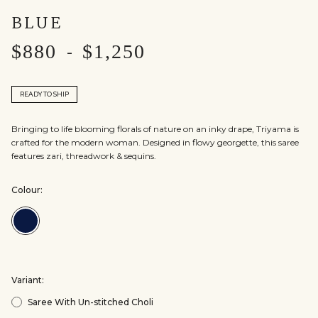
BLUE
$880
$1,250
-
READY TO SHIP
Bringing to life blooming florals of nature on an inky drape, Triyama is
crafted for the modern woman. Designed in flowy georgette, this saree
features zari, threadwork & sequins.
Colour:
Colour:Blue
Variant:
Saree With Un-stitched Choli