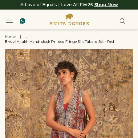
A Love of Equals | Love All FW26
Shop Now
Home
|
...
|
Bhuvi Ajrakh Hand-block Printed Fringe Silk Tabard Set - Red