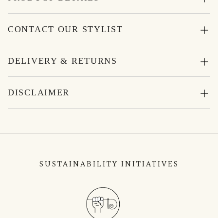
CONTACT OUR STYLIST
DELIVERY & RETURNS
DISCLAIMER
SUSTAINABILITY INITIATIVES