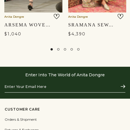
Anita Dongre
Anita Dongre
ARSEMA WOVEN BENARASI JACKET SET - BLACK
SRAMANA SEWA HAND-EMBROIDERED JACKET SET - GOLD
$1,040
$4,390
Enter Into The World of Anita Dongre
Enter
Subs
Your
Email
Here
CUSTOMER CARE
Orders & Shipment
Returns & Exchange