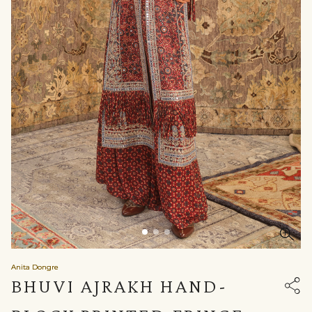
Anita Dongre
BHUVI AJRAKH HAND-