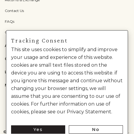
Contact Us
FAQs
Check Gift Card Balance
Tracking Consent
ABOUT US
This site uses cookies to simplify and improve
your usage and experience of this website.
CATEGORIES
cookies are small text files stored on the
LEGAL
device you are using to access this website. if
you ignore this message and continue without
NEED HELP?
changing your browser settings, we will
assume that you are consenting to our use of
cookies. For further information on use of
cookies, please see our Privacy Statement.
Yes
No
©
2026
House of Anita Dongre Private Limited. | All Rights Reserved.