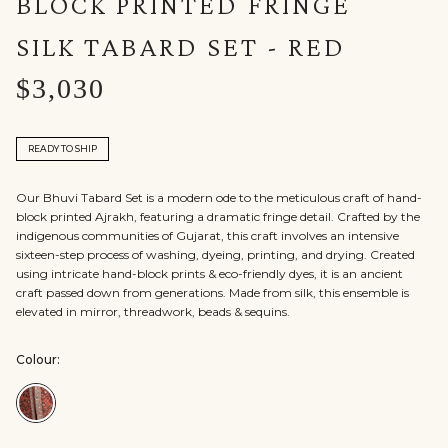
BLOCK PRINTED FRINGE
SILK TABARD SET - RED
$3,030
READY TO SHIP
Our Bhuvi Tabard Set is a modern ode to the meticulous craft of hand-
block printed Ajrakh, featuring a dramatic fringe detail. Crafted by the
indigenous communities of Gujarat, this craft involves an intensive
sixteen-step process of washing, dyeing, printing, and drying. Created
using intricate hand-block prints & eco-friendly dyes, it is an ancient
craft passed down from generations. Made from silk, this ensemble is
elevated in mirror, threadwork, beads & sequins.
Colour:
Colour:Red