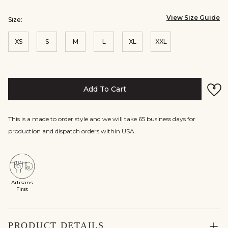
View Size Guide
Size:
XS
S
M
L
XL
XXL
Add To Cart
This is a made to order style and we will take 65 business days for
production and dispatch orders within USA.
Artisans
First
PRODUCT DETAILS