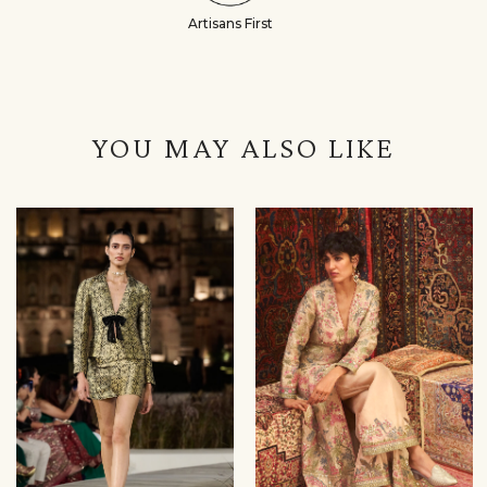
Artisans First
YOU MAY ALSO LIKE