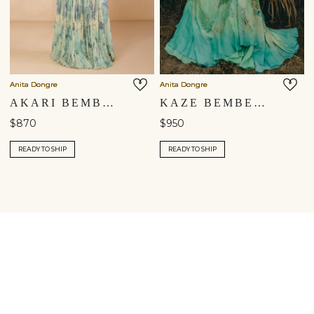
Anita Dongre
Anita Dongre
AKARI BEMBERG SKIRT SET - BLUE
KAZE BEMBERG SKIRT SET - AQUA
$870
$950
READY TO SHIP
READY TO SHIP