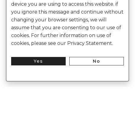
device you are using to access this website. if
you ignore this message and continue without
changing your browser settings, we will
assume that you are consenting to our use of
cookies. For further information on use of
cookies, please see our Privacy Statement.
Yes
No
Enter Into The World of Anita Dongre
Enter
Subs
Your
Email
Here
CUSTOMER CARE