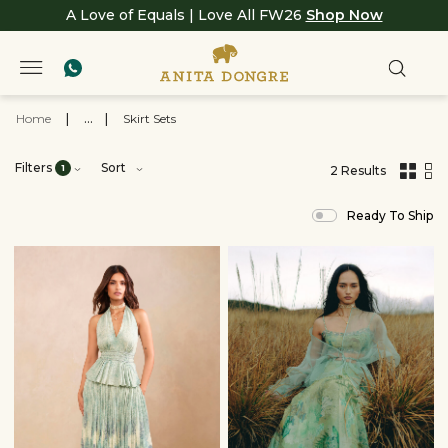
A Love of Equals | Love All FW26
Shop Now
Home
|
...
|
Skirt Sets
Filters
Sort
1
2 Results
,
results
Ready To Ship
filtered
by
BREATH
SS26