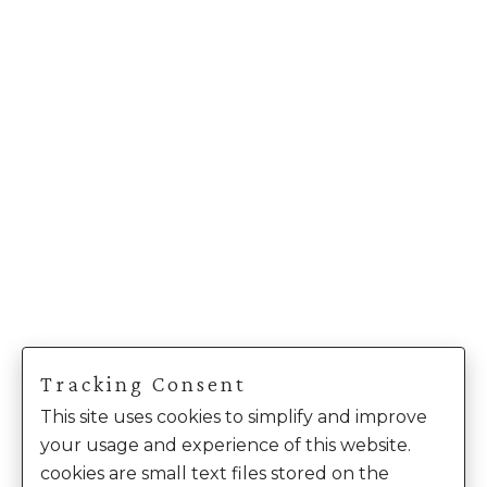
Tracking Consent
This site uses cookies to simplify and improve
your usage and experience of this website.
cookies are small text files stored on the