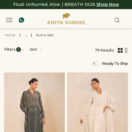
Fluid. Unhurried. Alive. | BREATH SS26
Shop Now
Home
|
...
|
Kurta Sets
Filters
Sort
1
79 Results
,
results
Ready To Ship
filtered
by
Ready
to
Ship