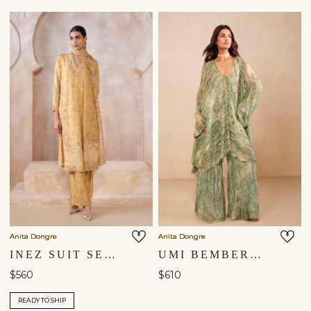
Anita Dongre
Anita Dongre
INEZ SUIT SET - YELLOW
UMI BEMBERG KURTA SET - GREEN
$560
$610
READY TO SHIP