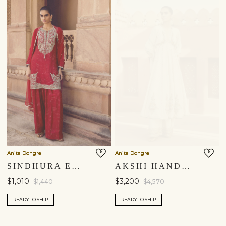
Anita Dongre
Anita Dongre
SINDHURA EMBROIDERED SILK SHORT SUIT SET - RED
AKSHI HANDWOVEN BENARASI COTTON ANARKALI SUIT SET - IVORY
$1,010
$3,200
$1,440
$4,570
READY TO SHIP
READY TO SHIP