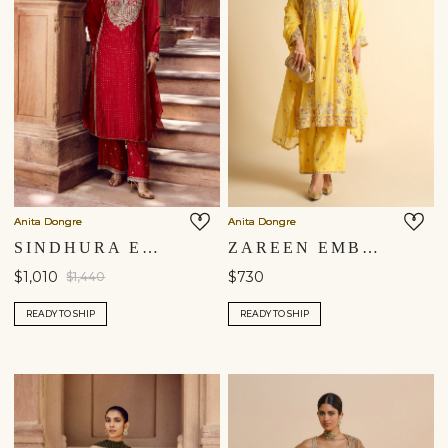
Anita Dongre
Anita Dongre
SINDHURA EMBROIDERED SILK SUIT SET - RED
ZAREEN EMBROIDERED MUL SUIT SET - YELLOW
$1,010
$730
$1,440
READY TO SHIP
READY TO SHIP