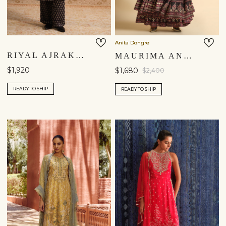
Anita Dongre
RIYAL AJRAKH HAND-BLOCK PRINTED SILK SUIT SET - BLACK
MAURIMA ANARKALI SET - BLACK
$1,920
$1,680
$2,400
READY TO SHIP
READY TO SHIP