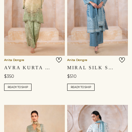
Anita Dongre
Anita Dongre
AVRA KURTA SET - GREEN
MIRAL SILK SUIT SET - BLUE
$350
$510
READY TO SHIP
READY TO SHIP