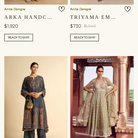
Anita Dongre
Anita Dongre
ARKA HANDCRAFTED BANDHANI SILK SUIT SET - YELLOW
TRIYAMA EMBROIDERED SILK ANARKALI SET - RED
$1,920
$730
$1,040
READY TO SHIP
READY TO SHIP