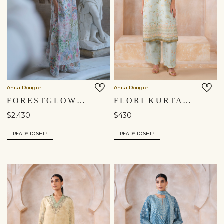
Anita Dongre
Anita Dongre
FORESTGLOW HAND-EMBROIDERED SEWA SILK TABARD SET - IVORY
FLORI KURTA SET - BLUE
$2,430
$430
READY TO SHIP
READY TO SHIP