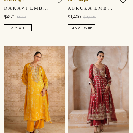
Anita Dongre
Anita Dongre
United States $
RAKAVI EMBROIDERED CORD SILK KURTA SET - RED
AFRUZA EMBROIDERED SILK SUIT SET - BLACK
$450
$1,460
$640
$2,080
Continue
READY TO SHIP
READY TO SHIP