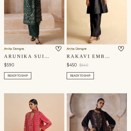
Anita Dongre
Anita Dongre
ARUNIKA SUIT SET - GREEN
RAKAVI EMBROIDERED CORD SILK KURTA SET - BLACK
$590
$450
$640
READY TO SHIP
READY TO SHIP