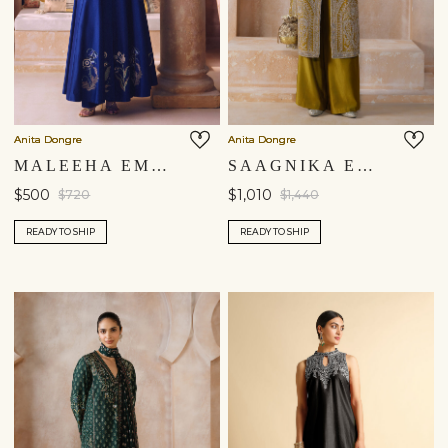
Anita Dongre
Anita Dongre
MALEEHA EMBROIDERED SILK KURTA SET - BLUE
SAAGNIKA EMBROIDERED SILK TABARD SET - OLIVE
$500
$1,010
$720
$1,440
READY TO SHIP
READY TO SHIP