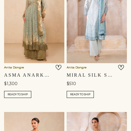
Anita Dongre
Anita Dongre
ASMA ANARKALI SUIT SET - BLUE
MIRAL SILK SUIT SET - WHITE
$1,300
$510
READY TO SHIP
READY TO SHIP