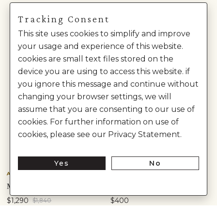
Tracking Consent
This site uses cookies to simplify and improve
your usage and experience of this website.
cookies are small text files stored on the
device you are using to access this website. if
you ignore this message and continue without
changing your browser settings, we will
assume that you are consenting to our use of
cookies. For further information on use of
cookies, please see our Privacy Statement.
Yes
No
Anita Dongre
Anita Dongre
MRINALIKA EMBROIDERED SILK SUIT SET - PINK
AMHARA KURTA SET - WINE
$1,290
$400
$1,840