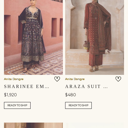
Anita Dongre
Anita Dongre
SHARINEE EMBROIDERED ANARKALI SUIT SET - BLUE
ARAZA SUIT SET - RUST
$1,920
$480
READY TO SHIP
READY TO SHIP