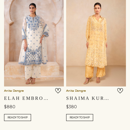
Anita Dongre
Anita Dongre
ELAH EMBROIDERED MUL SUIT SET - WHITE
SHAIMA KURTA SET - YELLOW
$880
$380
READY TO SHIP
READY TO SHIP