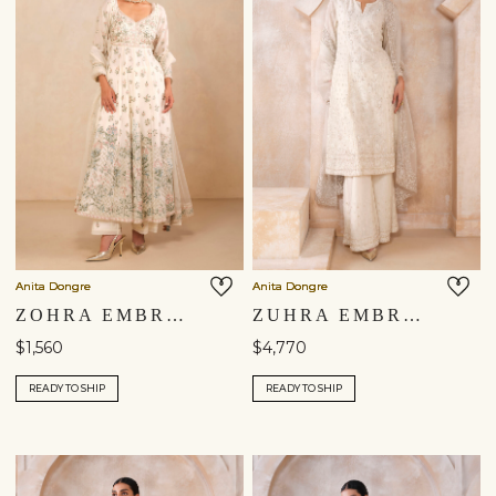
Anita Dongre
Anita Dongre
ZOHRA EMBROIDERED MUL ANARKALI SUIT SET - IVORY
ZUHRA EMBROIDERED SUIT SET - IVORY
$1,560
$4,770
READY TO SHIP
READY TO SHIP