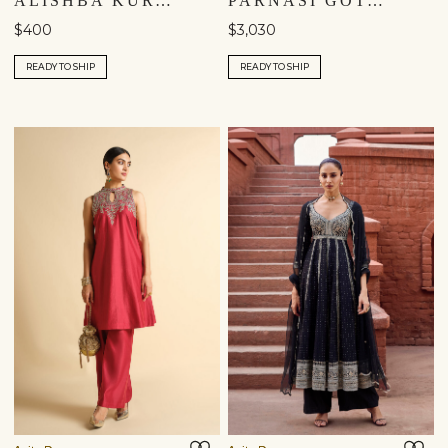
ALISHBA KURTA SET - RED
PARNASI GOTA PATTI SILK SUIT SET - PINK
$400
$3,030
READY TO SHIP
READY TO SHIP
Shipping to a different location?
You are currently in ‘United States’ store. To ship your
items to a different location, please select from the list
below. Item availability, prices and delivery information will
be updated in line with your new shipping destination.