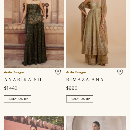
Anita Dongre
Anita Dongre
ANARIKA SILK SHARARA SET - GREEN
RIMAZA ANARKALI SILK SET - SAGE
$1,440
$880
READY TO SHIP
READY TO SHIP