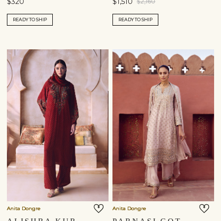
$320
$1,510
$2,160
READY TO SHIP
READY TO SHIP
Anita Dongre
Anita Dongre