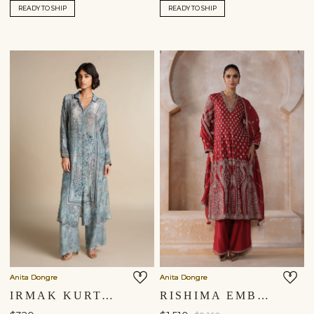
READY TO SHIP
READY TO SHIP
Anita Dongre
Anita Dongre
IRMAK KURTA SET - POWDER BLUE
RISHIMA EMBROIDERED SILK SUIT SET - RED