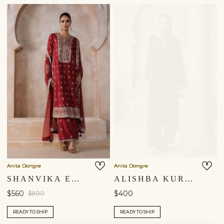
Anita Dongre
Anita Dongre
SHANVIKA EMBROIDERED SILK SUIT SET - RED
ALISHBA KURTA SET - BLACK
$560
$400
$800
READY TO SHIP
READY TO SHIP