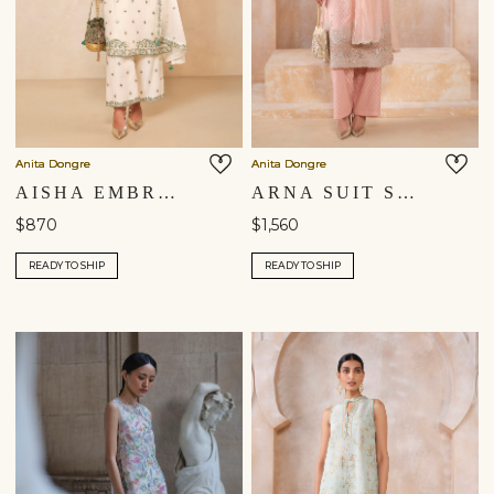
Anita Dongre
Anita Dongre
AISHA EMBROIDERED MUL KURTA SET - IVORY
ARNA SUIT SET - BLUSH
$870
$1,560
READY TO SHIP
READY TO SHIP