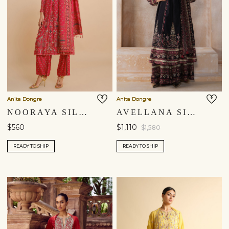
Anita Dongre
Anita Dongre
NOORAYA SILK SUIT SET - RED
AVELLANA SILK ANARKALI SET - BLACK
$560
$1,110
$1,580
READY TO SHIP
READY TO SHIP