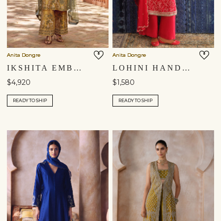
Anita Dongre
Anita Dongre
IKSHITA EMBROIDERED SILK SUIT SET - GOLD
LOHINI HANDCRAFTED BANDHANI SILK SUIT SET - RED
$4,920
$1,580
READY TO SHIP
READY TO SHIP