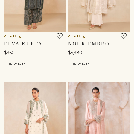
Anita Dongre
Anita Dongre
ELVA KURTA SET - GREEN
NOUR EMBROIDERED MUL PALAZZO SET - IVORY
$360
$5,380
READY TO SHIP
READY TO SHIP