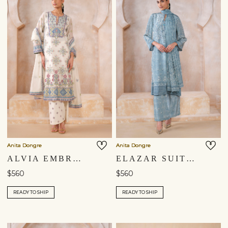
Anita Dongre
Anita Dongre
ALVIA EMBROIDERED MUL SUIT SET - MULTI
ELAZAR SUIT SET - BLUE
$560
$560
READY TO SHIP
READY TO SHIP