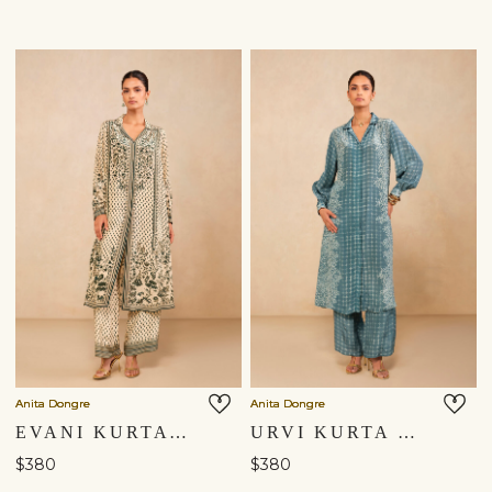
Anita Dongre
Anita Dongre
EVANI KURTA SET - BEIGE
URVI KURTA SET - BLUE
$380
$380