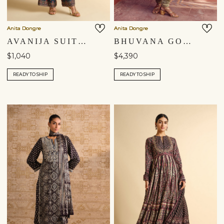
Anita Dongre
Anita Dongre
AVANIJA SUIT SET - BLUE
BHUVANA GOTA PATTI SILK ANARKALI SET - SAGE
$1,040
$4,390
READY TO SHIP
READY TO SHIP