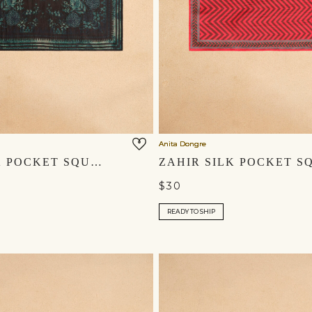
Anita Dongre
RAMI SILK POCKET SQUARE - BLACK
$30
READY TO SHIP