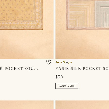
Anita Dongre
ZAHIR SILK POCKET SQUARE - MUSTARD
$30
READY TO SHIP