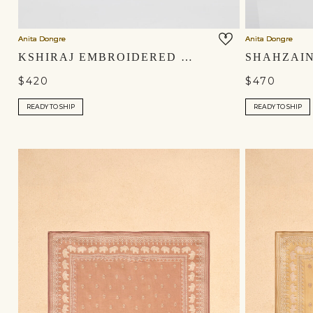
Anita Dongre
Anita Dongre
KSHIRAJ EMBROIDERED SILK MOJRIS - SAGE
$420
$470
READY TO SHIP
READY TO SHIP