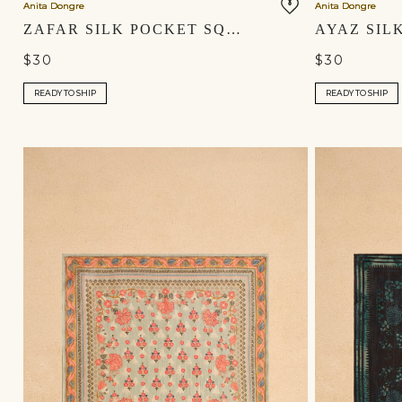
Anita Dongre
Anita Dongre
ZAFAR SILK POCKET SQUARE - BLUSH
$30
$30
READY TO SHIP
READY TO SHIP