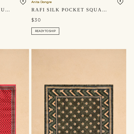
Anita Dongre
KIRAZ SILK POCKET SQUARE - INDIGO
RAFI SILK POCKET SQUARE - POWDER BLUE
$30
READY TO SHIP