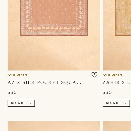
Anita Dongre
Anita Dongre
AZIZ SILK POCKET SQUARE - SALMON
$30
$30
READY TO SHIP
READY TO SHIP