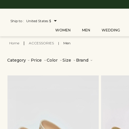
Ship to :
United States $
WOMEN
MEN
WEDDING
Home
|
ACCESSORIES
|
Men
Category
Price
Color
Size
Brand