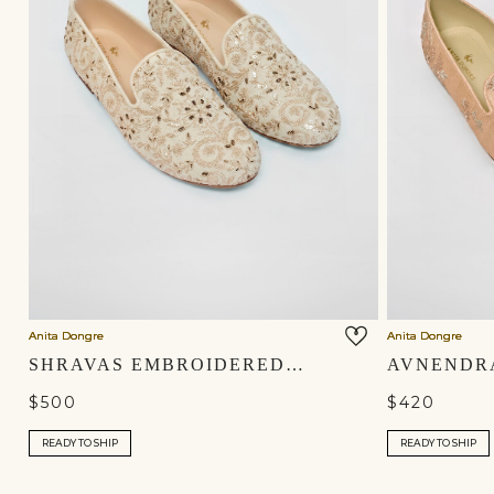
Anita Dongre
Anita Dongre
SHRAVAS EMBROIDERED SILK MOJRIS - NATURAL
$500
$420
READY TO SHIP
READY TO SHIP