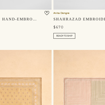
Anita Dongre
SHAHZAIN HAND-EMBROIDERED SILK MOJRIS - IVORY
$670
READY TO SHIP