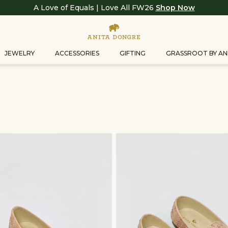
A Love of Equals | Love All FW26
Shop Now
JEWELRY
ACCESSORIES
GIFTING
GRASSROOT BY AN