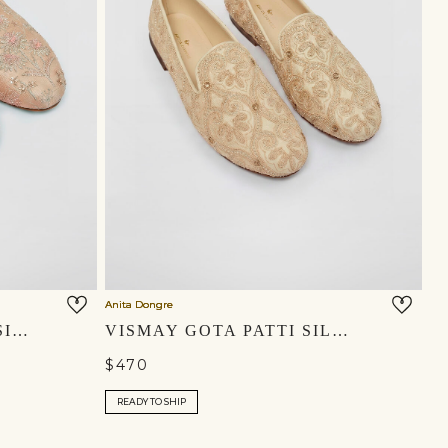
Anita Dongre
RIHAN EMBROIDERED SILK MOJRIS - CHAMPAGNE
VISMAY GOTA PATTI SILK MOJRIS - IVORY
$470
READY TO SHIP