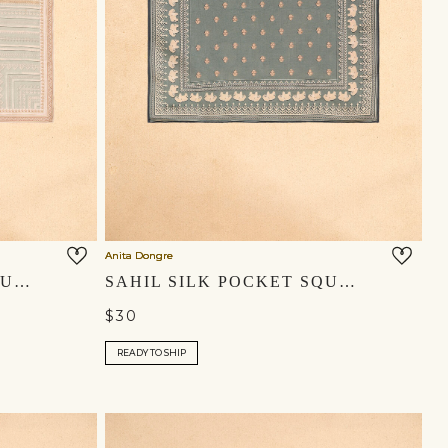
Anita Dongre
YASIR SILK POCKET SQUARE - MULTI
SAHIL SILK POCKET SQUARE - MIST BLUE
$30
READY TO SHIP