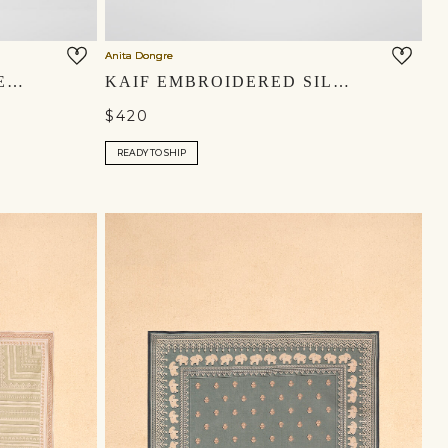
Anita Dongre
SHAHRAZAD EMBROIDERED SILK MOJRIS - CHAMPAGNE
KAIF EMBROIDERED SILK MOJRIS - BLUSH
$420
READY TO SHIP