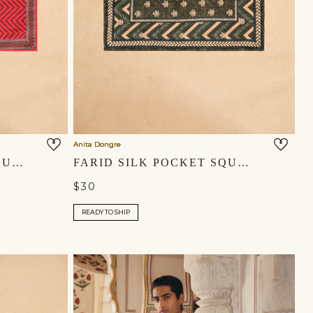
Anita Dongre
ZAHIR SILK POCKET SQUARE - RED
FARID SILK POCKET SQUARE - EMERALD GREEN
$30
READY TO SHIP