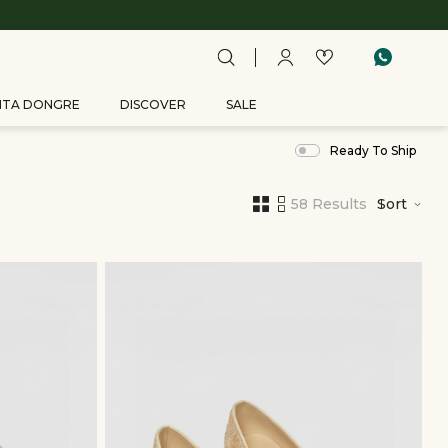
ITA DONGRE
DISCOVER
SALE
Ready To Ship
58 Results
Sort
,
results
filtered
by
ACCESSORIES