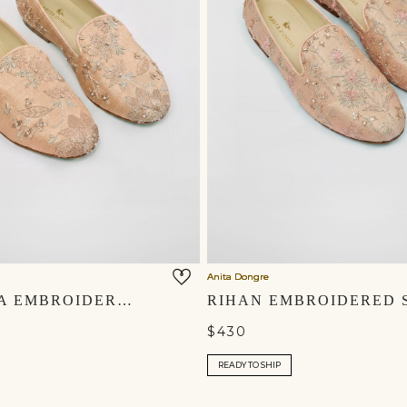
Anita Dongre
AVNENDRA EMBROIDERED SILK MOJRIS - CHAMPAGNE
$430
READY TO SHIP