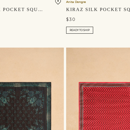
Anita Dongre
AYAZ SILK POCKET SQUARE - SAGE
$30
READY TO SHIP