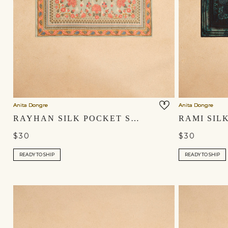
Anita Dongre
Anita Dongre
RAYHAN SILK POCKET SQUARE - SAGE
$30
$30
READY TO SHIP
READY TO SHIP