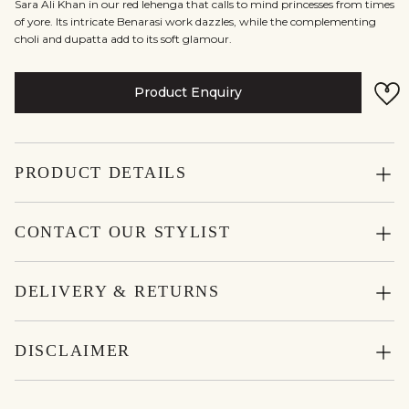
Sara Ali Khan in our red lehenga that calls to mind princesses from times
of yore. Its intricate Benarasi work dazzles, while the complementing
choli and dupatta add to its soft glamour.
Product Enquiry
PRODUCT DETAILS
CONTACT OUR STYLIST
DELIVERY & RETURNS
DISCLAIMER