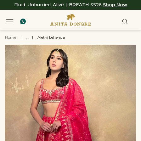
Fluid. Unhurried. Alive. | BREATH SS26
Shop Now
Home
|
...
|
Alethi Lehenga