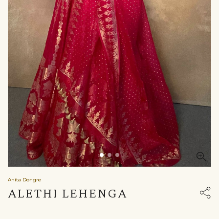
Anita Dongre
ALETHI LEHENGA