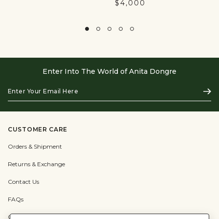
$4,000
Enter Into The World of Anita Dongre
Enter
Subs
Your
Email
Here
CUSTOMER CARE
Orders & Shipment
Returns & Exchange
Contact Us
FAQs
Check Gift Card Balance