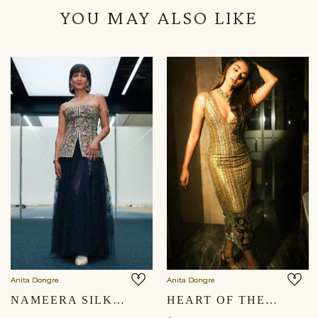
YOU MAY ALSO LIKE
Anita Dongre
Anita Dongre
NAMEERA SILK SKIRT SET - NAVY
HEART OF THE FOREST EMBROIDERED ZARDOZI COCKTAIL DRESS - GOLD