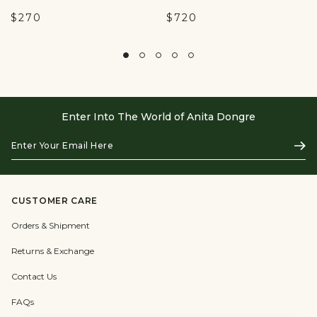
$270
$720
Enter Into The World of Anita Dongre
Enter
Subs
Your
Email
Here
CUSTOMER CARE
Orders & Shipment
Returns & Exchange
Contact Us
FAQs