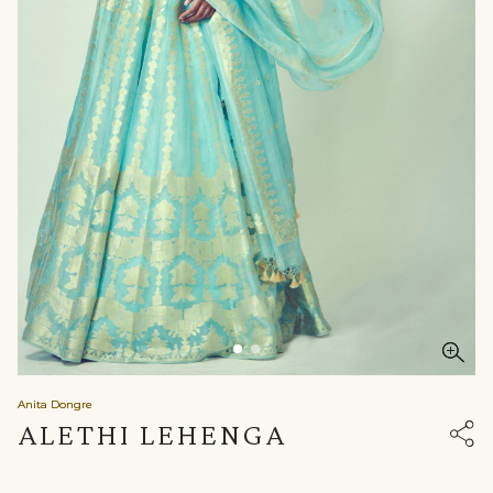
Anita Dongre
ALETHI LEHENGA