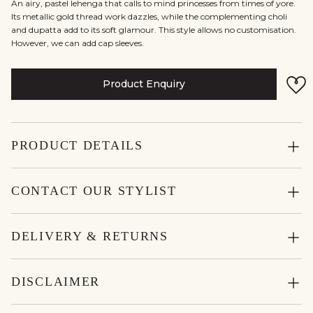
An airy, pastel lehenga that calls to mind princesses from times of yore.
Its metallic gold thread work dazzles, while the complementing choli
and dupatta add to its soft glamour. This style allows no customisation.
However, we can add cap sleeves.
Product Enquiry
PRODUCT DETAILS
CONTACT OUR STYLIST
DELIVERY & RETURNS
DISCLAIMER