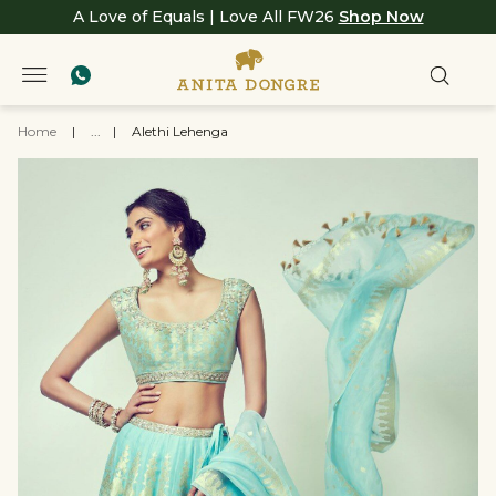
A Love of Equals | Love All FW26
Shop Now
Home
|
...
|
Alethi Lehenga