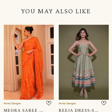
YOU MAY ALSO LIKE
Anita Dongre
Anita Dongre
MEORA SAREE - ORANGE
REEJA DRESS-SAGE