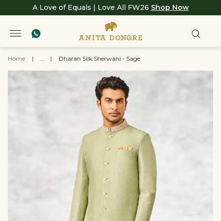
A Love of Equals | Love All FW26
Shop Now
Home
|
...
|
Dharan Silk Sherwani - Sage