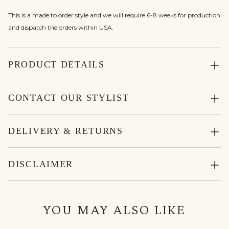
This is a made to order style and we will require 6-8 weeks for production
and dispatch the orders within USA.
PRODUCT DETAILS
CONTACT OUR STYLIST
DELIVERY & RETURNS
DISCLAIMER
YOU MAY ALSO LIKE