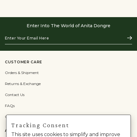
Enter Into The World of Anita Dongre
Enter
Subs
Your
Email
Here
CUSTOMER CARE
Orders & Shipment
Returns & Exchange
Contact Us
FAQs
Check Gift Card Balance
Tracking Consent
ABOUT US
This site uses cookies to simplify and improve