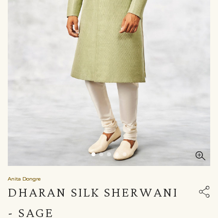
Anita Dongre
DHARAN SILK SHERWANI
- SAGE