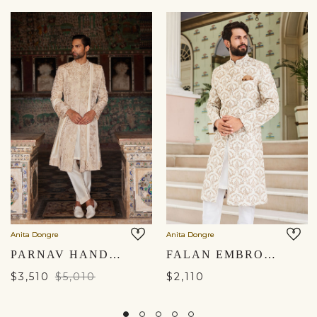
Anita Dongre
Anita Dongre
PARNAV HAND-EMBROIDERED SHERWANI - GOLD
FALAN EMBROIDERED SILK SHERWANI - OFF WHITE
$3,510
$5,010
$2,110