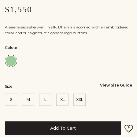
$1,550
A serene sage sherwani in silk, Dharan is adorned with an embroidered
collar and our signature elephant logo buttons.
Colour:
Colour:Sage
View Size Guide
Size:
S
M
L
XL
XXL
Add To Cart