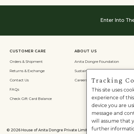
Enter Into Th
CUSTOMER CARE
ABOUT US
Orders & Shipment
Anita Dongre Foundation
Returns & Exchange
Sustainability
Tracking C
Contact Us
Careers
FAQs
This site uses co
experience of this
Check Gift Card Balance
device you are usi
message and cont
will assume that 
further informati
©
2026
House of Anita Dongre Private Limited. | All Rights Reserved.