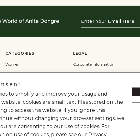
Enter
e World of Anita Dongre
Your
Email
Here
CATEGORIES
LEGAL
Women
Corporate Information
Men
Terms & Conditions
onsent
Wedding
Privacy Policy
Cookie Policy
okies to simplify and improve your usage and
 website. cookies are small text files stored on the
Shipping Policy
ng to access this website. if you ignore this
inue without changing your browser settings, we
you are consenting to our use of cookies. For
on on use of cookies, please see our Privacy