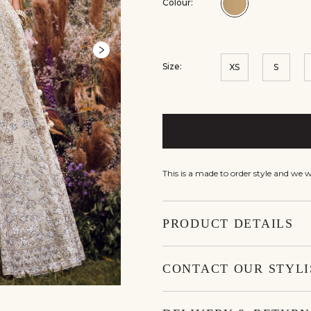
Colour:
Colour:Gold
Size:
XS
S
This is a made to order style and we 
PRODUCT DETAILS
CONTACT OUR STYLI