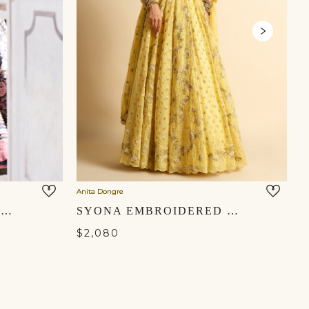
Anita Dongre
An
SHIMAZ LEHENGA - BLACK
SYONA EMBROIDERED LEHENGA SET - YELLOW
$2,080
$