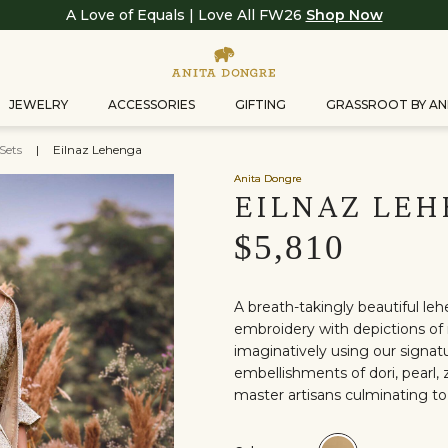
A Love of Equals | Love All FW26
Shop Now
JEWELRY
ACCESSORIES
GIFTING
GRASSROOT BY AN
Sets
|
Eilnaz Lehenga
Anita Dongre
EILNAZ LE
$5,810
A breath-takingly beautiful leh
embroidery with depictions of 
imaginatively using our signatu
embellishments of dori, pearl, z
master artisans culminating to