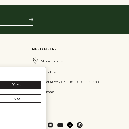
Subscribe
NEED HELP?
Store Locator
Email Us
WhatsApp / Call Us: +91 99993 13366
Yes
Sitemap
No