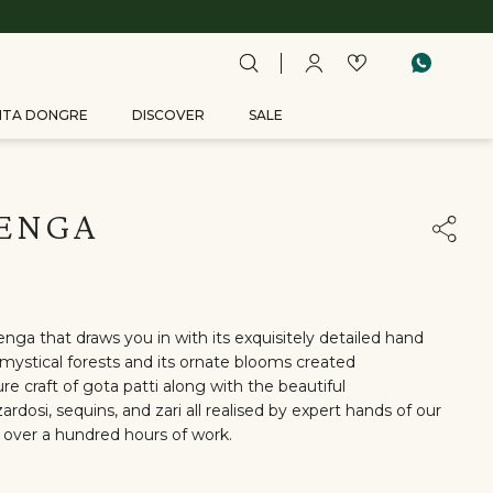
ITA DONGRE
DISCOVER
SALE
HENGA
enga that draws you in with its exquisitely detailed hand
mystical forests and its ornate blooms created
re craft of gota patti along with the beautiful
ardosi, sequins, and zari all realised by expert hands of our
 over a hundred hours of work.