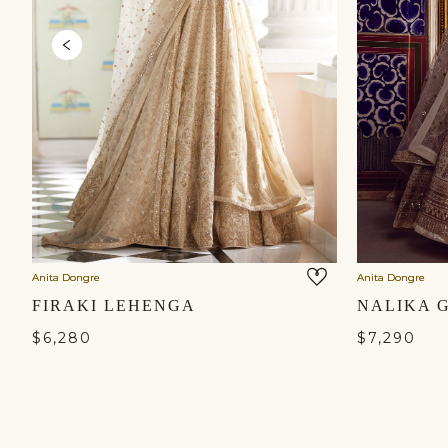
Anita Dongre
Anita Dongre
FIRAKI LEHENGA
$6,280
$7,290