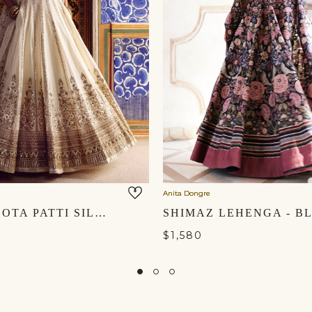
Anita Dongre
NALIKA GOTA PATTI SILK LEHENGA SET - IVORY
$1,580