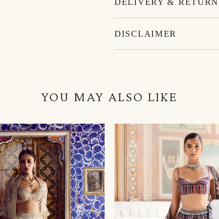
DELIVERY & RETURN
DISCLAIMER
YOU MAY ALSO LIKE