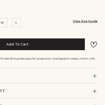
View Size Guide
M
L
Add To Cart
will take 65 business days for production and dispatch orders within USA.
ST