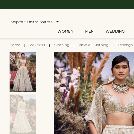
Ship to :
United States $
WOMEN
MEN
WEDDING
Home
|
WOMEN
|
Clothing
|
View All Clothing
|
Lehenga 