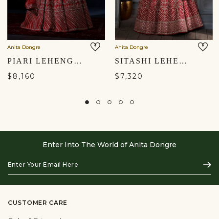
Anita Dongre
Anita Dongre
PIARI LEHENGA SET - RED
SITASHI LEHENGA SET – RED
$8,160
$7,320
Enter Into The World of Anita Dongre
Enter
Subs
Your
Email
Here
CUSTOMER CARE