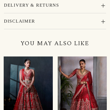
DELIVERY & RETURNS
DISCLAIMER
YOU MAY ALSO LIKE