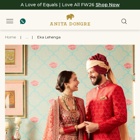
A Love of Equals | Love All FW26
Shop Now
Home
|
...
|
Eka Lehenga