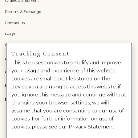
Orders & Shipment
Returns & Exchange
Contact Us
FAQs
Check Gift Card Balance
Tracking Consent
ABOUT US
This site uses cookies to simplify and improve
your usage and experience of this website.
CATEGORIES
cookies are small text files stored on the
LEGAL
device you are using to access this website. if
you ignore this message and continue without
NEED HELP?
changing your browser settings, we will
assume that you are consenting to our use of
cookies. For further information on use of
cookies, please see our Privacy Statement.