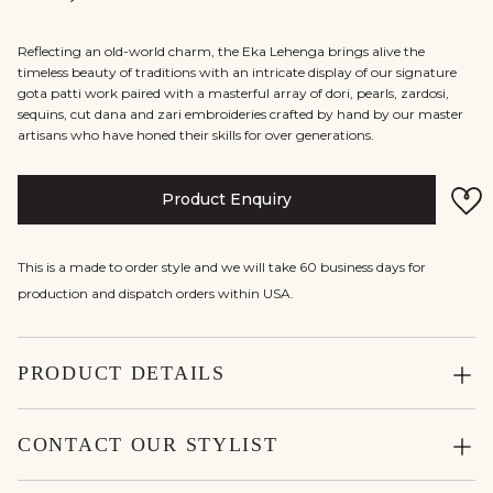
Reflecting an old-world charm, the Eka Lehenga brings alive the
timeless beauty of traditions with an intricate display of our signature
gota patti work paired with a masterful array of dori, pearls, zardosi,
sequins, cut dana and zari embroideries crafted by hand by our master
artisans who have honed their skills for over generations.
Product Enquiry
This is a made to order style and we will take 60 business days for
production and dispatch orders within USA.
PRODUCT DETAILS
CONTACT OUR STYLIST