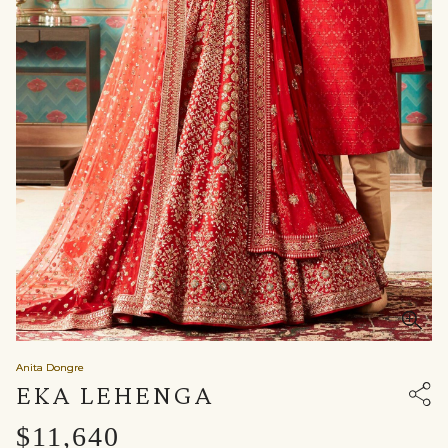
Anita Dongre
EKA LEHENGA
$11,640