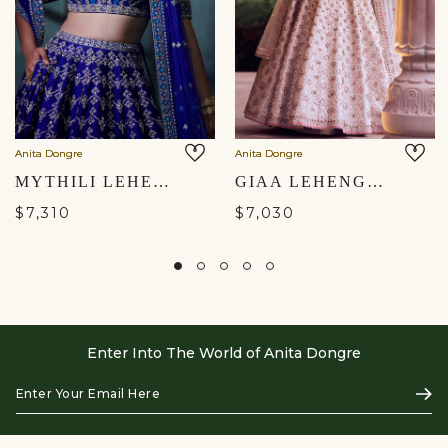
Anita Dongre
Anita Dongre
MYTHILI LEHENGA SET - BLUE
GIAA LEHENGA - IVORY
$7,310
$7,030
Enter Into The World of Anita Dongre
Enter
Subs
Your
Email
Here