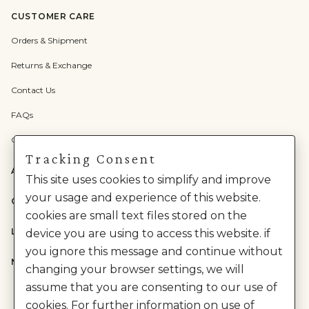
CUSTOMER CARE
Orders & Shipment
Returns & Exchange
Contact Us
FAQs
Check Gift Card Balance
Tracking Consent
ABOUT US
This site uses cookies to simplify and improve
your usage and experience of this website.
CATEGORIES
cookies are small text files stored on the
LEGAL
device you are using to access this website. if
you ignore this message and continue without
NEED HELP?
changing your browser settings, we will
assume that you are consenting to our use of
cookies. For further information on use of