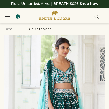
Fluid. Unhurried. Alive. | BREATH SS26
Shop Now
Home
|
...
|
Ghusn Lehenga