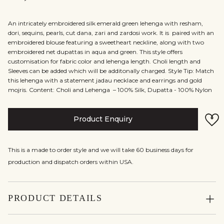
An intricately embroidered silk emerald green lehenga with resham,
dori, sequins, pearls, cut dana, zari and zardosi work. It is paired with an
embroidered blouse featuring a sweetheart neckline, along with two
embroidered net dupattas in aqua and green. This style offers
customisation for fabric color and lehenga length. Choli length and
Sleeves can be added which will be additonally charged. Style Tip: Match
this lehenga with a statement jadau necklace and earrings and gold
mojris. Content: Choli and Lehenga – 100% Silk, Dupatta - 100% Nylon
Product Enquiry
This is a made to order style and we will take 60 business days for
production and dispatch orders within USA.
PRODUCT DETAILS