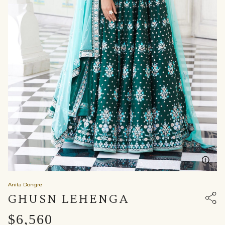
Anita Dongre
GHUSN LEHENGA
$6,560