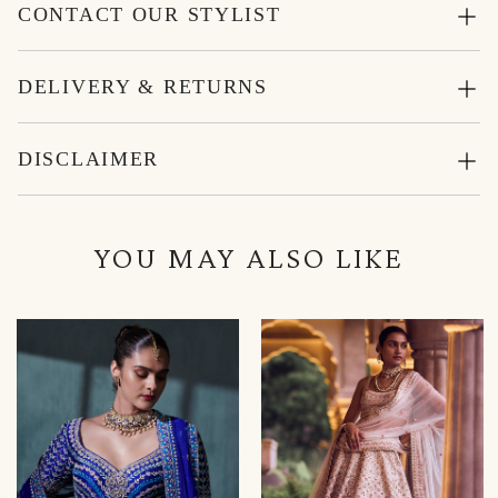
CONTACT OUR STYLIST
DELIVERY & RETURNS
DISCLAIMER
YOU MAY ALSO LIKE