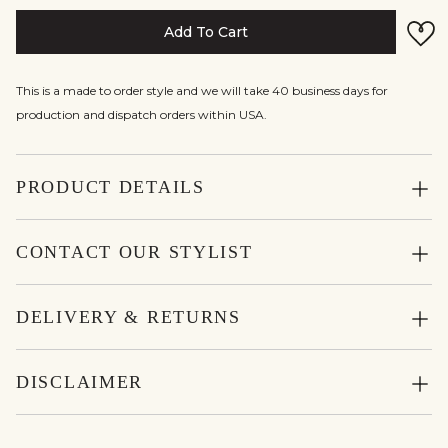
Add To Cart
This is a made to order style and we will take 40 business days for
production and dispatch orders within USA.
PRODUCT DETAILS
CONTACT OUR STYLIST
DELIVERY & RETURNS
DISCLAIMER