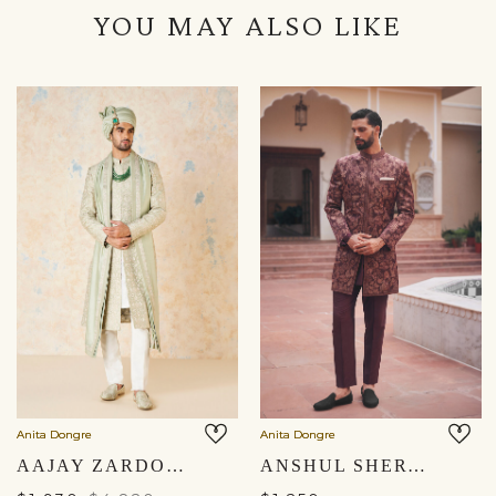
YOU MAY ALSO LIKE
Anita Dongre
Anita Dongre
AAJAY ZARDOZI & AARI SILK SHERWANI - SAGE
ANSHUL SHERWANI - MAROON