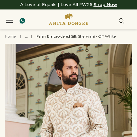
A Love of Equals | Love All FW26
Shop Now
Home
|
...
|
Falan Embroidered Silk Sherwani - Off White