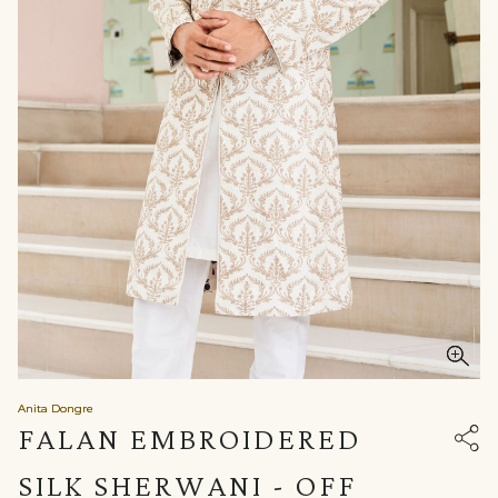
Anita Dongre
FALAN EMBROIDERED
SILK SHERWANI - OFF