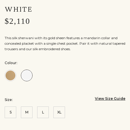
WHITE
$2,110
This silk sherwani with its gold sheen features a mandarin collar and
concealed placket with a single chest pocket. Pair it with natural tapered
trousers and our silk embroidered shoes.
Colour:
Colour:Gold
Colour:Off
White
View Size Guide
Size:
S
M
L
XL