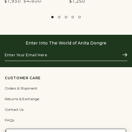
$1,930
$4,820
$1,250
Enter Into The World of Anita Dongre
Enter
Subs
Your
Email
Here
CUSTOMER CARE
Orders & Shipment
Returns & Exchange
Contact Us
FAQs
Check Gift Card Balance