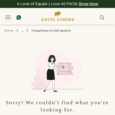
A Love of Equals | Love All FW26
Shop Now
Home
|
...
|
Maagtikkas & Mathapattis
Sorry! We couldn’t find what you’re
looking for.