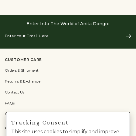
Enter Into The World of Anita Dongre
Enter
Subs
Your
Email
Here
CUSTOMER CARE
Orders & Shipment
Returns & Exchange
Contact Us
FAQs
Check Gift Card Balance
Tracking Consent
ABOUT US
This site uses cookies to simplify and improve