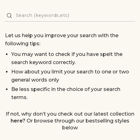
Let us help you improve your search with the
following tips:
You may want to check if you have spelt the
search keyword correctly.
How about you limit your search to one or two
general words only
Be less specific in the choice of your search
terms.
If not, why don’t you check out our latest collection
here?
Or browse through our bestselling styles
below