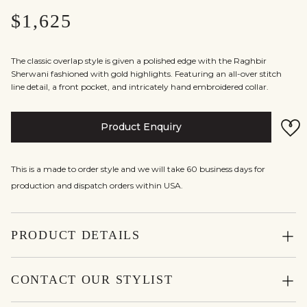
$1,625
The classic overlap style is given a polished edge with the Raghbir
Sherwani fashioned with gold highlights. Featuring an all-over stitch
line detail, a front pocket, and intricately hand embroidered collar.
Product Enquiry
This is a made to order style and we will take 60 business days for
production and dispatch orders within USA.
PRODUCT DETAILS
CONTACT OUR STYLIST