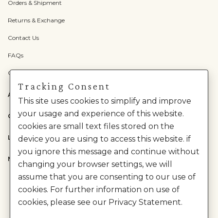
Orders & Shipment
Returns & Exchange
Contact Us
FAQs
Check Gift Card Balance
Tracking Consent
ABOUT US
This site uses cookies to simplify and improve
your usage and experience of this website.
CATEGORIES
cookies are small text files stored on the
LEGAL
device you are using to access this website. if
you ignore this message and continue without
NEED HELP?
changing your browser settings, we will
assume that you are consenting to our use of
cookies. For further information on use of
cookies, please see our Privacy Statement.