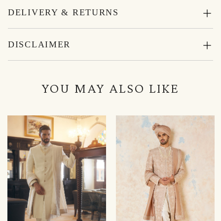
DELIVERY & RETURNS
DISCLAIMER
YOU MAY ALSO LIKE