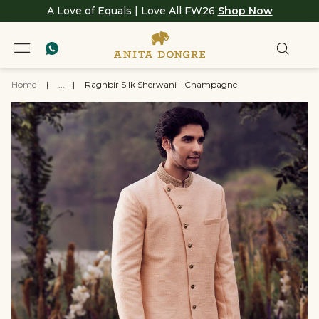
A Love of Equals | Love All FW26
Shop Now
Home
|
...
|
Raghbir Silk Sherwani - Champagne