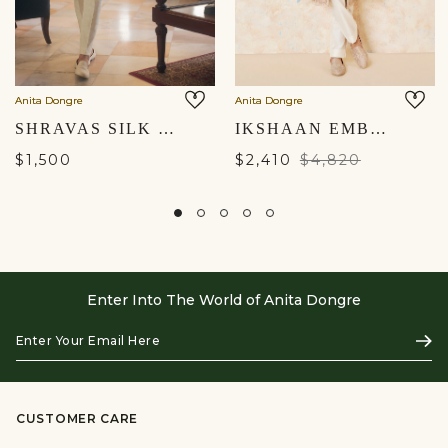
Anita Dongre
Anita Dongre
SHRAVAS SILK SHERWANI - NATURAL
IKSHAAN EMBROIDERED CORD SILK SHERWANI - SALMON
$1,500
$2,410
$4,820
Enter Into The World of Anita Dongre
Enter
Subs
Your
Email
Here
CUSTOMER CARE