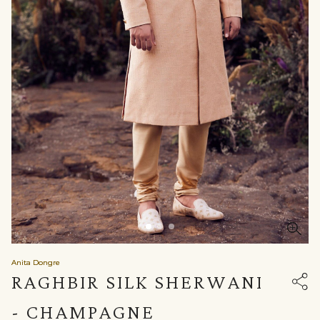
Anita Dongre
RAGHBIR SILK SHERWANI
- CHAMPAGNE