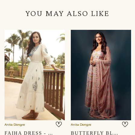
YOU MAY ALSO LIKE
Anita Dongre
Anita Dongre
FAIHA DRESS - NATURAL
BUTTERFLY BLUSH SUIT- BLUSH