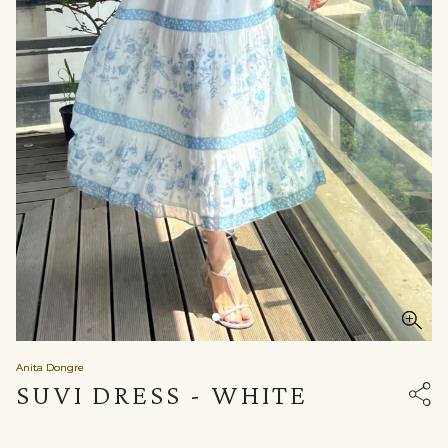
Anita Dongre
SUVI DRESS - WHITE