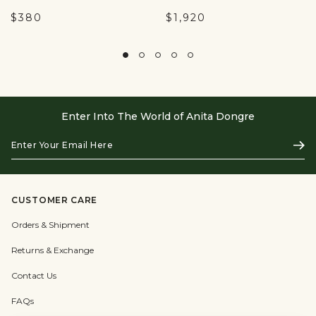
$380
$1,920
Enter Into The World of Anita Dongre
Enter
Subs
Your
Email
Here
CUSTOMER CARE
Orders & Shipment
Returns & Exchange
Contact Us
FAQs