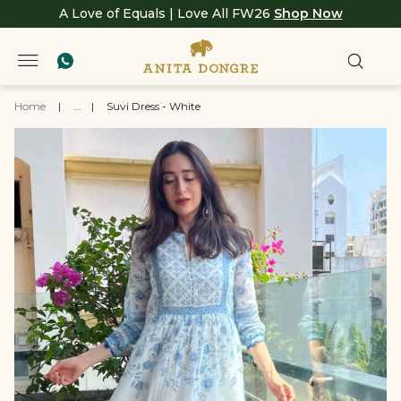
A Love of Equals | Love All FW26
Shop Now
Home
|
...
|
Suvi Dress - White