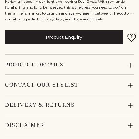
Karisma Kapoor in our light and flowing Suvi Dress. With romantic
floral prints and long bell sleeves, this is the dress you need to go from
the farmer's market to brunch and everywhere in between. The cotton-
silk fabric is perfect for busy days, and there are pockets.
Product Enquiry
PRODUCT DETAILS
CONTACT OUR STYLIST
DELIVERY & RETURNS
DISCLAIMER