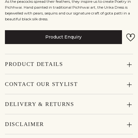
As the peacocks spread their feathers, they inspire us to create Poetry in
Pichhwai. Hand painted in traditional Pichhwai art, the Urika Dress is
bejewelled with pears, sequins and our signature craft of gota patti in a
beautiful black silk dress.
Product Enquiry
PRODUCT DETAILS
CONTACT OUR STYLIST
DELIVERY & RETURNS
DISCLAIMER