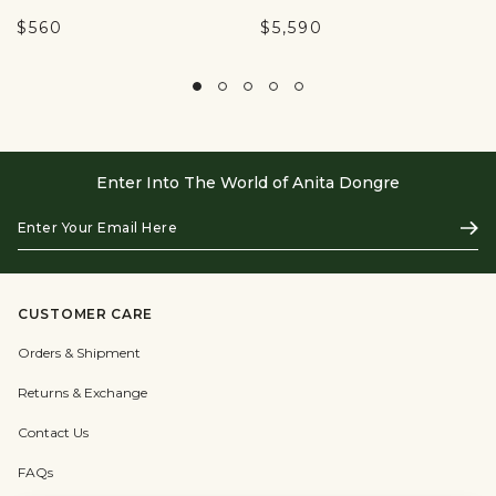
$560
$5,590
Enter Into The World of Anita Dongre
Enter
Subs
Your
Email
Here
CUSTOMER CARE
Orders & Shipment
Returns & Exchange
Contact Us
FAQs