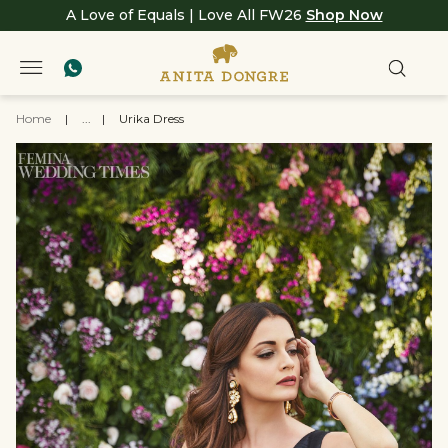
A Love of Equals | Love All FW26
Shop Now
Home
|
...
|
Urika Dress