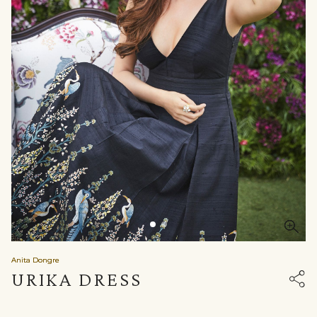
Anita Dongre
URIKA DRESS