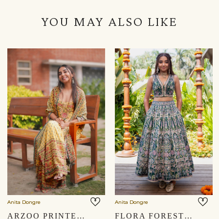
YOU MAY ALSO LIKE
Anita Dongre
Anita Dongre
ARZOO PRINTED SHARARA SET - YELLOW
FLORA FOREST SEWA HAND-EMBROIDERED SKIRT SET - GREEN