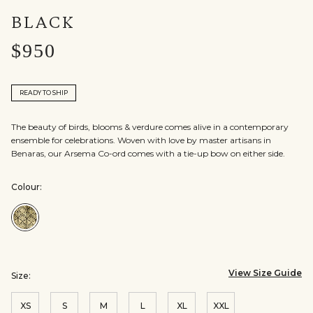
BLACK
$950
READY TO SHIP
The beauty of birds, blooms & verdure comes alive in a contemporary
ensemble for celebrations. Woven with love by master artisans in
Benaras, our Arsema Co-ord comes with a tie-up bow on either side.
Colour:
Colour:Black
View Size Guide
Size:
XS
S
M
L
XL
XXL