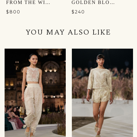
FROM THE WILDERNESS BUCKET BAG - NOCTURNAL BLACK
GOLDEN BLOOM MULES - GOLD
$800
$240
YOU MAY ALSO LIKE