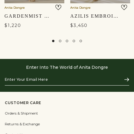
Anita Dongre
Anita Dongre
GARDENMIST WOVEN BENARASI CO-ORD - IVORY
AZILIS EMBROIDERED SILK CO-ORD - IVORY
$1,220
$3,450
Enter Into The World of Anita Dongre
Enter
Subs
Your
Email
Here
CUSTOMER CARE
Orders & Shipment
Returns & Exchange