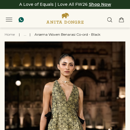
A Love of Equals | Love All FW26
Shop Now
Home
|
...
|
Arsema Woven Benarasi Co-ord - Black