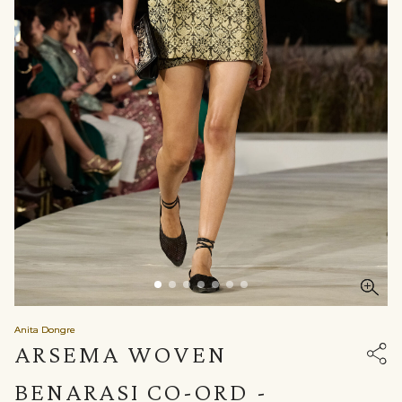
Anita Dongre
ARSEMA WOVEN
BENARASI CO-ORD -