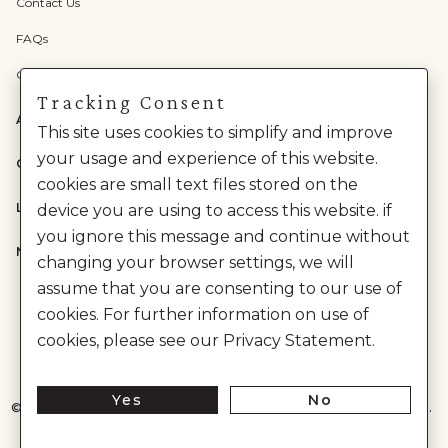
Contact Us
FAQs
Check Gift Card Balance
Tracking Consent
ABOUT US
This site uses cookies to simplify and improve
your usage and experience of this website.
CATEGORIES
cookies are small text files stored on the
LEGAL
device you are using to access this website. if
you ignore this message and continue without
NEED HELP?
changing your browser settings, we will
assume that you are consenting to our use of
cookies. For further information on use of
cookies, please see our Privacy Statement.
Yes
No
©
2026
House of Anita Dongre Private Limited. | All Rights Reserved.