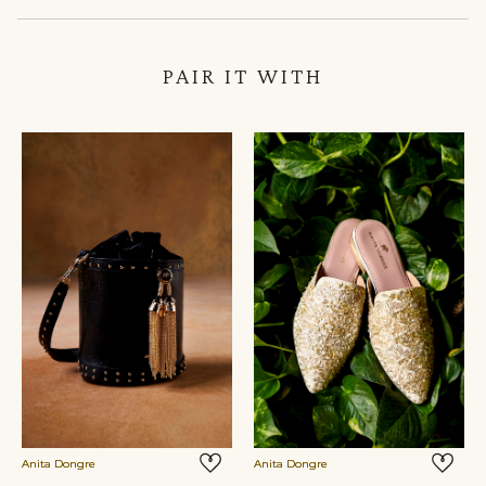
PAIR IT WITH
Anita Dongre
Anita Dongre