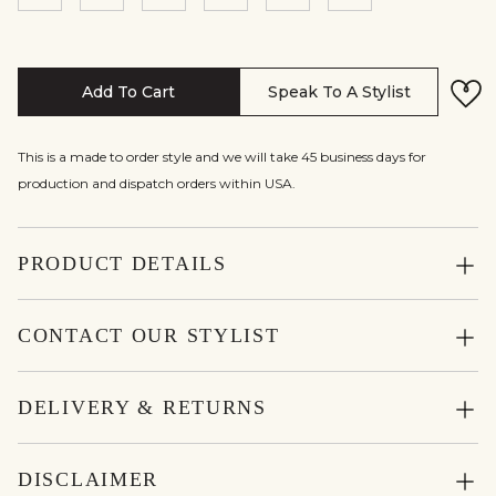
Add To Cart
Speak To A Stylist
This is a made to order style and we will take 45 business days for
production and dispatch orders within USA.
PRODUCT DETAILS
CONTACT OUR STYLIST
DELIVERY & RETURNS
DISCLAIMER