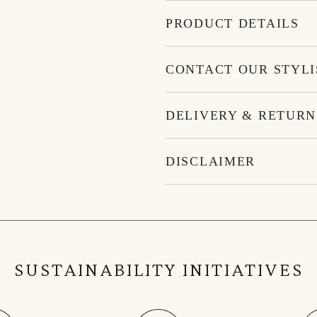
PRODUCT DETAILS
CONTACT OUR STYLI
DELIVERY & RETURN
DISCLAIMER
SUSTAINABILITY INITIATIVES