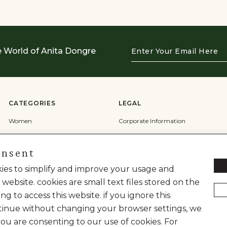
Enter
e World of Anita Dongre
Your
Email
Here
CATEGORIES
LEGAL
Women
Corporate Information
Men
Terms & Conditions
onsent
Wedding
Privacy Policy
Cookie Policy
okies to simplify and improve your usage and
 website. cookies are small text files stored on the
Shipping Policy
ng to access this website. if you ignore this
inue without changing your browser settings, we
you are consenting to our use of cookies. For