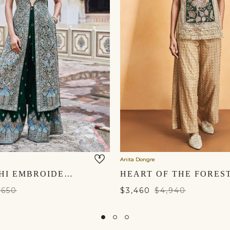
Anita Dongre
ALATAKSHI EMBROIDERED ZARDOZI TABARD SET - GREEN
,650
$3,460
$4,940