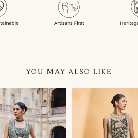
stainable
Artisans First
Heritag
YOU MAY ALSO LIKE