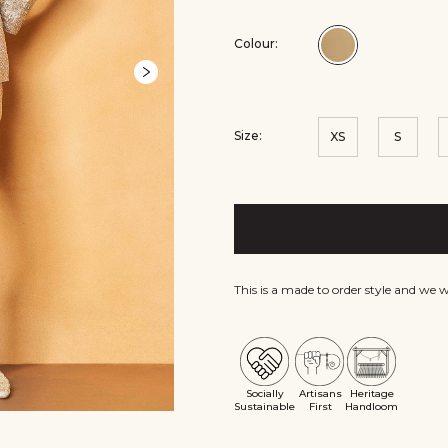
Colour:
Colour:Gold
Size:
XS
S
This is a made to order style and we 
Socially
Artisans
Heritage
Sustainable
First
Handloom