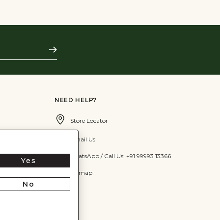
Subscribe
NEED HELP?
Store Locator
Email Us
WhatsApp / Call Us: +91 99993 13366
Yes
Sitemap
No