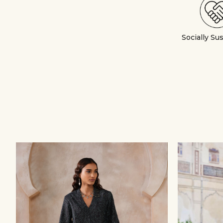
Socially Su