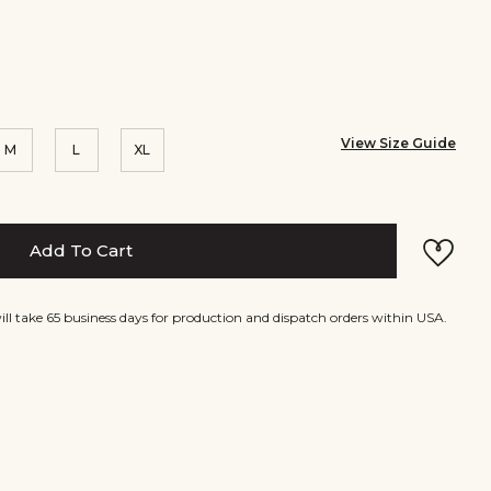
View Size Guide
M
L
XL
Add To Cart
will take 65 business days for production and dispatch orders within USA.