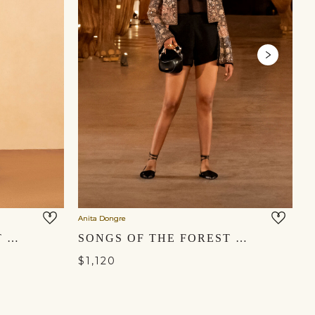
Anita Dongre
An
HEART OF THE FOREST EMBROIDERED ZARDOZI SET - GOLD
SONGS OF THE FOREST EMBROIDERED SILK SET - BLACK
$1,120
$