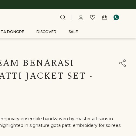
ITA DONGRE
DISCOVER
SALE
EAM BENARASI
ATTI JACKET SET -
temporary ensemble handwoven by master artisans in
ighlighted in signature gota patti embroidery for soirees