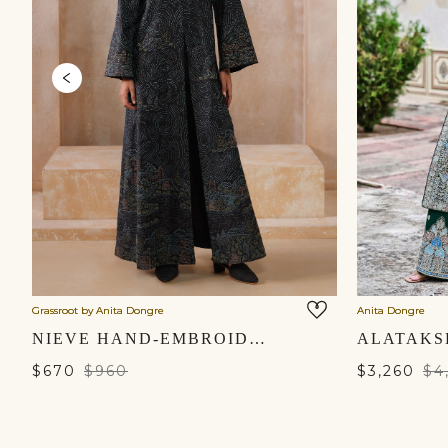
Grassroot by Anita Dongre
Anita Dongre
NIEVE HAND-EMBROIDERED KANTHA SILK JACKET SET - BLACK
$670
$960
$3,260
$4