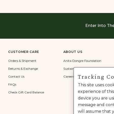
Enter Into Th
CUSTOMER CARE
ABOUT US
Orders & Shipment
Anita Dongre Foundation
Returns & Exchange
Sustainability
Tracking C
Contact Us
Careers
FAQs
This site uses co
experience of this
Check Gift Card Balance
device you are usi
message and cont
will assume that 