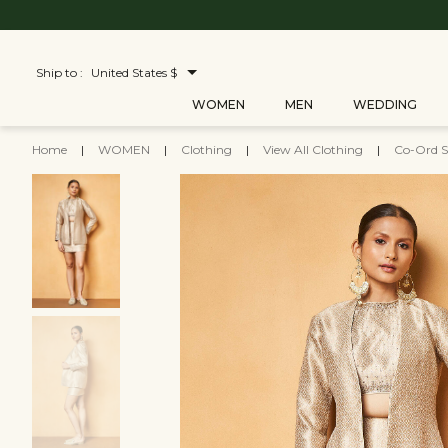
Ship to :
United States $
WOMEN
MEN
WEDDING
Home
|
WOMEN
|
Clothing
|
View All Clothing
|
Co-Ord S