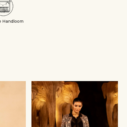
e Handloom