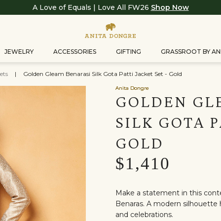
A Love of Equals | Love All FW26
Shop Now
JEWELRY
ACCESSORIES
GIFTING
GRASSROOT BY AN
ets
|
Golden Gleam Benarasi Silk Gota Patti Jacket Set - Gold
Anita Dongre
GOLDEN GL
SILK GOTA P
GOLD
$1,410
Make a statement in this con
Benaras. A modern silhouette h
and celebrations.