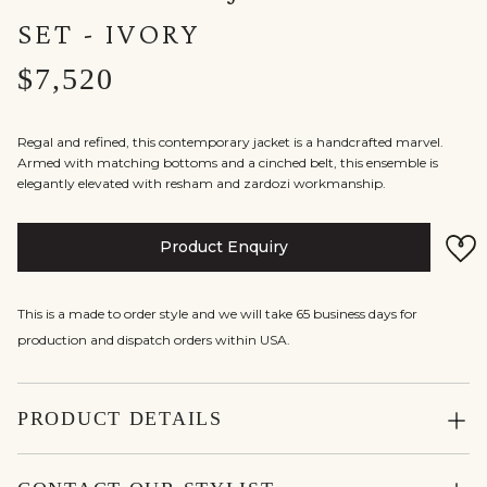
SET - IVORY
$7,520
Regal and refined, this contemporary jacket is a handcrafted marvel.
Armed with matching bottoms and a cinched belt, this ensemble is
elegantly elevated with resham and zardozi workmanship.
Product Enquiry
This is a made to order style and we will take 65 business days for
production and dispatch orders within USA.
PRODUCT DETAILS