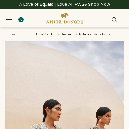
A Love of Equals | Love All FW26
Shop Now
Home
|
...
|
Hrida Zardozi & Resham Silk Jacket Set - Ivory