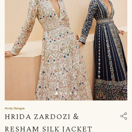
Anita Dongre
HRIDA ZARDOZI &
RESHAM SILK JACKET