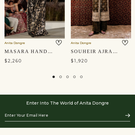
Anita Dongre
Anita Dongre
MASARA HANDWOVEN BENARASI SILK PANT SET - GOLD
SOUHEIR AJRAKH HAND-BLOCK PRINTED SILK TABARD SET - OLIVE
$2,260
$1,920
Enter Into The World of Anita Dongre
Enter
Subs
Your
Email
Here