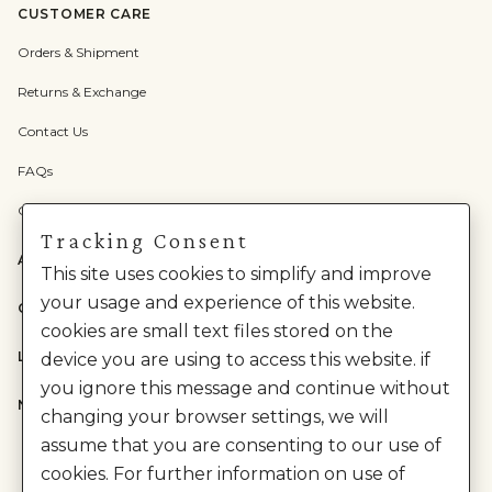
CUSTOMER CARE
Orders & Shipment
Returns & Exchange
Contact Us
FAQs
Check Gift Card Balance
Tracking Consent
ABOUT US
This site uses cookies to simplify and improve
your usage and experience of this website.
CATEGORIES
cookies are small text files stored on the
LEGAL
device you are using to access this website. if
you ignore this message and continue without
NEED HELP?
changing your browser settings, we will
assume that you are consenting to our use of
cookies. For further information on use of