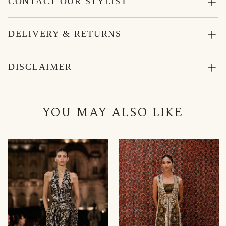
CONTACT OUR STYLIST
DELIVERY & RETURNS
DISCLAIMER
YOU MAY ALSO LIKE