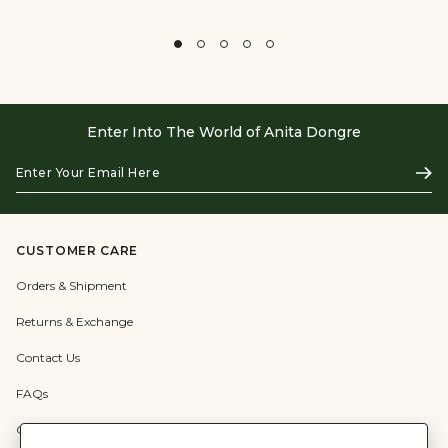
Enter Into The World of Anita Dongre
Enter
Subs
Your
Email
Here
CUSTOMER CARE
Orders & Shipment
Returns & Exchange
Contact Us
FAQs
Check Gift Card Balance