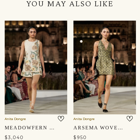
YOU MAY ALSO LIKE
Anita Dongre
Anita Dongre
MEADOWFERN EMBROIDERED CO-ORD - IVORY
ARSEMA WOVEN BENARASI CO-ORD - BLACK
$3,040
$950