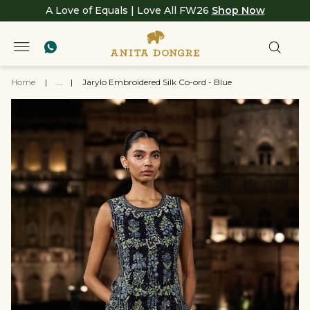
A Love of Equals | Love All FW26
Shop Now
Home
|
...
|
Jarylo Embroidered Silk Co-ord - Blue