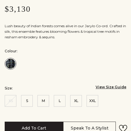
$3,130
Lush beauty of Indian forests comes alive in our Jarylo Co-ord. Crafted in
silk, this ensemble features blooming flowers & tropical tree motifs in
resham embroidery & sequins.
Colour:
Colour:Blue
View Size Guide
Size:
XS
S
M
L
XL
XXL
Add To Cart
Speak To A Stylist