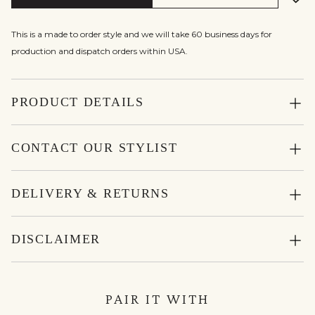
This is a made to order style and we will take 60 business days for
production and dispatch orders within USA.
PRODUCT DETAILS
CONTACT OUR STYLIST
DELIVERY & RETURNS
DISCLAIMER
PAIR IT WITH