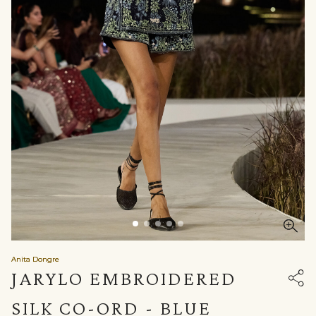
Anita Dongre
JARYLO EMBROIDERED
SILK CO-ORD - BLUE