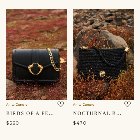
Anita Dongre
Anita Dongre
BIRDS OF A FEATHER CROSSBODY BAG - NOCTURNAL BLACK
NOCTURNAL BLACK GLASS BEADED BAG
$560
$470