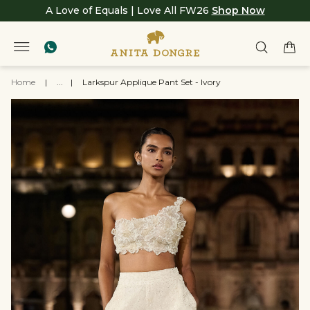
A Love of Equals | Love All FW26
Shop Now
Home
|
...
|
Larkspur Applique Pant Set - Ivory