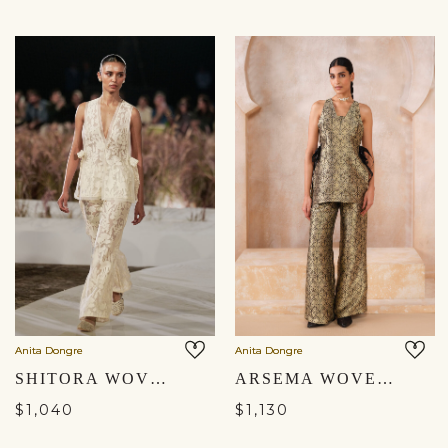
Anita Dongre
Anita Dongre
SHITORA WOVEN BENARASI SILK CO-ORD - IVORY
ARSEMA WOVEN BENARASI PANT SET - BLACK
$1,040
$1,130