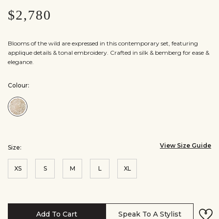
$2,780
Blooms of the wild are expressed in this contemporary set, featuring
applique details & tonal embroidery. Crafted in silk & bemberg for ease &
elegance.
Colour:
Colour:Ivory
View Size Guide
Size:
XS
S
M
L
XL
Add To Cart
Speak To A Stylist