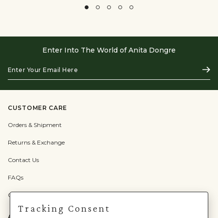
Enter Into The World of Anita Dongre
Enter
Subs
Your
Email
Here
CUSTOMER CARE
Orders & Shipment
Returns & Exchange
Contact Us
FAQs
Check Gift Card Balance
Tracking Consent
ABOUT US