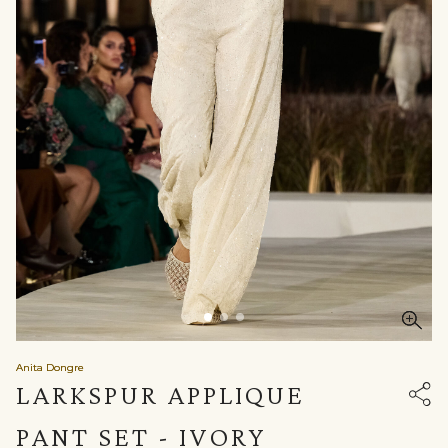
Anita Dongre
LARKSPUR APPLIQUE
PANT SET - IVORY