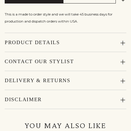
This is a made to order style and we will take 45 business days for
production and dispatch orders within USA.
PRODUCT DETAILS
CONTACT OUR STYLIST
DELIVERY & RETURNS
DISCLAIMER
YOU MAY ALSO LIKE