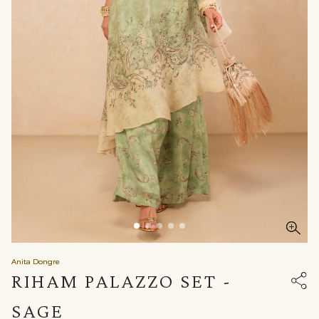
Anita Dongre
RIHAM PALAZZO SET -
SAGE