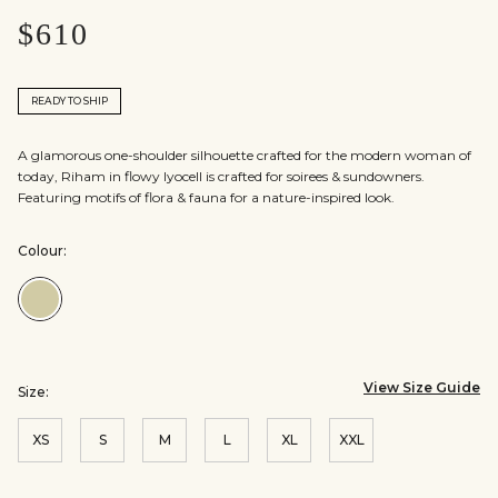
$610
READY TO SHIP
A glamorous one-shoulder silhouette crafted for the modern woman of
today, Riham in flowy lyocell is crafted for soirees & sundowners.
Featuring motifs of flora & fauna for a nature-inspired look.
Colour:
Colour:Sage
View Size Guide
Size:
XS
S
M
L
XL
XXL