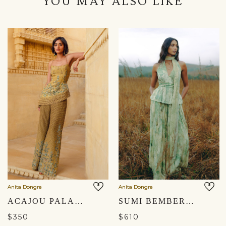
YOU MAY ALSO LIKE
Anita Dongre
Anita Dongre
ACAJOU PALAZZO SET - YELLOW
SUMI BEMBERG CO-ORD - SAGE
$350
$610