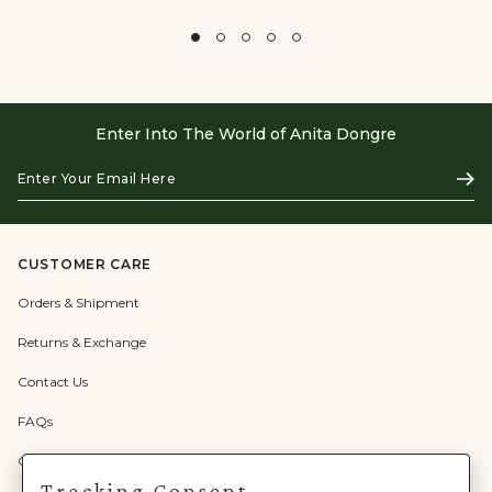
Enter Into The World of Anita Dongre
Enter
Subs
Your
Email
Here
CUSTOMER CARE
Orders & Shipment
Returns & Exchange
Contact Us
FAQs
Check Gift Card Balance
Tracking Consent