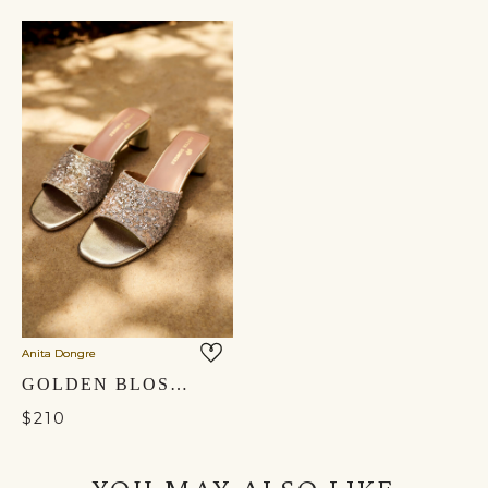
Anita Dongre
GOLDEN BLOSSOM HAND-EMBROIDERED HEELS - GOLD
$210