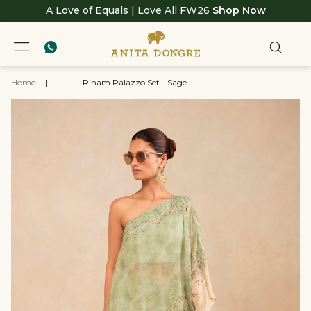
A Love of Equals | Love All FW26
Shop Now
Home
|
...
|
Riham Palazzo Set - Sage