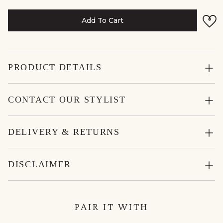
Add To Cart
PRODUCT DETAILS
CONTACT OUR STYLIST
DELIVERY & RETURNS
DISCLAIMER
PAIR IT WITH