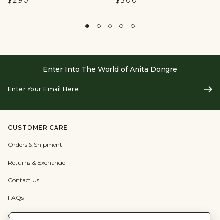
$290
$300
Enter Into The World of Anita Dongre
Enter
Subs
Your
Email
Here
CUSTOMER CARE
Orders & Shipment
Returns & Exchange
Contact Us
FAQs
Check Gift Card Balance