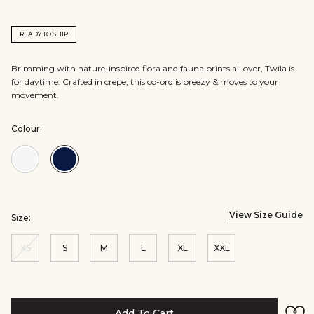
READY TO SHIP
Brimming with nature-inspired flora and fauna prints all over, Twila is
for daytime. Crafted in crepe, this co-ord is breezy & moves to your
movement.
Colour:
Colour:White
Colour:Blue
View Size Guide
Size:
XS
S
M
L
XL
XXL
Add To Cart