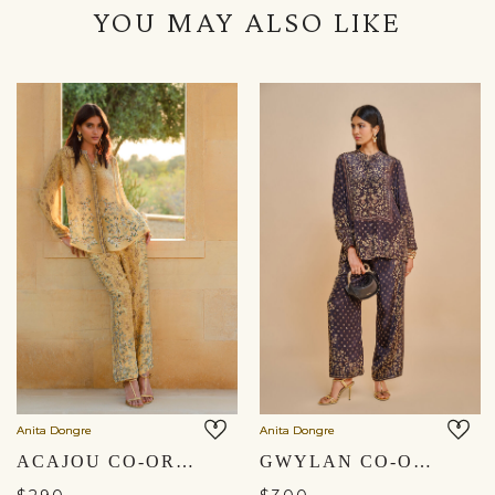
YOU MAY ALSO LIKE
Anita Dongre
Anita Dongre
ACAJOU CO-ORD - YELLOW
GWYLAN CO-ORD - BLACK