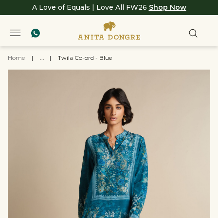
A Love of Equals | Love All FW26
Shop Now
Home
|
...
|
Twila Co-ord - Blue