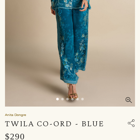
Anita Dongre
TWILA CO-ORD - BLUE
$290