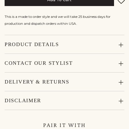
This is a made to order style and we will take 25 business days for
production and dispatch orders within USA.
PRODUCT DETAILS
CONTACT OUR STYLIST
DELIVERY & RETURNS
DISCLAIMER
PAIR IT WITH