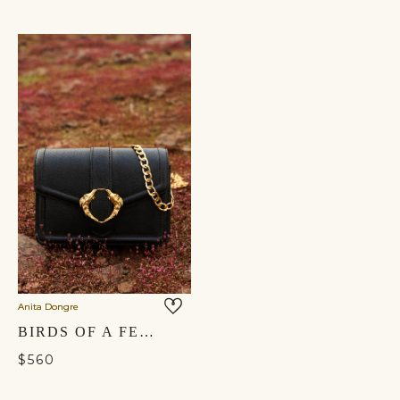
Anita Dongre
BIRDS OF A FEATHER CROSSBODY BAG - NOCTURNAL BLACK
$560