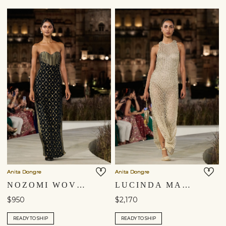
Anita Dongre
Anita Dongre
NOZOMI WOVEN BENARASI GOWN - BLACK
LUCINDA MACRAME GOWN - GOLD
$950
$2,170
READY TO SHIP
READY TO SHIP