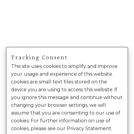
Tracking Consent
This site uses cookies to simplify and improve
your usage and experience of this website.
cookies are small text files stored on the
device you are using to access this website. if
you ignore this message and continue without
changing your browser settings, we will
assume that you are consenting to our use of
cookies. For further information on use of
cookies, please see our Privacy Statement.