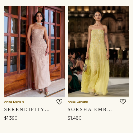
Anita Dongre
Anita Dongre
SERENDIPITY EMBROIDERED CORD GOWN - GOLD
SORSHA EMBROIDERED GOWN - YELLOW
$1,390
$1,480