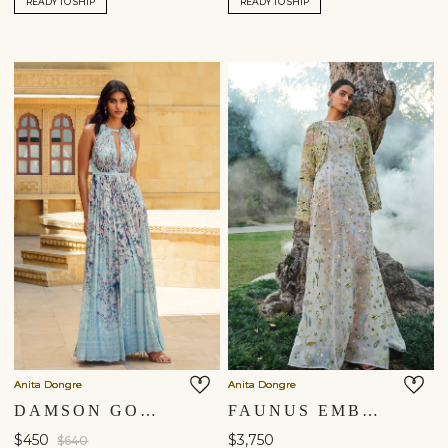
READY TO SHIP
READY TO SHIP
Anita Dongre
Anita Dongre
DAMSON GOWN - POWDER BLUE
FAUNUS EMBROIDERED SILK JACKET SET - IVORY
$450
$3,750
$640