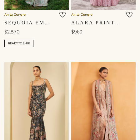
Anita Dongre
Anita Dongre
SEQUOIA EMBROIDERED SILK JACKET SET - IVORY
ALARA PRINTED MUL GOWN - BLUSH
$2,870
$960
READY TO SHIP