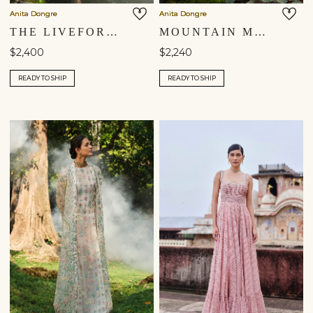
Anita Dongre
Anita Dongre
THE LIVEFOREST EMBROIDERED JACKET SET - SAGE
MOUNTAIN MIST EMBROIDERED JACKET SET - POWDER BLUE
$2,400
$2,240
READY TO SHIP
READY TO SHIP