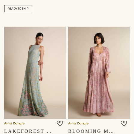
READY TO SHIP
Anita Dongre
Anita Dongre
LAKEFOREST EMBROIDERED GOWN - SAGE
BLOOMING MEADOWS JACKET SET - PINK