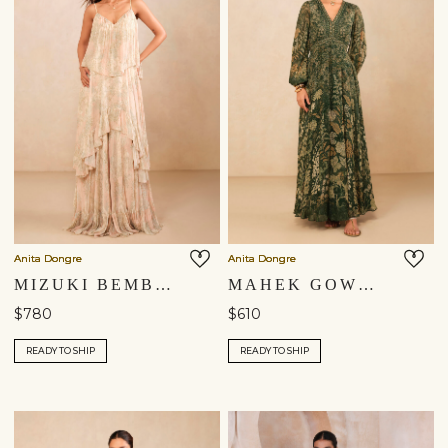
Anita Dongre
Anita Dongre
MIZUKI BEMBERG GOWN - PINK
MAHEK GOWN - GREEN
$780
$610
READY TO SHIP
READY TO SHIP