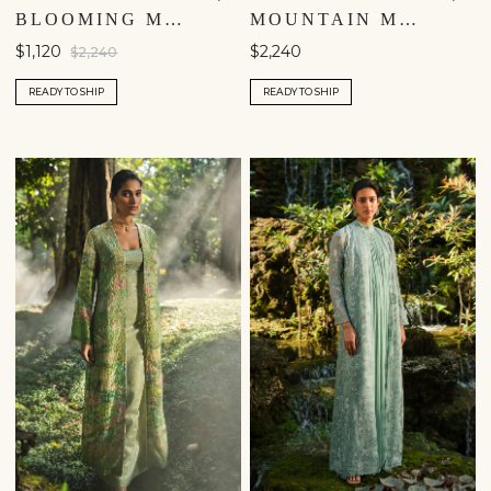
BLOOMING MEADOWS JACKET SET - BLUE
MOUNTAIN MIST EMBROIDERED JACKET SET - IVORY
$1,120
$2,240
$2,240
READY TO SHIP
READY TO SHIP