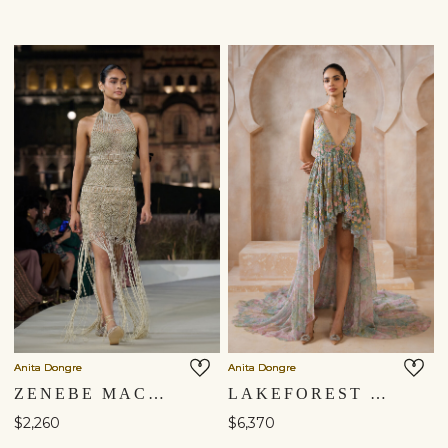
Anita Dongre
Anita Dongre
ZENEBE MACRAME GOWN - GOLD
LAKEFOREST HIGH-LOW GOWN - POWDER BLUE
$2,260
$6,370