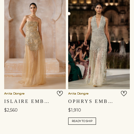
Anita Dongre
Anita Dongre
ISLAIRE EMBROIDERED APPLIQUE GOWN - GOLD
OPHRYS EMBROIDERED MACRAME GOWN - GOLD
$2,560
$1,910
READY TO SHIP