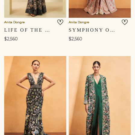
Anita Dongre
Anita Dongre
LIFE OF THE NIGHTFOREST GOWN - BLACK
SYMPHONY OF FLOWERS EMBROIDERED ZARDOZI SILK JACKET SET - HAZELNUT
$2,560
$2,560