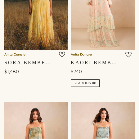
Anita Dongre
Anita Dongre
SORA BEMBERG GOWN - YELLOW
KAORI BEMBERG GOWN - BLUSH
$1,480
$740
READY TO SHIP