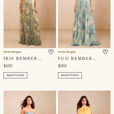
Anita Dongre
Anita Dongre
IRIS BEMBERG GOWN - SAGE
FUJI BEMBERG GOWN - BLUE
$690
$950
READY TO SHIP
READY TO SHIP