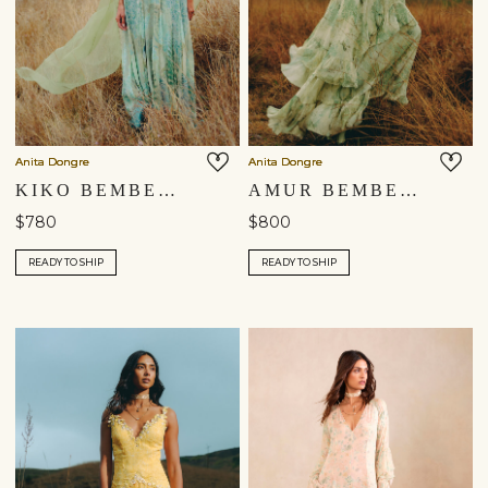
Anita Dongre
Anita Dongre
KIKO BEMBERG GOWN - SAGE
AMUR BEMBERG GOWN - SAGE
$780
$800
READY TO SHIP
READY TO SHIP