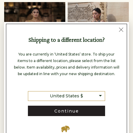
Shipping to a different location?
You are currently in ‘United States’ store. To ship your
items to a different location, please select from the list
below. Item availability, prices and delivery information will
be updated in line with your new shipping destination.
United States $
Anita Dongre
Anita Dongre
FLORALIS EMBROIDERED GOWN - YELLOW
THEODESIA EMBROIDERED CORD GOWN - GREEN
Continue
$2,260
$6,420
READY TO SHIP