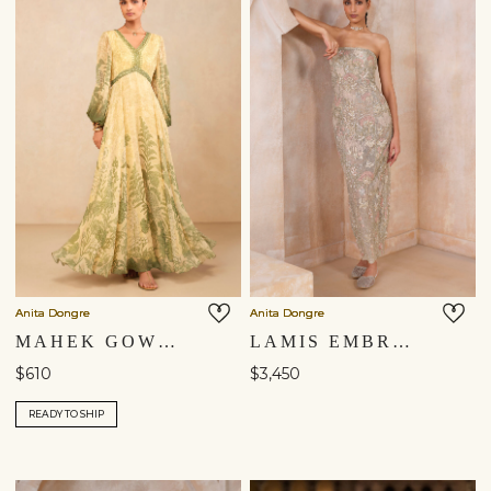
Anita Dongre
Anita Dongre
MAHEK GOWN - YELLOW
LAMIS EMBROIDERED APPLIQUE GOWN - IVORY
$610
$3,450
READY TO SHIP