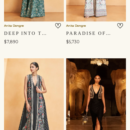
Anita Dongre
Anita Dongre
DEEP INTO THE WILD EMBROIDERED ZARDOZI SILK JACKET SET - GREEN
PARADISE OF FLOWERS SEWA HAND-EMBROIDERED SILK OVERLAYER SET - CREAM
$7,890
$5,730