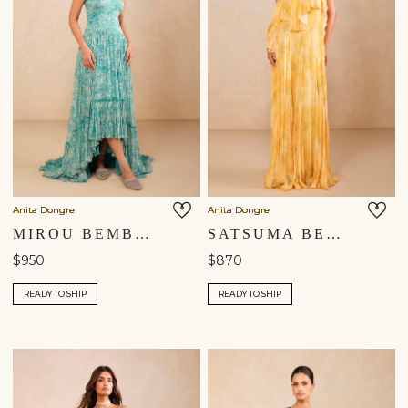
Anita Dongre
Anita Dongre
MIROU BEMBERG GOWN - BLUE
SATSUMA BEMBERG GOWN - YELLOW
$950
$870
READY TO SHIP
READY TO SHIP