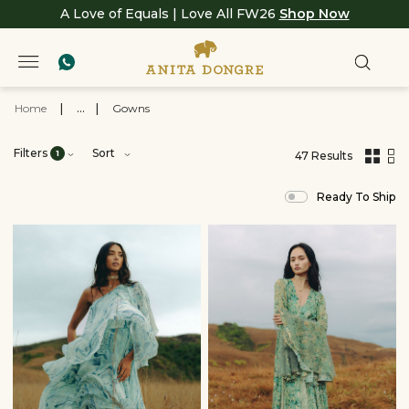
A Love of Equals | Love All FW26
Shop Now
Home
|
...
|
Gowns
Filters
Sort
1
47 Results
,
results
Ready To Ship
filtered
by
View
All
Clothing