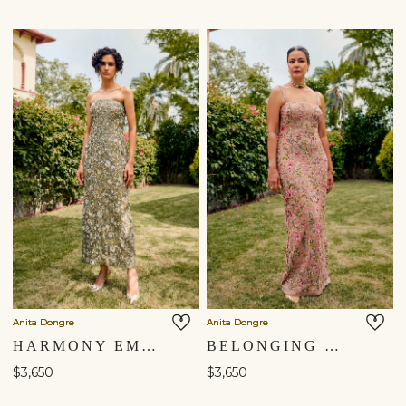
Anita Dongre
Anita Dongre
HARMONY EMBROIDERED GOWN - SAGE
BELONGING EMBROIDERED SILK GOWN - ​BLUSH
$3,650
$3,650