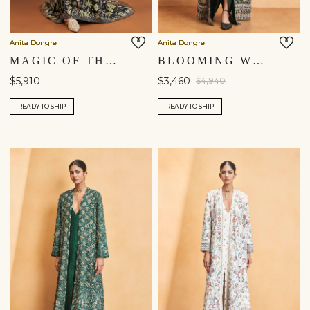
Anita Dongre
Anita Dongre
MAGIC OF THE EVERGREEN FOREST HAND-PAINTED PICHHWAI SILK GOWN - BLACK
BLOOMING WILDFOREST SEWA HAND-EMBROIDERED SILK JACKET SET - GREEN
$5,910
$3,460
$4,940
READY TO SHIP
READY TO SHIP