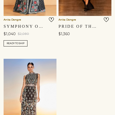
Anita Dongre
Anita Dongre
SYMPHONY OF FLOWERS EMBROIDERED ZARDOZI SILK JACKET SET - BLACK
PRIDE OF THE FOREST EMBROIDERED ZARDOZI SILK SET - BLACK
$1,040
$1,360
$2,080
READY TO SHIP