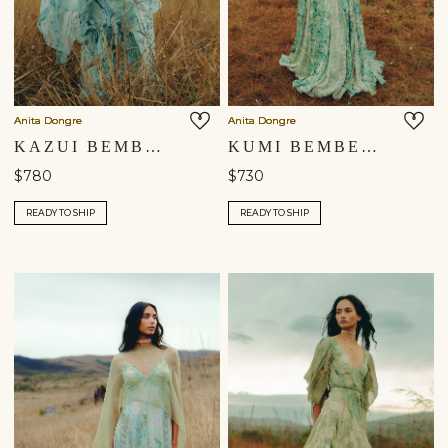
Anita Dongre
Anita Dongre
KAZUI BEMBERG GOWN - BLUE
KUMI BEMBERG GOWN - GREEN
$780
$730
READY TO SHIP
READY TO SHIP