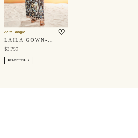
Anita Dongre
LAILA GOWN- BLACK
$3,750
READY TO SHIP