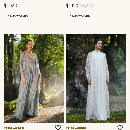
$1,920
$1,120
$2,240
READY TO SHIP
READY TO SHIP
Anita Dongre
Anita Dongre