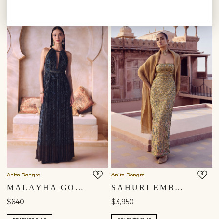
Anita Dongre
Anita Dongre
MALAYHA GOWN - BLUE
SAHURI EMBROIDERED SILK GOWN - GOLD
$640
$3,950