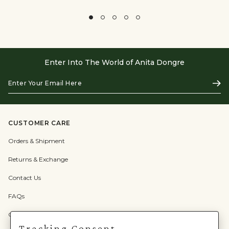
Enter Into The World of Anita Dongre
Enter
Subs
Your
Email
Here
CUSTOMER CARE
Orders & Shipment
Returns & Exchange
Contact Us
FAQs
Check Gift Card Balance
Tracking Consent