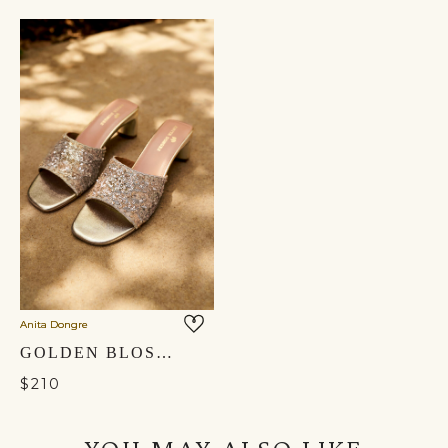
Anita Dongre
GOLDEN BLOSSOM HAND-EMBROIDERED HEELS - GOLD
$210