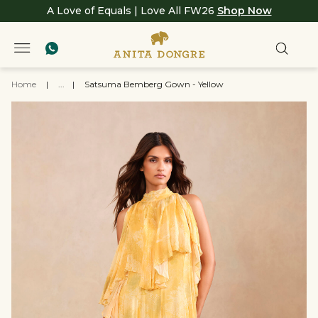
A Love of Equals | Love All FW26
Shop Now
Home
|
...
|
Satsuma Bemberg Gown - Yellow