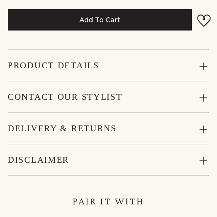
Add To Cart
PRODUCT DETAILS
CONTACT OUR STYLIST
DELIVERY & RETURNS
DISCLAIMER
PAIR IT WITH