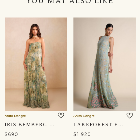
YOU MAY ALSO LIKE
Anita Dongre
Anita Dongre
IRIS BEMBERG GOWN - SAGE
LAKEFOREST EMBROIDERED GOWN - SAGE
$690
$1,920