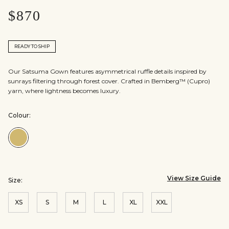
$870
READY TO SHIP
Our Satsuma Gown features asymmetrical ruffle details inspired by
sunrays filtering through forest cover. Crafted in Bemberg™ (Cupro)
yarn, where lightness becomes luxury.
Colour:
Colour:Yellow
View Size Guide
Size:
XS
S
M
L
XL
XXL