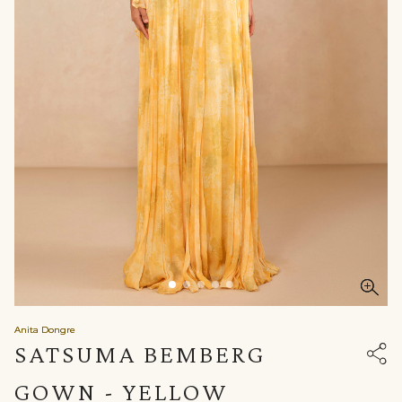
Anita Dongre
SATSUMA BEMBERG
GOWN - YELLOW