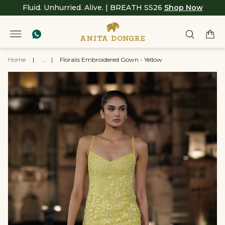
Fluid. Unhurried. Alive. | BREATH SS26
Shop Now
Home
|
...
|
Floralis Embroidered Gown - Yellow