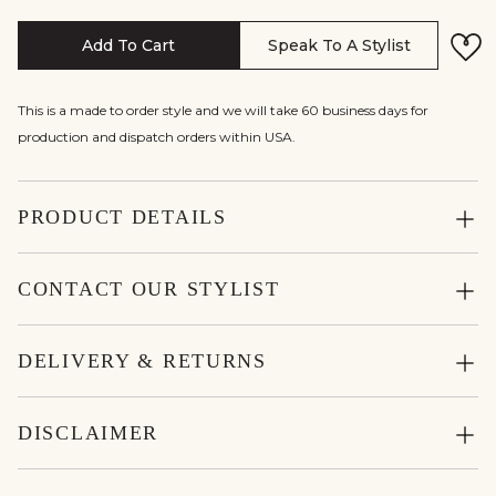
Add To Cart
Speak To A Stylist
This is a made to order style and we will take 60 business days for
production and dispatch orders within USA.
PRODUCT DETAILS
CONTACT OUR STYLIST
DELIVERY & RETURNS
DISCLAIMER