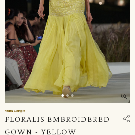
Anita Dongre
FLORALIS EMBROIDERED
GOWN - YELLOW