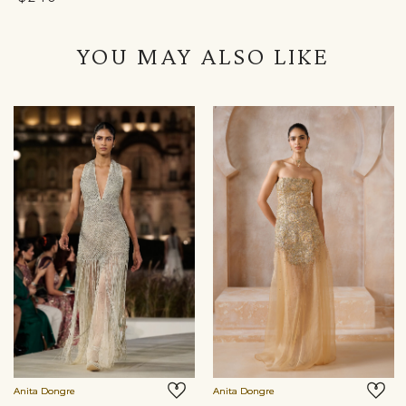
YOU MAY ALSO LIKE
Anita Dongre
Anita Dongre