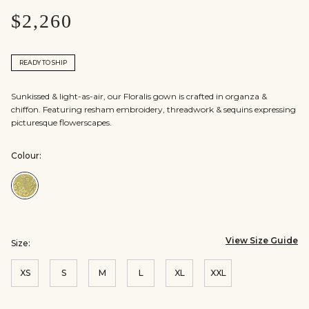
$2,260
READY TO SHIP
Sunkissed & light-as-air, our Floralis gown is crafted in organza &
chiffon. Featuring resham embroidery, threadwork & sequins expressing
picturesque flowerscapes.
Colour:
Colour:Yellow
View Size Guide
Size:
XS
S
M
L
XL
XXL