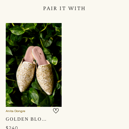
PAIR IT WITH
Anita Dongre
GOLDEN BLOOM MULES - GOLD
$240