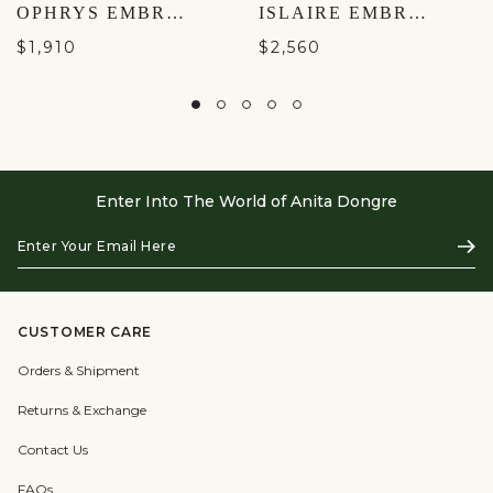
OPHRYS EMBROIDERED MACRAME GOWN - GOLD
ISLAIRE EMBROIDERED APPLIQUE GOWN - GOLD
$1,910
$2,560
Enter Into The World of Anita Dongre
Enter
Subs
Your
Email
Here
CUSTOMER CARE
Orders & Shipment
Returns & Exchange
Contact Us
FAQs