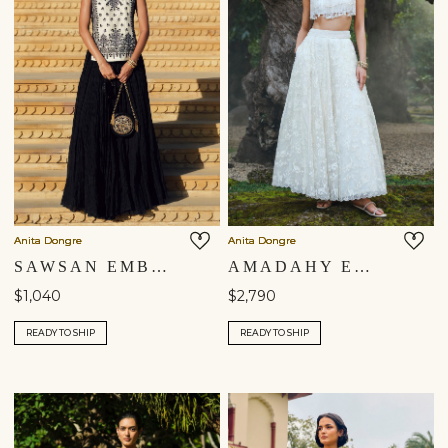
Anita Dongre
Anita Dongre
SAWSAN EMBROIDERED SKIRT SET - WHITE
AMADAHY EMBROIDERED SILK SKIRT SET - IVORY
$1,040
$2,790
READY TO SHIP
READY TO SHIP