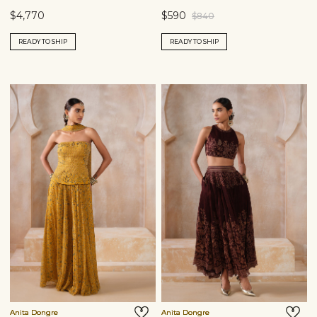
$4,770
$590
$840
READY TO SHIP
READY TO SHIP
Anita Dongre
Anita Dongre