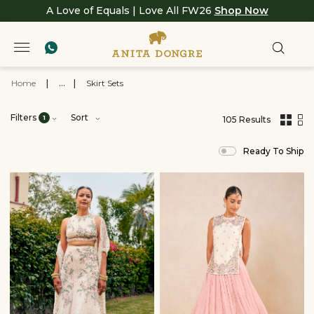
A Love of Equals | Love All FW26
Shop Now
Home
|
...
|
Skirt Sets
Filters
Sort
1
105 Results
,
results
Ready To Ship
filtered
by
View
All
Clothing