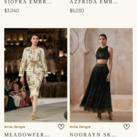
SIOFRA EMBROIDERED APPLIQUE SKIRT SET - IVORY
AZFRIDA EMBROIDERED SKIRT SET - BLUE
$3,040
$5,030
Anita Dongre
Anita Dongre
MEADOWFERN EMBROIDERED SKIRT SET - IVORY
NOORAYN SKIRT SET - GREEN