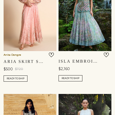
Anita Dongre
ISLA EMBROIDERED & APPLIQUE SKIRT SET - BLUE
ARIA SKIRT SET - BLUSH
$2,160
$500
$720
READY TO SHIP
READY TO SHIP