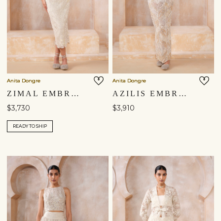
Anita Dongre
Anita Dongre
ZIMAL EMBROIDERED SILK SKIRT SET - IVORY
AZILIS EMBROIDERED SILK SKIRT SET - IVORY
$3,730
$3,910
READY TO SHIP