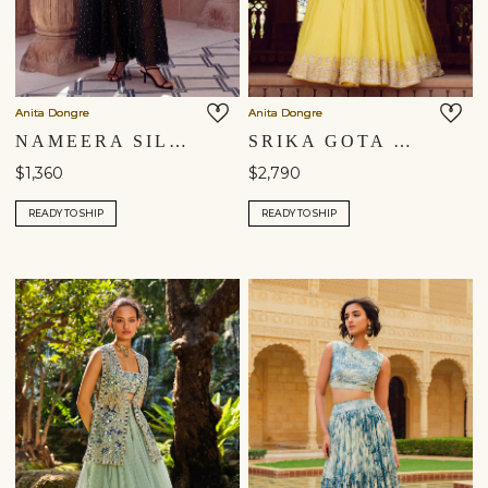
Anita Dongre
Anita Dongre
NAMEERA SILK SKIRT SET - BLACK
SRIKA GOTA PATTI MUL SKIRT SET - YELLOW
$1,360
$2,790
READY TO SHIP
READY TO SHIP