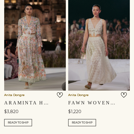
Anita Dongre
Anita Dongre
ARAMINTA HAND-EMBROIDERED SEWA SILK SKIRT SET - IVORY
FAWN WOVEN BENARASI SILK SKIRT SET - IVORY
$3,820
$1,220
READY TO SHIP
READY TO SHIP