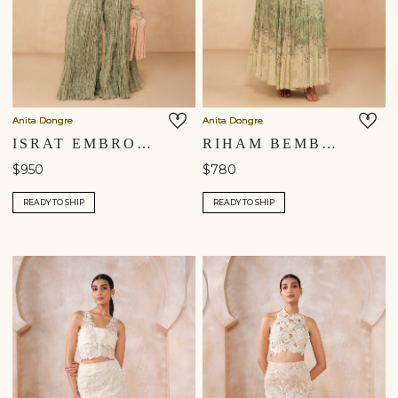
Anita Dongre
Anita Dongre
ISRAT EMBROIDERED SHARARA SET - SAGE
RIHAM BEMBERG SKIRT SET - SAGE
$950
$780
READY TO SHIP
READY TO SHIP