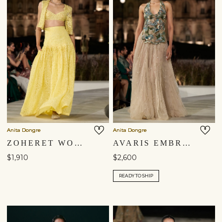
Anita Dongre
Anita Dongre
ZOHERET WOVEN BENARASI & APPLIQE SILK SKIRT SET - YELLOW
AVARIS EMBROIDERED SKIRT SET - BEIGE
$1,910
$2,600
READY TO SHIP