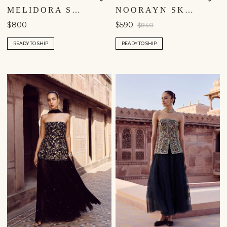
MELIDORA SKIRT SET - YELLOW
NOORAYN SKIRT SET - WINE
$800
$590
$840
READY TO SHIP
READY TO SHIP