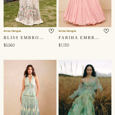
Anita Dongre
Anita Dongre
BLISS EMBROIDERED SKIRT SET - ​IVORY
FARIHA EMBROIDERED MUL SKIRT SET - PINK
$5,560
$1,130