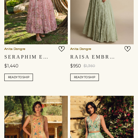
Anita Dongre
Anita Dongre
SERAPHIM EMBROIDERED SKIRT SET - BLUSH
RAISA EMBROIDERED SKIRT SET - SAGE
$1,440
$950
$1,360
READY TO SHIP
READY TO SHIP