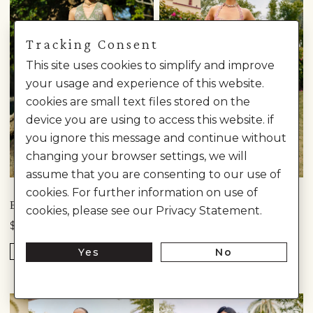
Tracking Consent
This site uses cookies to simplify and improve
your usage and experience of this website.
cookies are small text files stored on the
device you are using to access this website. if
you ignore this message and continue without
changing your browser settings, we will
assume that you are consenting to our use of
Anita Dongre
cookies. For further information on use of
ELODEA EMBROIDERED TIERED SKIRT SET - SAGE
GRACE EMBROIDERED SKIRT SET - ​BLUSH
cookies, please see our Privacy Statement.
$12,740
$7,810
Yes
No
READY TO SHIP