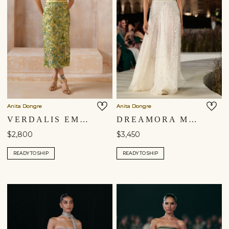
Anita Dongre
Anita Dongre
VERDALIS EMBROIDERED APPLIQUE SKIRT SET - YELLOW
DREAMORA MACRAME SKIRT SET - SILVER
$2,800
$3,450
READY TO SHIP
READY TO SHIP