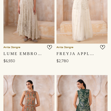
Anita Dongre
Anita Dongre
LUME EMBROIDERED SKIRT SET - IVORY
FREYJA APPLIQUE SKIRT SET - IVORY
$6,930
$2,780