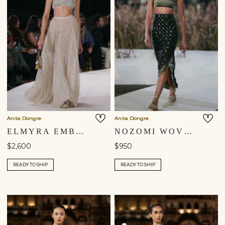
Anita Dongre
Anita Dongre
ELMYRA EMBROIDERED MACRAME SKIRT SET - GOLD
NOZOMI WOVEN BENARASI SKIRT SET - BLACK
$2,600
$950
READY TO SHIP
READY TO SHIP