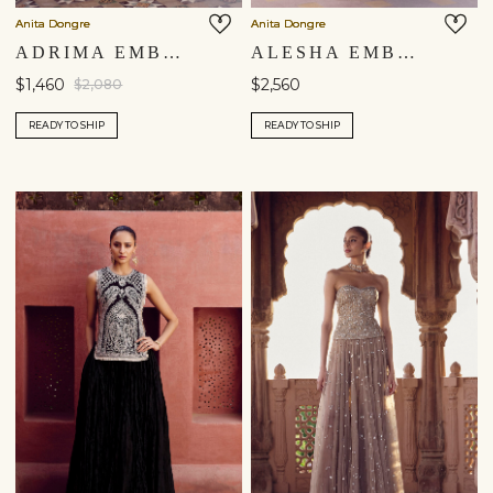
Anita Dongre
Anita Dongre
ADRIMA EMBROIDERED SKIRT SET - BLACK
ALESHA EMBROIDERED SKIRT SET - NAVY BLUE
$1,460
$2,560
$2,080
READY TO SHIP
READY TO SHIP