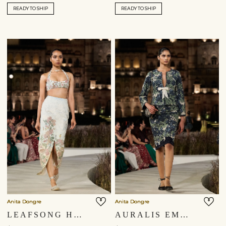
READY TO SHIP
READY TO SHIP
Anita Dongre
Anita Dongre
LEAFSONG HAND-PAINTED PICHHWAI SILK SKIRT SET - IVORY
AURALIS EMBROIDERED SILK SKIRT SET - BLUE