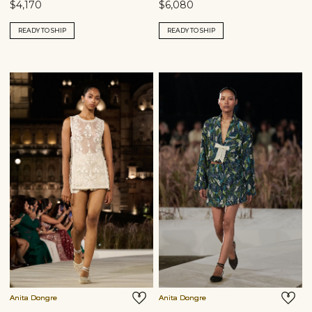
$4,170
$6,080
READY TO SHIP
READY TO SHIP
Anita Dongre
Anita Dongre