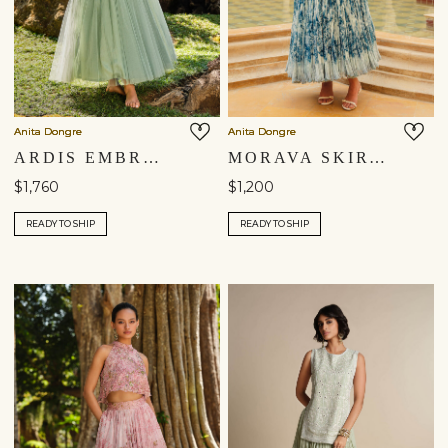
Anita Dongre
Anita Dongre
ARDIS EMBROIDERED SILK SKIRT SET - SAGE
MORAVA SKIRT SET - POWDER BLUE
$1,760
$1,200
READY TO SHIP
READY TO SHIP