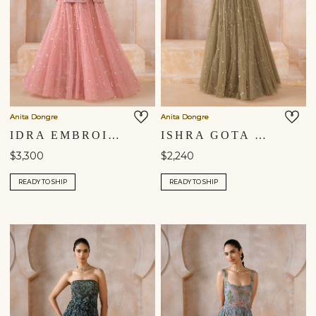
Anita Dongre
Anita Dongre
IDRA EMBROIDERED SKIRT SET - BLUSH
ISHRA GOTA PATTI SKIRT SET - SAGE GREEN
$3,300
$2,240
READY TO SHIP
READY TO SHIP