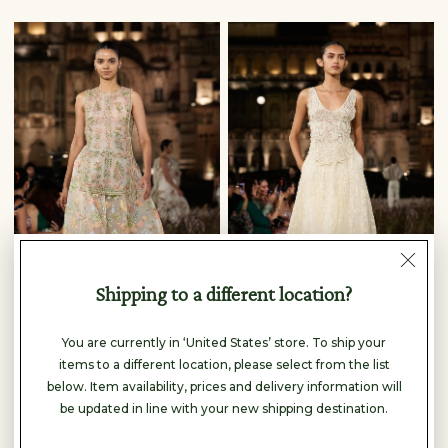
Shipping to a different location?
You are currently in ‘United States’ store. To ship your
Anita Dongre
Anita Dongre
items to a different location, please select from the list
SPRINGFERN HAND-PAINTED PICCHWAI SKIRT SET - IVORY
DRYSMERE WOVEN BENARASI SKIRT SET - IVORY
below. Item availability, prices and delivery information will
$5,730
$2,950
be updated in line with your new shipping destination.
READY TO SHIP