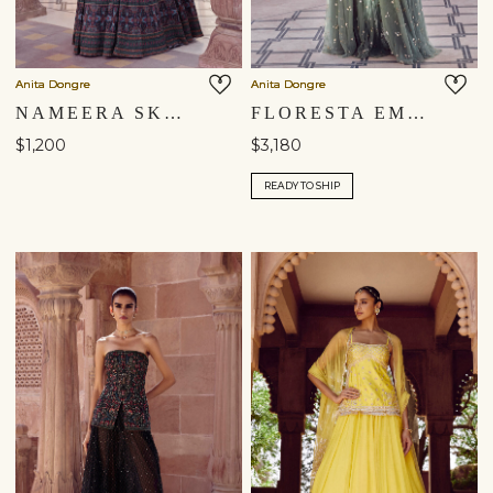
Anita Dongre
Anita Dongre
NAMEERA SKIRT SET - BLACK
FLORESTA EMBROIDERED SKIRT SET - SAGE
$1,200
$3,180
READY TO SHIP