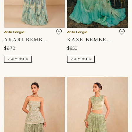
Anita Dongre
Anita Dongre
AKARI BEMBERG SKIRT SET - BLUE
KAZE BEMBERG SKIRT SET - AQUA
$870
$950
READY TO SHIP
READY TO SHIP