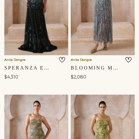
Anita Dongre
Anita Dongre
SPERANZA EMBROIDERED SKIRT SET - GREEN
BLOOMING MEADOWS EMBROIDERED SKIRT SET - POWDER BLUE
$4,310
$2,080