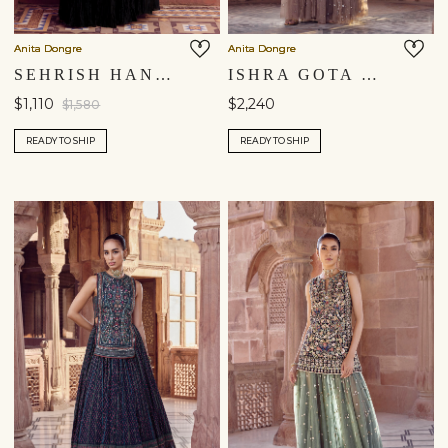
Anita Dongre
Anita Dongre
SEHRISH HAND-EMBROIDERED AARI MUL SKIRT SET - BLACK
ISHRA GOTA PATTI SKIRT SET - BEIGE
$1,110
$2,240
$1,580
READY TO SHIP
READY TO SHIP