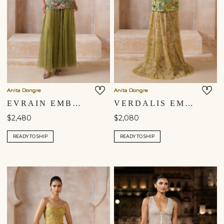
Anita Dongre
Anita Dongre
EVRAIN EMBROIDERED APPLIQUE SKIRT SET - GREEN
VERDALIS EMBROIDERED SKIRT SET - YELLOW
$2,480
$2,080
READY TO SHIP
READY TO SHIP