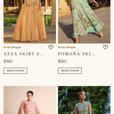
Anita Dongre
Anita Dongre
AZZA SKIRT SET - YELLOW
POMONA SKIRT SET - SAGE
$960
$560
READY TO SHIP
READY TO SHIP