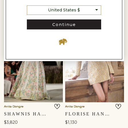
United States $
Continue
Anita Dongre
Anita Dongre
SHAWNIS HAND-EMBROIDERED SEWA SILK SKIRT SET - IVORY
FLORISE HANDWOVEN BENARASI SILK SKIRT SET - GOLD
$3,820
$1,130