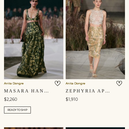
Anita Dongre
Anita Dongre
MASARA HANDWOVEN BENARASI SILK SKIRT SET - GREEN
ZEPHYRIA APPLIQUE & EMBROIDERED CORD SKIRT SET - GOLD
$2,260
$1,910
READY TO SHIP