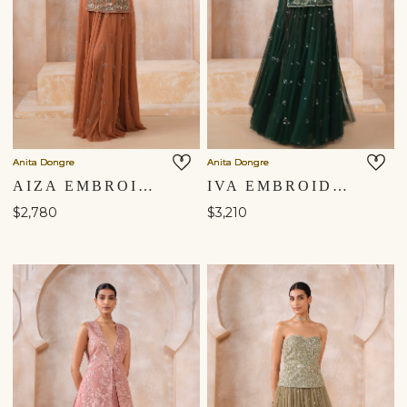
Anita Dongre
Anita Dongre
AIZA EMBROIDERED SKIRT SET - BROWN
IVA EMBROIDERED APPLIQUE SILK SKIRT SET - GREEN
$2,780
$3,210