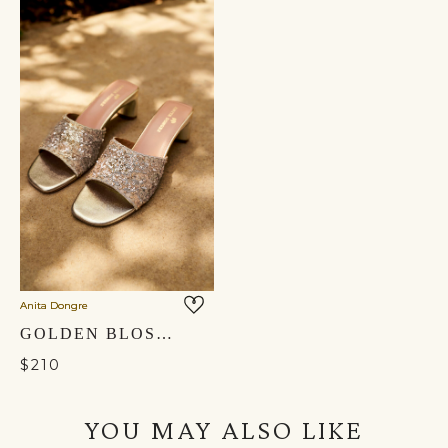
Anita Dongre
GOLDEN BLOSSOM HAND-EMBROIDERED HEELS - GOLD
$210
YOU MAY ALSO LIKE