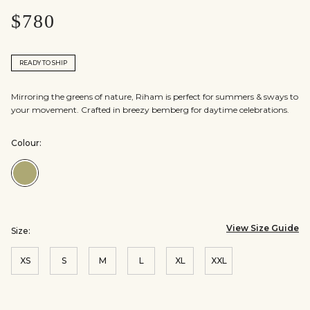
$780
READY TO SHIP
Mirroring the greens of nature, Riham is perfect for summers & sways to
your movement. Crafted in breezy bemberg for daytime celebrations.
Colour:
Colour:Sage
View Size Guide
Size:
XS
S
M
L
XL
XXL