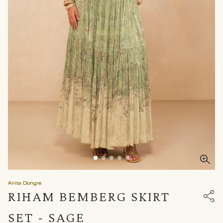
Anita Dongre
RIHAM BEMBERG SKIRT
SET - SAGE