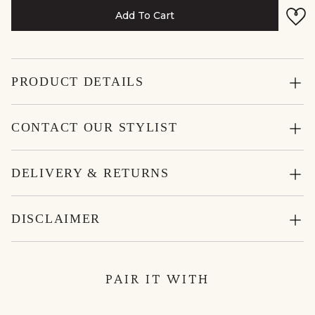
Add To Cart
PRODUCT DETAILS
CONTACT OUR STYLIST
DELIVERY & RETURNS
DISCLAIMER
PAIR IT WITH